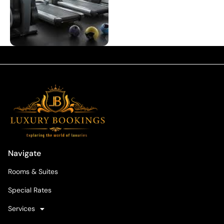
Navigate
Rooms & Suites
Special Rates
Services