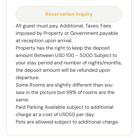
Reservation Inquiry
All guest must pay, Additional, Taxes, Fees
imposed by Property or Government payable
at reception upon arrival.
Property has the right to keep the deposit
amount Between USD 100 - 5000 Subject to
your stay period and number of nights/months,
the deposit amount will be refunded upon
departure.
Some Rooms are slightly different than you
saw in the picture but 99% of rooms are the
same.
Paid Parking Available subject to additional
charge at a cost of USD50 per day.
Pets are allowed subject to additional charge.