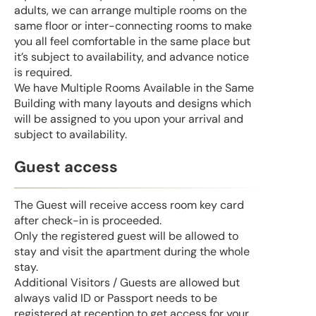
adults, we can arrange multiple rooms on the
same floor or inter-connecting rooms to make
you all feel comfortable in the same place but
it’s subject to availability, and advance notice
is required.
We have Multiple Rooms Available in the Same
Building with many layouts and designs which
will be assigned to you upon your arrival and
subject to availability.
Guest access
The Guest will receive access room key card
after check-in is proceeded.
Only the registered guest will be allowed to
stay and visit the apartment during the whole
stay.
Additional Visitors / Guests are allowed but
always valid ID or Passport needs to be
registered at reception to get access for your