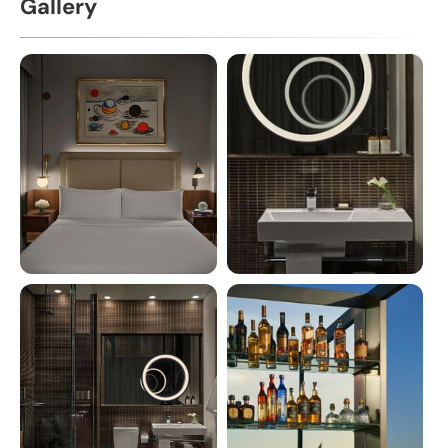
Gallery