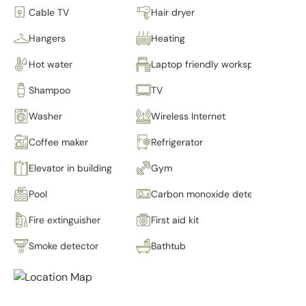
Cable TV
Hair dryer
Hangers
Heating
Hot water
Laptop friendly workspace
Shampoo
TV
Washer
Wireless Internet
Coffee maker
Refrigerator
Elevator in building
Gym
Pool
Carbon monoxide detector
Fire extinguisher
First aid kit
Smoke detector
Bathtub