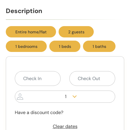
Description
Entire home/flat
2 guests
1 bedrooms
1 beds
1 baths
1
Have a discount code?
Clear dates