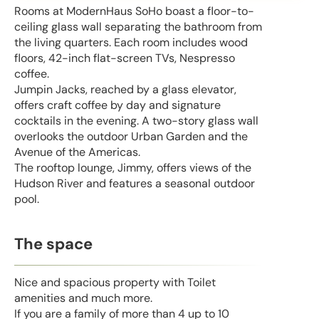
Rooms at ModernHaus SoHo boast a floor-to-
ceiling glass wall separating the bathroom from
the living quarters. Each room includes wood
floors, 42-inch flat-screen TVs, Nespresso
coffee.
Jumpin Jacks, reached by a glass elevator,
offers craft coffee by day and signature
cocktails in the evening. A two-story glass wall
overlooks the outdoor Urban Garden and the
Avenue of the Americas.
The rooftop lounge, Jimmy, offers views of the
Hudson River and features a seasonal outdoor
pool.
The space
Nice and spacious property with Toilet
amenities and much more.
If you are a family of more than 4 up to 10