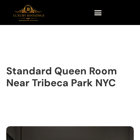
Standard Queen Room
Near Tribeca Park NYC