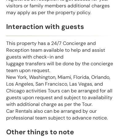
visitors or family members additional charges
may apply as per the property policy.
Interaction with guests
This property has a 24/7 Concierge and
Reception team available to help and assist
guests with check-in and
luggage transfers will be done by the concierge
team upon request.
New York, Washington, Miami, Florida, Orlando,
Los Angeles, San Francisco, Las Vegas, and
Chicago activities Tours can be arranged for all
guests upon request and subject to availability
with additional charge as per the Tour.
Car Rentals also can be arranged by our
professional team subject to advance notice.
Other things to note