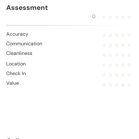
Assessment
0
Accuracy
Communication
Cleanliness
Location
Check In
Value