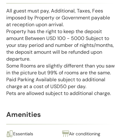
All guest must pay, Additional, Taxes, Fees
imposed by Property or Government payable
at reception upon arrival.
Property has the right to keep the deposit
amount Between USD 100 - 5000 Subject to
your stay period and number of nights/months,
the deposit amount will be refunded upon
departure.
Some Rooms are slightly different than you saw
in the picture but 99% of rooms are the same.
Paid Parking Available subject to additional
charge at a cost of USD50 per day.
Pets are allowed subject to additional charge.
Amenities
Essentials
Air conditioning