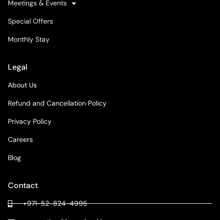
Meetings & Events
Special Offers
Monthly Stay
Legal
About Us
Refund and Cancellation Policy
Privacy Policy
Careers
Blog
Contact
+971-52-824-4995