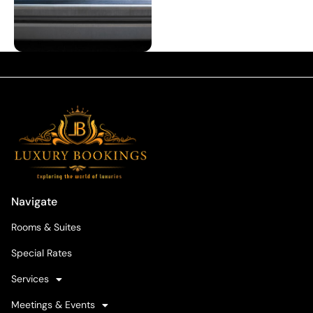
Navigate
Rooms & Suites
Special Rates
Services
Meetings & Events