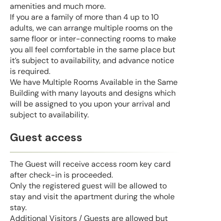
amenities and much more.
If you are a family of more than 4 up to 10
adults, we can arrange multiple rooms on the
same floor or inter-connecting rooms to make
you all feel comfortable in the same place but
it’s subject to availability, and advance notice
is required.
We have Multiple Rooms Available in the Same
Building with many layouts and designs which
will be assigned to you upon your arrival and
subject to availability.
Guest access
The Guest will receive access room key card
after check-in is proceeded.
Only the registered guest will be allowed to
stay and visit the apartment during the whole
stay.
Additional Visitors / Guests are allowed but