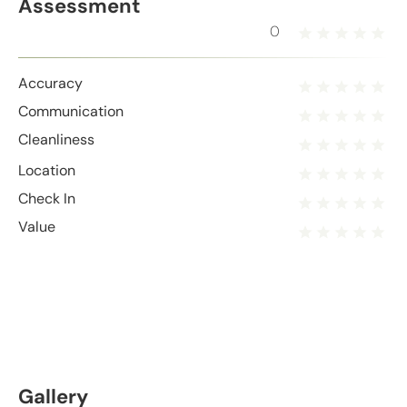
Assessment
0
Accuracy
Communication
Cleanliness
Location
Check In
Value
Gallery