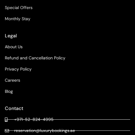
Special Offers
Monthly Stay
Legal
About Us
Refund and Cancellation Policy
Privacy Policy
Careers
Blog
Contact
+971-52-824-4995
reservation@luxurybookings.ae