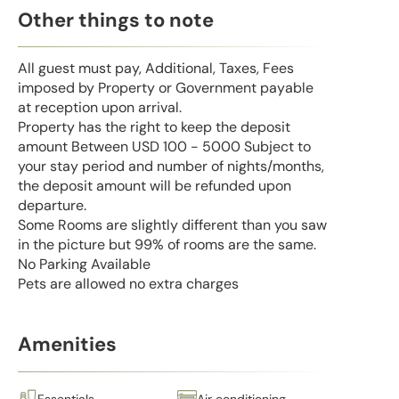
Other things to note
All guest must pay, Additional, Taxes, Fees
imposed by Property or Government payable
at reception upon arrival.
Property has the right to keep the deposit
amount Between USD 100 - 5000 Subject to
your stay period and number of nights/months,
the deposit amount will be refunded upon
departure.
Some Rooms are slightly different than you saw
in the picture but 99% of rooms are the same.
No Parking Available
Pets are allowed no extra charges
Amenities
Essentials
Air conditioning