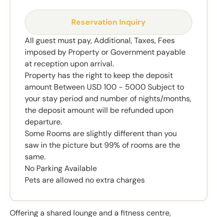
Reservation Inquiry
All guest must pay, Additional, Taxes, Fees
imposed by Property or Government payable
at reception upon arrival.
Property has the right to keep the deposit
amount Between USD 100 - 5000 Subject to
your stay period and number of nights/months,
the deposit amount will be refunded upon
departure.
Some Rooms are slightly different than you
saw in the picture but 99% of rooms are the
same.
No Parking Available
Pets are allowed no extra charges
Offering a shared lounge and a fitness centre,