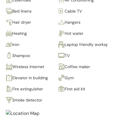
Bed linens
Cable TV
Hair dryer
Hangers
Heating
Hot water
Iron
Laptop friendly workspace
Shampoo
TV
Wireless Internet
Coffee maker
Elevator in building
Gym
Fire extinguisher
First aid kit
Smoke detector