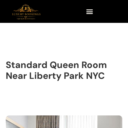
Standard Queen Room
Near Liberty Park NYC