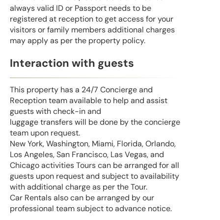
always valid ID or Passport needs to be
registered at reception to get access for your
visitors or family members additional charges
may apply as per the property policy.
Interaction with guests
This property has a 24/7 Concierge and
Reception team available to help and assist
guests with check-in and
luggage transfers will be done by the concierge
team upon request.
New York, Washington, Miami, Florida, Orlando,
Los Angeles, San Francisco, Las Vegas, and
Chicago activities Tours can be arranged for all
guests upon request and subject to availability
with additional charge as per the Tour.
Car Rentals also can be arranged by our
professional team subject to advance notice.