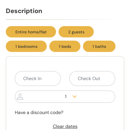
Description
Entire home/flat
2 guests
1 bedrooms
1 beds
1 baths
1
Have a discount code?
Clear dates