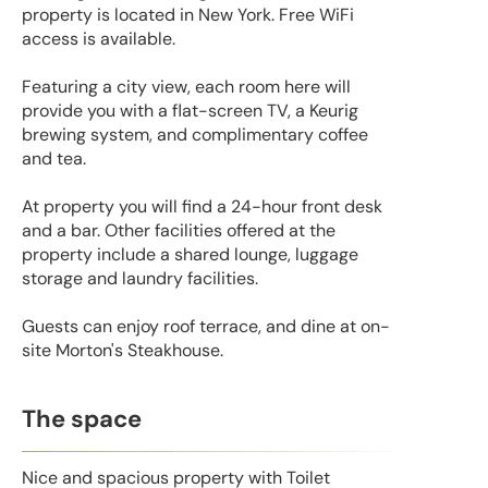
property is located in New York. Free WiFi
access is available.
Featuring a city view, each room here will
provide you with a flat-screen TV, a Keurig
brewing system, and complimentary coffee
and tea.
At property you will find a 24-hour front desk
and a bar. Other facilities offered at the
property include a shared lounge, luggage
storage and laundry facilities.
Guests can enjoy roof terrace, and dine at on-
site Morton's Steakhouse.
The space
Nice and spacious property with Toilet