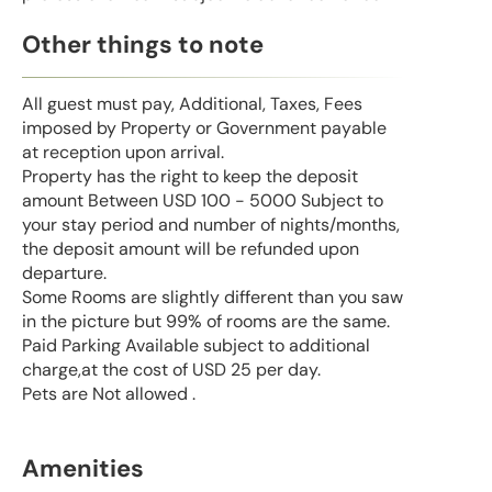
Other things to note
All guest must pay, Additional, Taxes, Fees
imposed by Property or Government payable
at reception upon arrival.
Property has the right to keep the deposit
amount Between USD 100 - 5000 Subject to
your stay period and number of nights/months,
the deposit amount will be refunded upon
departure.
Some Rooms are slightly different than you saw
in the picture but 99% of rooms are the same.
Paid Parking Available subject to additional
charge,at the cost of USD 25 per day.
Pets are Not allowed .
Amenities