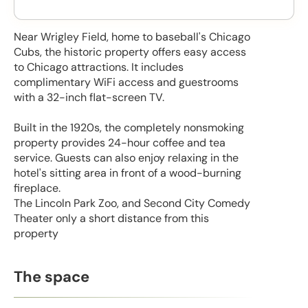
Near Wrigley Field, home to baseball's Chicago
Cubs, the historic property offers easy access
to Chicago attractions. It includes
complimentary WiFi access and guestrooms
with a 32-inch flat-screen TV.
Built in the 1920s, the completely nonsmoking
property provides 24-hour coffee and tea
service. Guests can also enjoy relaxing in the
hotel's sitting area in front of a wood-burning
fireplace.
The Lincoln Park Zoo, and Second City Comedy
Theater only a short distance from this
property
The space