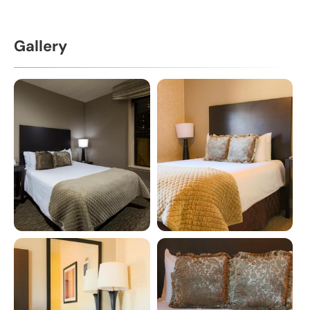
Gallery