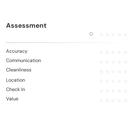
Assessment
0
Accuracy
Communication
Cleanliness
Location
Check In
Value