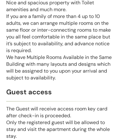
Nice and spacious property with Toilet
amenities and much more.
If you are a family of more than 4 up to 10
adults, we can arrange multiple rooms on the
same floor or inter-connecting rooms to make
you all feel comfortable in the same place but
it’s subject to availability, and advance notice
is required.
We have Multiple Rooms Available in the Same
Building with many layouts and designs which
will be assigned to you upon your arrival and
subject to availability.
Guest access
The Guest will receive access room key card
after check-in is proceeded.
Only the registered guest will be allowed to
stay and visit the apartment during the whole
stay.