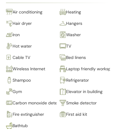
Air conditioning
Heating
Hair dryer
Hangers
Iron
Washer
Hot water
TV
Cable TV
Bed linens
Wireless Internet
Laptop friendly workspace
Shampoo
Refrigerator
Gym
Elevator in building
Carbon monoxide detector
Smoke detector
Fire extinguisher
First aid kit
Bathtub