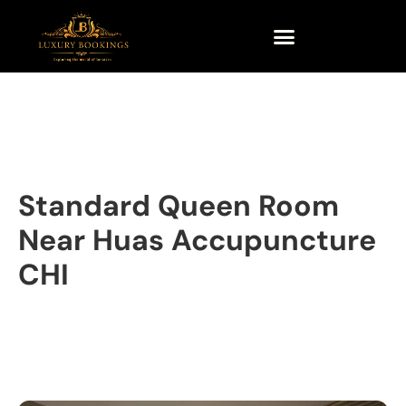
Standard Queen Room
Near Huas Accupuncture
CHI