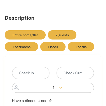
Description
Entire home/flat
2 guests
1 bedrooms
1 beds
1 baths
1
Have a discount code?