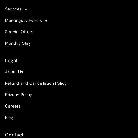
Services
Meetings & Events
Special Offers
Monthly Stay
Legal
About Us
Refund and Cancellation Policy
Privacy Policy
Careers
Blog
Contact