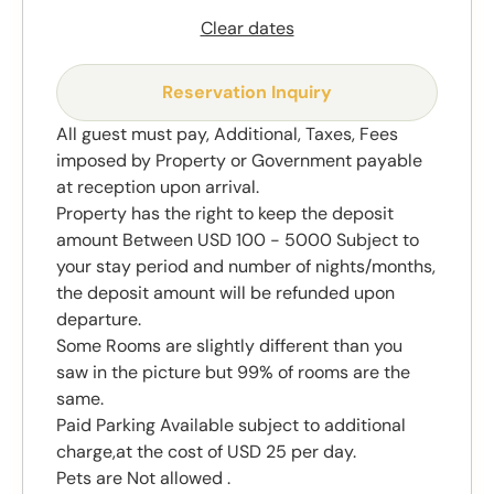
Clear dates
Reservation Inquiry
All guest must pay, Additional, Taxes, Fees
imposed by Property or Government payable
at reception upon arrival.
Property has the right to keep the deposit
amount Between USD 100 - 5000 Subject to
your stay period and number of nights/months,
the deposit amount will be refunded upon
departure.
Some Rooms are slightly different than you
saw in the picture but 99% of rooms are the
same.
Paid Parking Available subject to additional
charge,at the cost of USD 25 per day.
Pets are Not allowed .