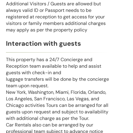
Additional Visitors / Guests are allowed but
always valid ID or Passport needs to be
registered at reception to get access for your
visitors or family members additional charges
may apply as per the property policy
Interaction with guests
This property has a 24/7 Concierge and
Reception team available to help and assist
guests with check-in and
luggage transfers will be done by the concierge
team upon request.
New York, Washington, Miami, Florida, Orlando,
Los Angeles, San Francisco, Las Vegas, and
Chicago activities Tours can be arranged for all
guests upon request and subject to availability
with additional charge as per the Tour.
Car Rentals also can be arranged by our
professional team subject to advance notice