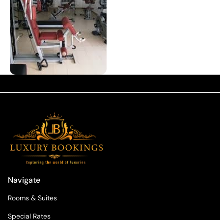
Navigate
Rooms & Suites
Special Rates