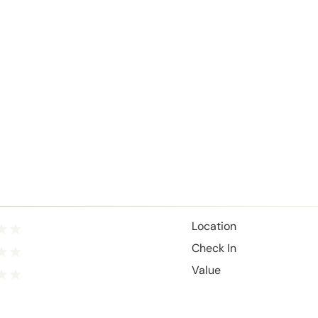
Location
Check In
Value