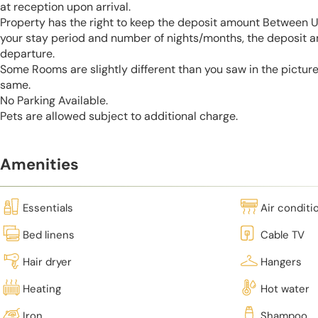
at reception upon arrival.
Property has the right to keep the deposit amount Between 
your stay period and number of nights/months, the deposit 
departure.
Some Rooms are slightly different than you saw in the pictur
same.
No Parking Available.
Pets are allowed subject to additional charge.
Amenities
Essentials
Air conditi
Bed linens
Cable TV
Hair dryer
Hangers
Heating
Hot water
Iron
Shampoo