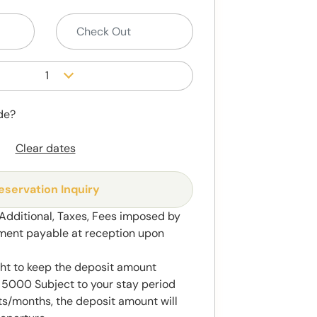
1
de?
Clear dates
eservation Inquiry
 Additional, Taxes, Fees imposed by
ment payable at reception upon
ght to keep the deposit amount
5000 Subject to your stay period
s/months, the deposit amount will