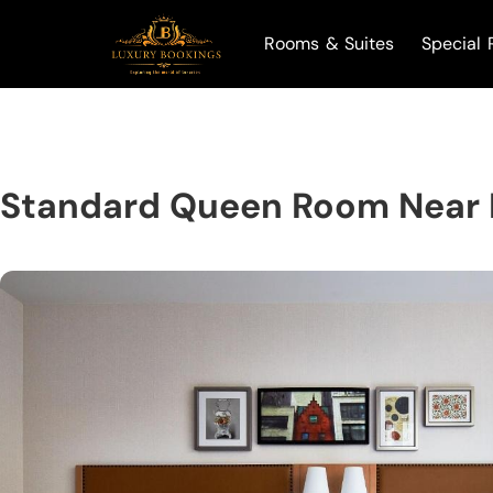
Rooms & Suites
Special 
Standard Queen Room Near