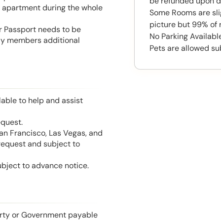
be refunded upon d
he apartment during the whole
Some Rooms are slig
picture but 99% of 
or Passport needs to be
No Parking Available
mily members additional
Pets are allowed su
able to help and assist
equest.
San Francisco, Las Vegas, and
 request and subject to
ubject to advance notice.
perty or Government payable