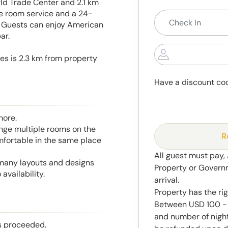
d Trade Center and 2.1 km
re room service and a 24-
y. Guests can enjoy American
ar.
es is 2.3 km from property
Have a discount co
more.
range multiple rooms on the
R
mfortable in the same place
All guest must pay,
 many layouts and designs
Property or Govern
availability.
arrival.
Property has the ri
Between USD 100 - 
and number of night
is proceeded.