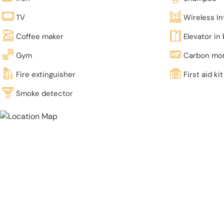
TV
Wireless In
Coffee maker
Elevator in 
Gym
Carbon mon
Fire extinguisher
First aid kit
Smoke detector