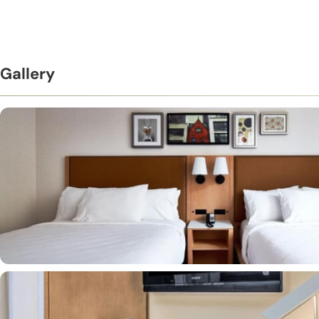
Gallery