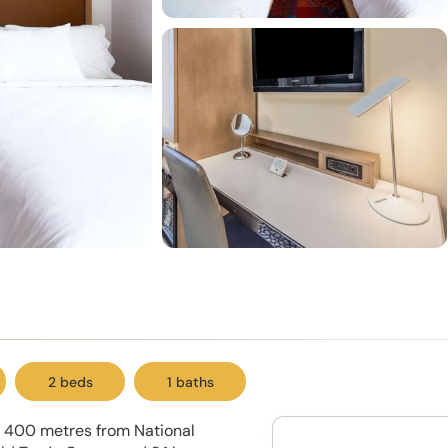
2 beds
1 baths
ed 400 metres from National