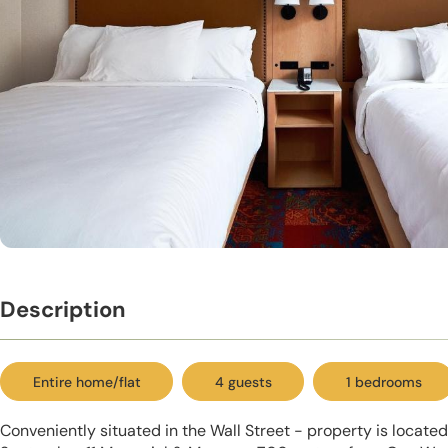
Description
Entire home/flat
4 guests
1 bedrooms
Conveniently situated in the Wall Street - property is locat