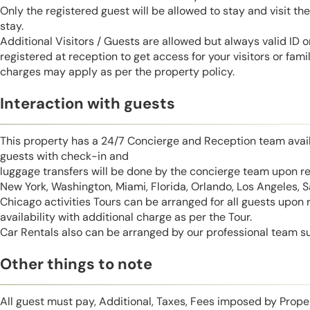
Only the registered guest will be allowed to stay and visit t
stay.
Additional Visitors / Guests are allowed but always valid ID 
registered at reception to get access for your visitors or fa
charges may apply as per the property policy.
Interaction with guests
This property has a 24/7 Concierge and Reception team avail
guests with check-in and
luggage transfers will be done by the concierge team upon r
New York, Washington, Miami, Florida, Orlando, Los Angeles, 
Chicago activities Tours can be arranged for all guests upon
availability with additional charge as per the Tour.
Car Rentals also can be arranged by our professional team s
Other things to note
All guest must pay, Additional, Taxes, Fees imposed by Pro