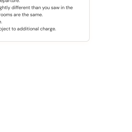
eparture.
htly different than you saw in the
rooms are the same.
.
bject to additional charge.