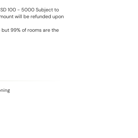
USD 100 - 5000 Subject to
amount will be refunded upon
e but 99% of rooms are the
oning