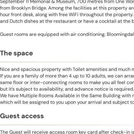
September 11 Memorial & Museum, 700 metres from One Worl
from Brooklyn Bridge. Among the facilities at this property a
hour front desk, along with free WiFi throughout the propert
and Dutch dishes at the restaurant or have a cocktail at the b
Guest rooms are equipped with air conditioning. Bloomingdal
The space
Nice and spacious property with Toilet amenities and much 
If you are a family of more than 4 up to 10 adults, we can ar
same floor or inter-connecting rooms to make you all feel co
but it’s subject to availability, and advance notice is required.
We have Multiple Rooms Available in the Same Building with
which will be assigned to you upon your arrival and subject to 
Guest access
The Guest will receive access room key card after check-in 