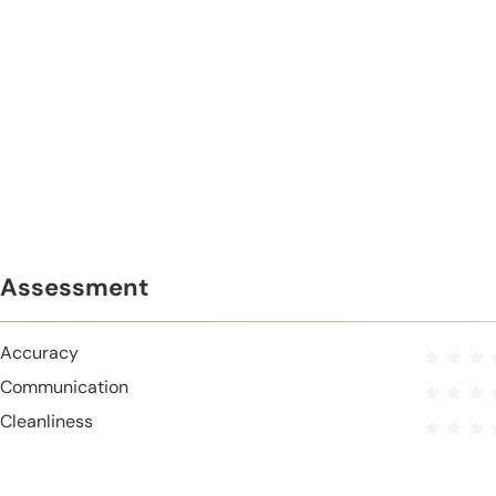
Assessment
Accuracy
Communication
Cleanliness