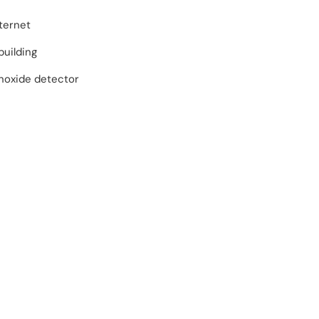
ternet
building
oxide detector