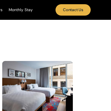
rs
Monthly Stay
Contact Us