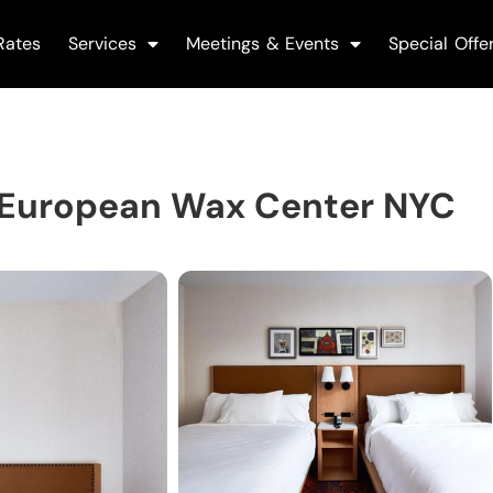
Rates
Services
Meetings & Events
Special Offe
 European Wax Center NYC