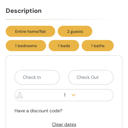
Description
Entire home/flat
2 guests
1 bedrooms
1 beds
1 baths
1
Have a discount code?
Clear dates