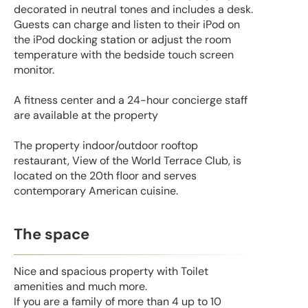
decorated in neutral tones and includes a desk.
Guests can charge and listen to their iPod on
the iPod docking station or adjust the room
temperature with the bedside touch screen
monitor.
A fitness center and a 24-hour concierge staff
are available at the property
The property indoor/outdoor rooftop
restaurant, View of the World Terrace Club, is
located on the 20th floor and serves
contemporary American cuisine.
The space
Nice and spacious property with Toilet
amenities and much more.
If you are a family of more than 4 up to 10