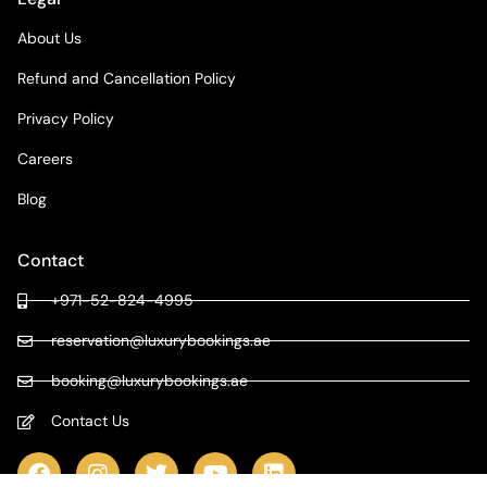
About Us
Refund and Cancellation Policy
Privacy Policy
Careers
Blog
Contact
+971-52-824-4995
reservation@luxurybookings.ae
booking@luxurybookings.ae
Contact Us