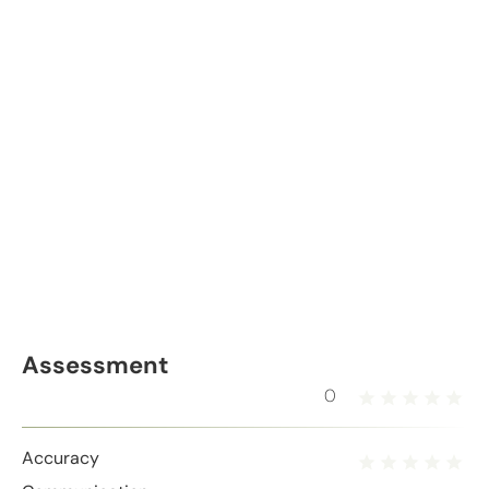
Assessment
0
Accuracy