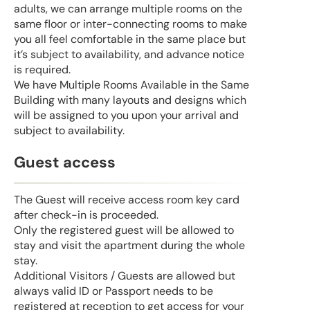
adults, we can arrange multiple rooms on the
same floor or inter-connecting rooms to make
you all feel comfortable in the same place but
it’s subject to availability, and advance notice
is required.
We have Multiple Rooms Available in the Same
Building with many layouts and designs which
will be assigned to you upon your arrival and
subject to availability.
Guest access
The Guest will receive access room key card
after check-in is proceeded.
Only the registered guest will be allowed to
stay and visit the apartment during the whole
stay.
Additional Visitors / Guests are allowed but
always valid ID or Passport needs to be
registered at reception to get access for your