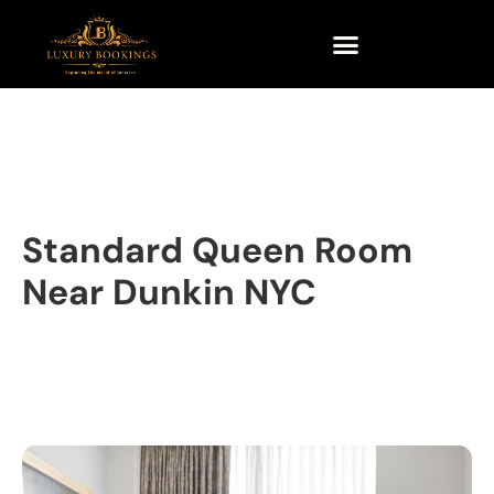
Standard Queen Room
Near Dunkin NYC