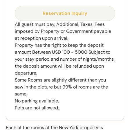
Reservation Inquiry
All guest must pay, Additional, Taxes, Fees
imposed by Property or Government payable
at reception upon arrival.
Property has the right to keep the deposit
amount Between USD 100 - 5000 Subject to
your stay period and number of nights/months,
the deposit amount will be refunded upon
departure.
Some Rooms are slightly different than you
saw in the picture but 99% of rooms are the
same.
No parking available.
Pets are not allowed..
Each of the rooms at the New York property is