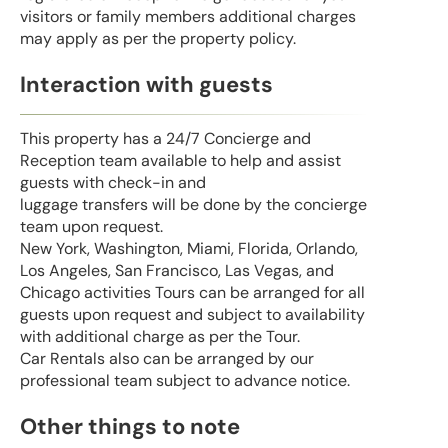
visitors or family members additional charges
may apply as per the property policy.
Interaction with guests
This property has a 24/7 Concierge and
Reception team available to help and assist
guests with check-in and
luggage transfers will be done by the concierge
team upon request.
New York, Washington, Miami, Florida, Orlando,
Los Angeles, San Francisco, Las Vegas, and
Chicago activities Tours can be arranged for all
guests upon request and subject to availability
with additional charge as per the Tour.
Car Rentals also can be arranged by our
professional team subject to advance notice.
Other things to note