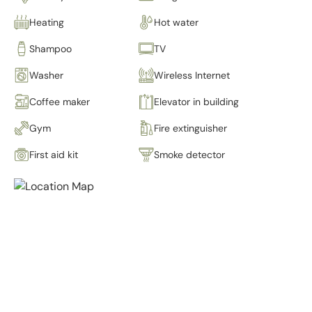
Heating
Hot water
Shampoo
TV
Washer
Wireless Internet
Coffee maker
Elevator in building
Gym
Fire extinguisher
First aid kit
Smoke detector