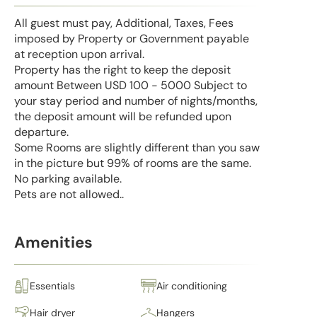
All guest must pay, Additional, Taxes, Fees
imposed by Property or Government payable
at reception upon arrival.
Property has the right to keep the deposit
amount Between USD 100 - 5000 Subject to
your stay period and number of nights/months,
the deposit amount will be refunded upon
departure.
Some Rooms are slightly different than you saw
in the picture but 99% of rooms are the same.
No parking available.
Pets are not allowed..
Amenities
Essentials
Air conditioning
Hair dryer
Hangers