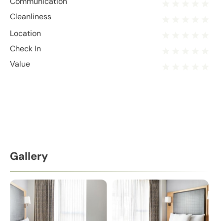
Communication
Cleanliness
Location
Check In
Value
Gallery