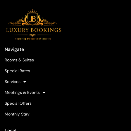
Navigate
Rooms & Suites
Special Rates
Services
Meetings & Events
Special Offers
Monthly Stay
Legal