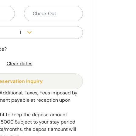
1
de?
Clear dates
eservation Inquiry
 Additional, Taxes, Fees imposed by
ment payable at reception upon
ght to keep the deposit amount
5000 Subject to your stay period
s/months, the deposit amount will