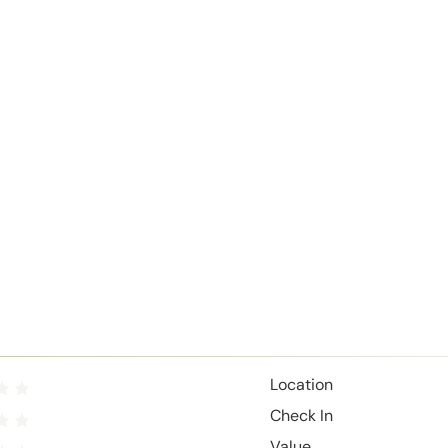
Location
Check In
Value