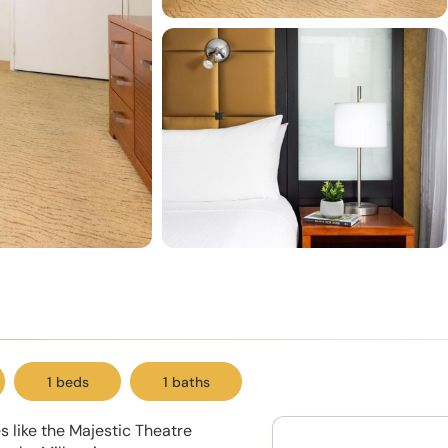
1 beds
1 baths
 like the Majestic Theatre