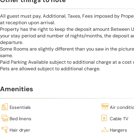
All guest must pay, Additional, Taxes, Fees imposed by Pro
at reception upon arrival.
Property has the right to keep the deposit amount Between 
your stay period and number of nights/months, the deposit 
departure.
Some Rooms are slightly different than you saw in the pictur
same.
Paid Parking Available subject to additional charge at a cost
Pets are allowed subject to additional charge.
Amenities
Essentials
Air conditi
Bed linens
Cable TV
Hair dryer
Hangers