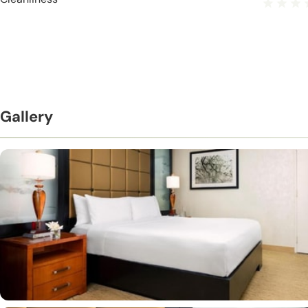
Gallery