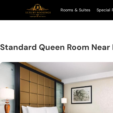
Rooms & Suites
Special 
Standard Queen Room Near B