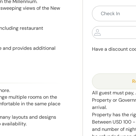
 the Millennium.
 sweeping views of the New
including restaurant
e and provides additional
Have a discount co
R
more.
All guest must pay,
range multiple rooms on the
Property or Govern
mfortable in the same place
arrival.
Property has the ri
 many layouts and designs
Between USD 100 - 
availability.
and number of night