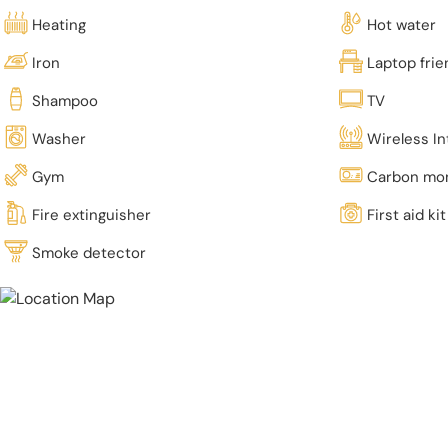
Heating
Hot water
Iron
Laptop fri
Shampoo
TV
Washer
Wireless In
Gym
Carbon mon
Fire extinguisher
First aid kit
Smoke detector