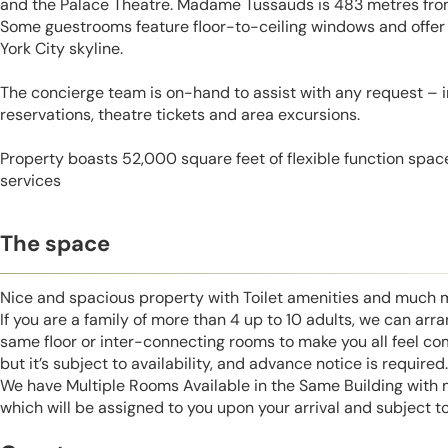
and the Palace Theatre. Madame Tussauds is 483 metres from
Some guestrooms feature floor-to-ceiling windows and offer
York City skyline.
The concierge team is on-hand to assist with any request – 
reservations, theatre tickets and area excursions.
Property boasts 52,000 square feet of flexible function spac
services
The space
Nice and spacious property with Toilet amenities and much 
If you are a family of more than 4 up to 10 adults, we can ar
same floor or inter-connecting rooms to make you all feel co
but it’s subject to availability, and advance notice is required.
We have Multiple Rooms Available in the Same Building with
which will be assigned to you upon your arrival and subject to 