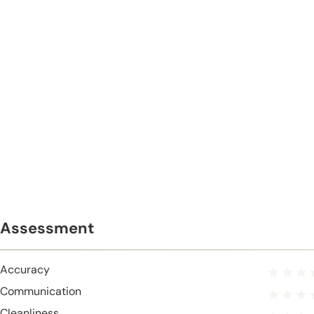
Assessment
Accuracy
Communication
Cleanliness