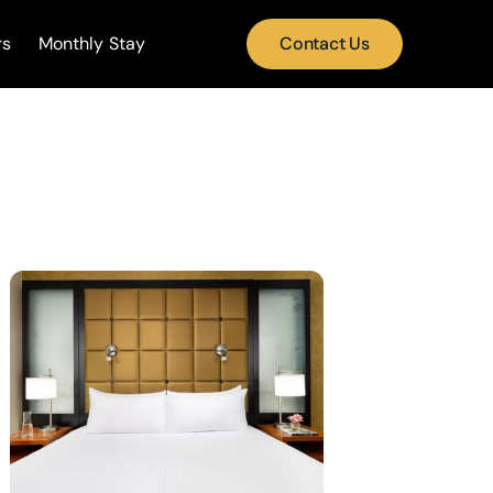
rs
Monthly Stay
Contact Us