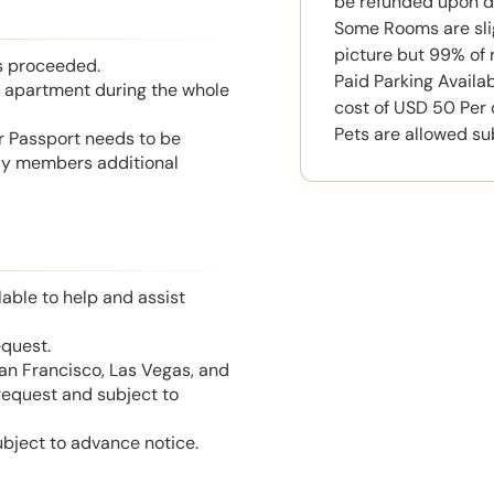
be refunded upon d
Some Rooms are slig
picture but 99% of 
is proceeded.
Paid Parking Availab
he apartment during the whole
cost of USD 50 Per
Pets are allowed su
or Passport needs to be
mily members additional
able to help and assist
equest.
San Francisco, Las Vegas, and
 request and subject to
ubject to advance notice.