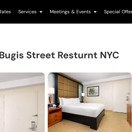
Rates
Services
Meetings & Events
Special Offe
ugis Street Resturnt NYC