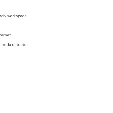
endly workspace
ternet
oxide detector