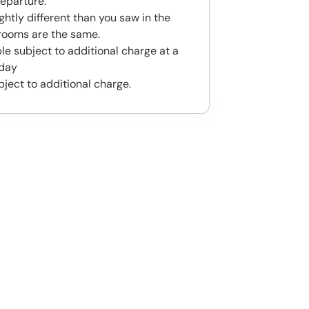
eparture.
htly different than you saw in the
rooms are the same.
le subject to additional charge at a
 day
bject to additional charge.