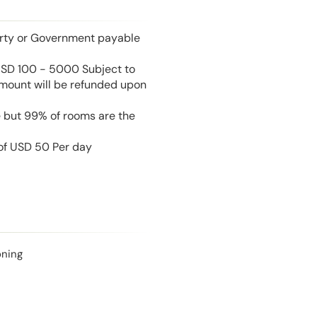
perty or Government payable
USD 100 - 5000 Subject to
amount will be refunded upon
e but 99% of rooms are the
 of USD 50 Per day
oning