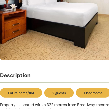
Description
Entire home/flat
2 guests
1 bedrooms
Property is located within 322 metres from Broadway theatres