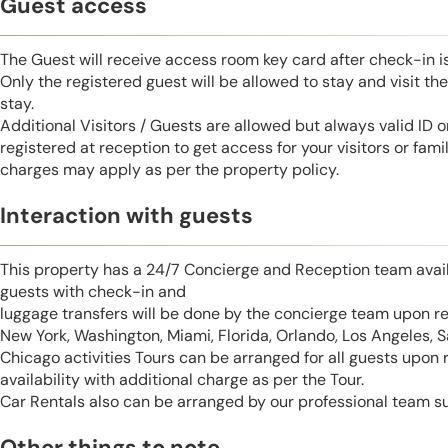
Guest access
The Guest will receive access room key card after check-in 
Only the registered guest will be allowed to stay and visit t
stay.
Additional Visitors / Guests are allowed but always valid ID 
registered at reception to get access for your visitors or fa
charges may apply as per the property policy.
Interaction with guests
This property has a 24/7 Concierge and Reception team avail
guests with check-in and
luggage transfers will be done by the concierge team upon r
New York, Washington, Miami, Florida, Orlando, Los Angeles, 
Chicago activities Tours can be arranged for all guests upon
availability with additional charge as per the Tour.
Car Rentals also can be arranged by our professional team s
Other things to note