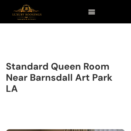
Standard Queen Room
Near Barnsdall Art Park
LA