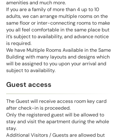
amenities and much more.
If you are a family of more than 4 up to 10
adults, we can arrange multiple rooms on the
same floor or inter-connecting rooms to make
you all feel comfortable in the same place but
it’s subject to availability, and advance notice
is required.
We have Multiple Rooms Available in the Same
Building with many layouts and designs which
will be assigned to you upon your arrival and
subject to availability.
Guest access
The Guest will receive access room key card
after check-in is proceeded.
Only the registered guest will be allowed to
stay and visit the apartment during the whole
stay.
Additional Visitors / Guests are allowed but