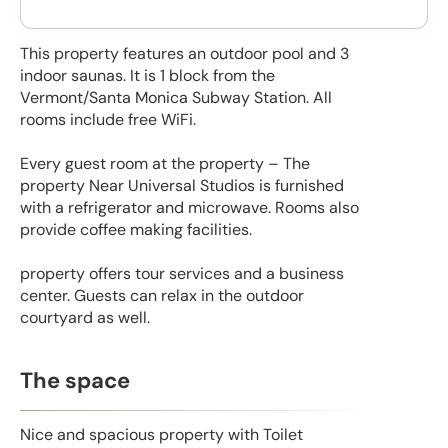
This property features an outdoor pool and 3
indoor saunas. It is 1 block from the
Vermont/Santa Monica Subway Station. All
rooms include free WiFi.
Every guest room at the property – The
property Near Universal Studios is furnished
with a refrigerator and microwave. Rooms also
provide coffee making facilities.
property offers tour services and a business
center. Guests can relax in the outdoor
courtyard as well.
The space
Nice and spacious property with Toilet