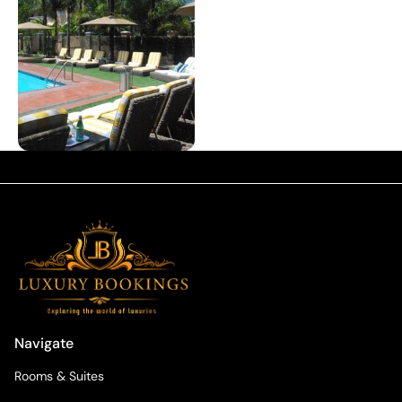
Navigate
Rooms & Suites