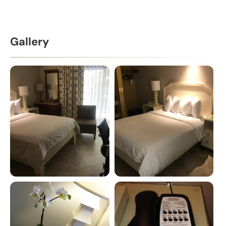
Gallery