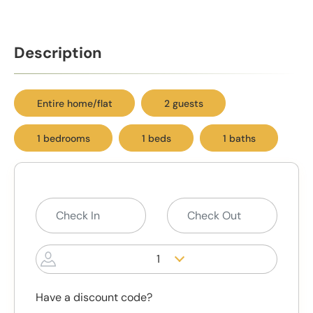
Description
Entire home/flat
2 guests
1 bedrooms
1 beds
1 baths
1
Have a discount code?