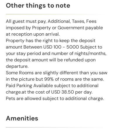
Other things to note
All guest must pay, Additional, Taxes, Fees
imposed by Property or Government payable
at reception upon arrival.
Property has the right to keep the deposit
amount Between USD 100 - 5000 Subject to
your stay period and number of nights/months,
the deposit amount will be refunded upon
departure.
Some Rooms are slightly different than you saw
in the picture but 99% of rooms are the same.
Paid Parking Available subject to additional
charge.at the cost of USD 38.50 per day.
Pets are allowed subject to additional charge.
Amenities