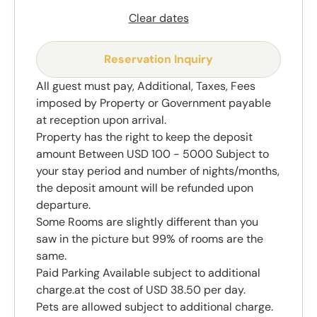
Clear dates
Reservation Inquiry
All guest must pay, Additional, Taxes, Fees
imposed by Property or Government payable
at reception upon arrival.
Property has the right to keep the deposit
amount Between USD 100 - 5000 Subject to
your stay period and number of nights/months,
the deposit amount will be refunded upon
departure.
Some Rooms are slightly different than you
saw in the picture but 99% of rooms are the
same.
Paid Parking Available subject to additional
charge.at the cost of USD 38.50 per day.
Pets are allowed subject to additional charge.