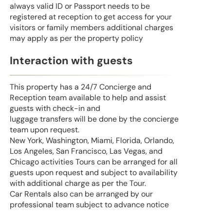
always valid ID or Passport needs to be
registered at reception to get access for your
visitors or family members additional charges
may apply as per the property policy
Interaction with guests
This property has a 24/7 Concierge and
Reception team available to help and assist
guests with check-in and
luggage transfers will be done by the concierge
team upon request.
New York, Washington, Miami, Florida, Orlando,
Los Angeles, San Francisco, Las Vegas, and
Chicago activities Tours can be arranged for all
guests upon request and subject to availability
with additional charge as per the Tour.
Car Rentals also can be arranged by our
professional team subject to advance notice