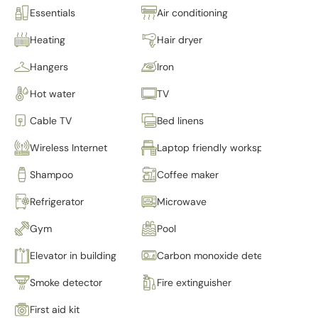
Essentials
Air conditioning
Heating
Hair dryer
Hangers
Iron
Hot water
TV
Cable TV
Bed linens
Wireless Internet
Laptop friendly workspace
Shampoo
Coffee maker
Refrigerator
Microwave
Gym
Pool
Elevator in building
Carbon monoxide detector
Smoke detector
Fire extinguisher
First aid kit