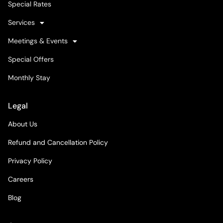
Special Rates
Services
Meetings & Events
Special Offers
Monthly Stay
Legal
About Us
Refund and Cancellation Policy
Privacy Policy
Careers
Blog