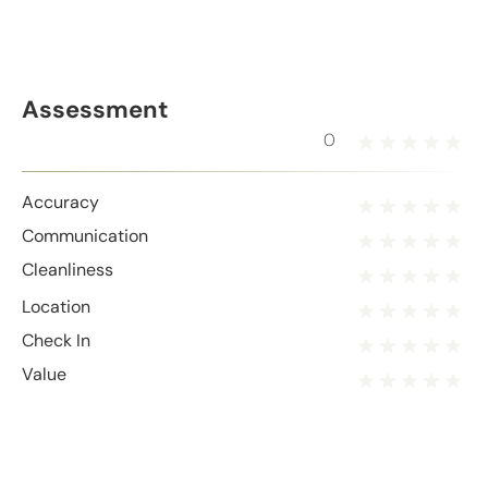
Assessment
0
Accuracy
Communication
Cleanliness
Location
Check In
Value