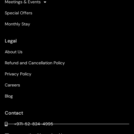
Meetings & Events
Special Offers
Monthly Stay
Legal
About Us
Refund and Cancellation Policy
Privacy Policy
Careers
Blog
Contact
+971-52-824-4995