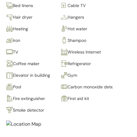
Bed linens
Cable TV
Hair dryer
Hangers
Heating
Hot water
Iron
Shampoo
TV
Wireless Internet
Coffee maker
Refrigerator
Elevator in building
Gym
Pool
Carbon monoxide detector
Fire extinguisher
First aid kit
Smoke detector