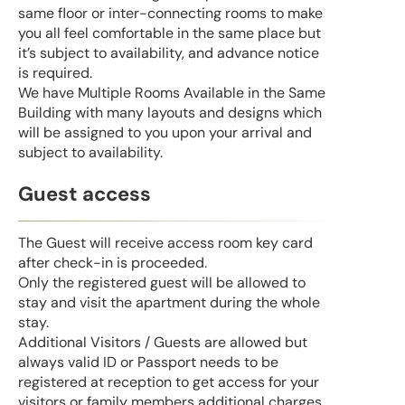
same floor or inter-connecting rooms to make
you all feel comfortable in the same place but
it’s subject to availability, and advance notice
is required.
We have Multiple Rooms Available in the Same
Building with many layouts and designs which
will be assigned to you upon your arrival and
subject to availability.
Guest access
The Guest will receive access room key card
after check-in is proceeded.
Only the registered guest will be allowed to
stay and visit the apartment during the whole
stay.
Additional Visitors / Guests are allowed but
always valid ID or Passport needs to be
registered at reception to get access for your
visitors or family members additional charges