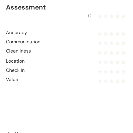
Assessment
0
Accuracy
Communication
Cleanliness
Location
Check In
Value