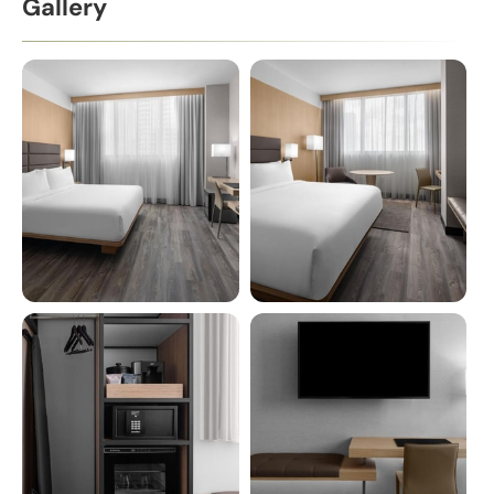
Gallery