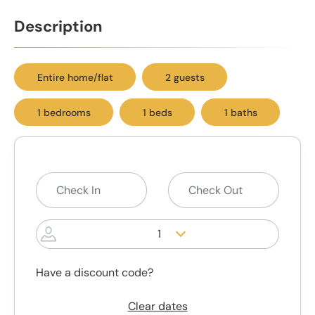
Description
Entire home/flat
2 guests
1 bedrooms
1 beds
1 baths
1
Have a discount code?
Clear dates