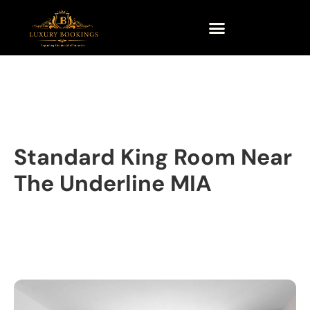
Standard King Room Near
The Underline MIA