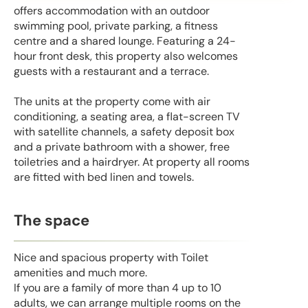
offers accommodation with an outdoor
swimming pool, private parking, a fitness
centre and a shared lounge. Featuring a 24-
hour front desk, this property also welcomes
guests with a restaurant and a terrace.
The units at the property come with air
conditioning, a seating area, a flat-screen TV
with satellite channels, a safety deposit box
and a private bathroom with a shower, free
toiletries and a hairdryer. At property all rooms
are fitted with bed linen and towels.
The space
Nice and spacious property with Toilet
amenities and much more.
If you are a family of more than 4 up to 10
adults, we can arrange multiple rooms on the