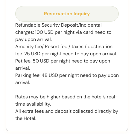
Reservation Inquiry
Refundable Security Deposit/incidental
charges: 100 USD per night via card need to
pay upon arrival.
Amenity fee/ Resort fee / taxes / destination
fee: 25 USD per night need to pay upon arrival.
Pet fee: 50 USD per night need to pay upon
arrival.
Parking fee: 48 USD per night need to pay upon
arrival.
Rates may be higher based on the hotel’s real-
time availability.
All extra fees and deposit collected directly by
the Hotel.