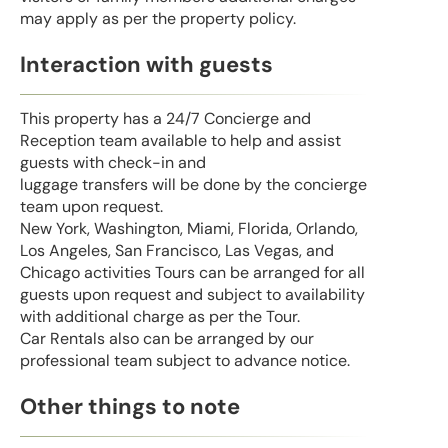
may apply as per the property policy.
Interaction with guests
This property has a 24/7 Concierge and
Reception team available to help and assist
guests with check-in and
luggage transfers will be done by the concierge
team upon request.
New York, Washington, Miami, Florida, Orlando,
Los Angeles, San Francisco, Las Vegas, and
Chicago activities Tours can be arranged for all
guests upon request and subject to availability
with additional charge as per the Tour.
Car Rentals also can be arranged by our
professional team subject to advance notice.
Other things to note