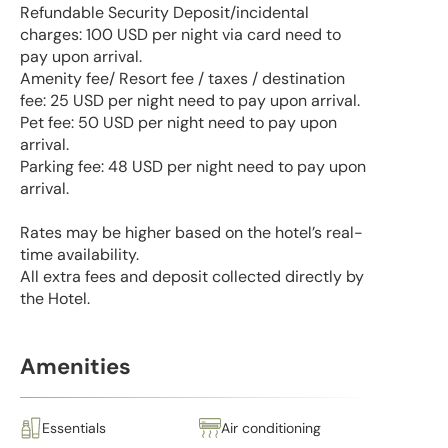
Refundable Security Deposit/incidental
charges: 100 USD per night via card need to
pay upon arrival.
Amenity fee/ Resort fee / taxes / destination
fee: 25 USD per night need to pay upon arrival.
Pet fee: 50 USD per night need to pay upon
arrival.
Parking fee: 48 USD per night need to pay upon
arrival.
Rates may be higher based on the hotel’s real-
time availability.
All extra fees and deposit collected directly by
the Hotel.
Amenities
Essentials
Air conditioning