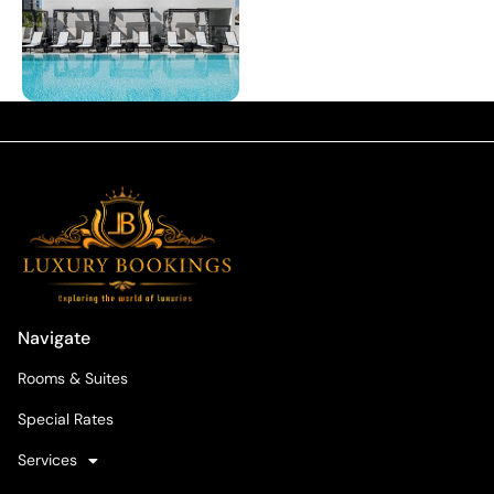
Navigate
Rooms & Suites
Special Rates
Services