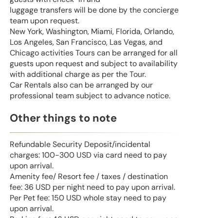
luggage transfers will be done by the concierge
team upon request.
New York, Washington, Miami, Florida, Orlando,
Los Angeles, San Francisco, Las Vegas, and
Chicago activities Tours can be arranged for all
guests upon request and subject to availability
with additional charge as per the Tour.
Car Rentals also can be arranged by our
professional team subject to advance notice.
Other things to note
Refundable Security Deposit/incidental
charges: 100-300 USD via card need to pay
upon arrival.
Amenity fee/ Resort fee / taxes / destination
fee: 36 USD per night need to pay upon arrival.
Per Pet fee: 150 USD whole stay need to pay
upon arrival.