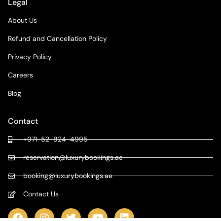
Legal
About Us
Refund and Cancellation Policy
Privacy Policy
Careers
Blog
Contact
+971-52-824-4995
reservation@luxurybookings.ae
booking@luxurybookings.ae
Contact Us