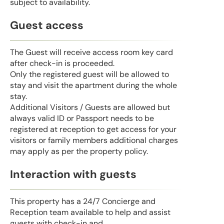
subject to availability.
Guest access
The Guest will receive access room key card
after check-in is proceeded.
Only the registered guest will be allowed to
stay and visit the apartment during the whole
stay.
Additional Visitors / Guests are allowed but
always valid ID or Passport needs to be
registered at reception to get access for your
visitors or family members additional charges
may apply as per the property policy.
Interaction with guests
This property has a 24/7 Concierge and
Reception team available to help and assist
guests with check-in and