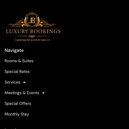
Navigate
Rooms & Suites
Special Rates
Services
Meetings & Events
Special Offers
Monthly Stay