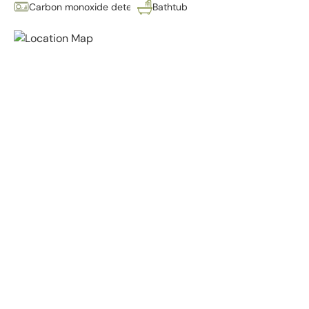
Carbon monoxide detector
Bathtub