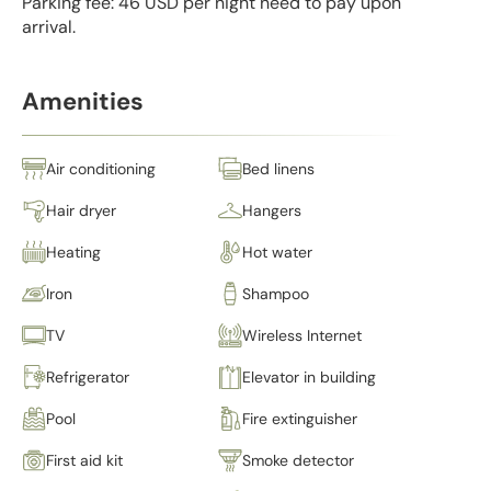
Parking fee: 46 USD per night need to pay upon
arrival.
Amenities
Air conditioning
Bed linens
Hair dryer
Hangers
Heating
Hot water
Iron
Shampoo
TV
Wireless Internet
Refrigerator
Elevator in building
Pool
Fire extinguisher
First aid kit
Smoke detector