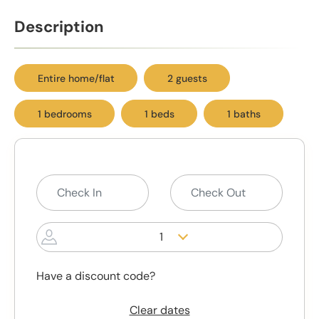
Description
Entire home/flat
2 guests
1 bedrooms
1 beds
1 baths
1
Have a discount code?
Clear dates