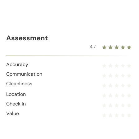
Assessment
4.7
Accuracy
Communication
Cleanliness
Location
Check In
Value