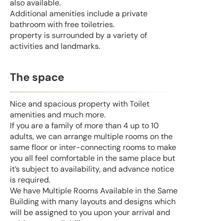
also available.
Additional amenities include a private
bathroom with free toiletries.
property is surrounded by a variety of
activities and landmarks.
The space
Nice and spacious property with Toilet
amenities and much more.
If you are a family of more than 4 up to 10
adults, we can arrange multiple rooms on the
same floor or inter-connecting rooms to make
you all feel comfortable in the same place but
it’s subject to availability, and advance notice
is required.
We have Multiple Rooms Available in the Same
Building with many layouts and designs which
will be assigned to you upon your arrival and