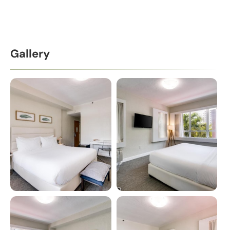
Gallery