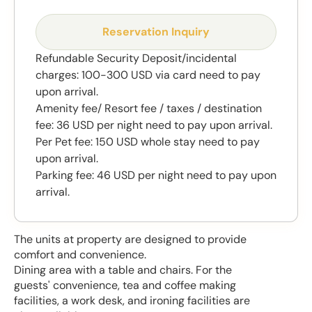
Reservation Inquiry
Refundable Security Deposit/incidental
charges: 100-300 USD via card need to pay
upon arrival.
Amenity fee/ Resort fee / taxes / destination
fee: 36 USD per night need to pay upon arrival.
Per Pet fee: 150 USD whole stay need to pay
upon arrival.
Parking fee: 46 USD per night need to pay upon
arrival.
The units at property are designed to provide
comfort and convenience.
Dining area with a table and chairs. For the
guests' convenience, tea and coffee making
facilities, a work desk, and ironing facilities are