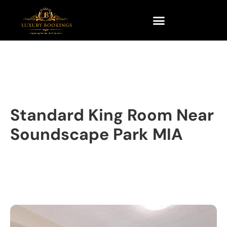
Standard King Room Near
Soundscape Park MIA