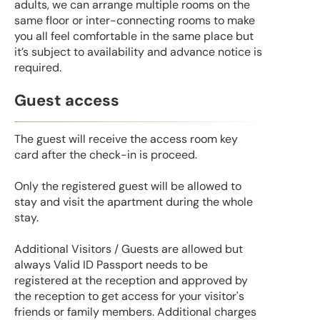
adults, we can arrange multiple rooms on the
same floor or inter-connecting rooms to make
you all feel comfortable in the same place but
it’s subject to availability and advance notice is
required.
Guest access
The guest will receive the access room key
card after the check-in is proceed.
Only the registered guest will be allowed to
stay and visit the apartment during the whole
stay.
Additional Visitors / Guests are allowed but
always Valid ID Passport needs to be
registered at the reception and approved by
the reception to get access for your visitor's
friends or family members. Additional charges