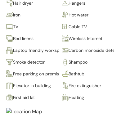
Hair dryer
Hangers
Iron
Hot water
TV
Cable TV
Bed linens
Wireless Internet
Laptop friendly workspace
Carbon monoxide detector
Smoke detector
Shampoo
Free parking on premises
Bathtub
Elevator in building
Fire extinguisher
First aid kit
Heating