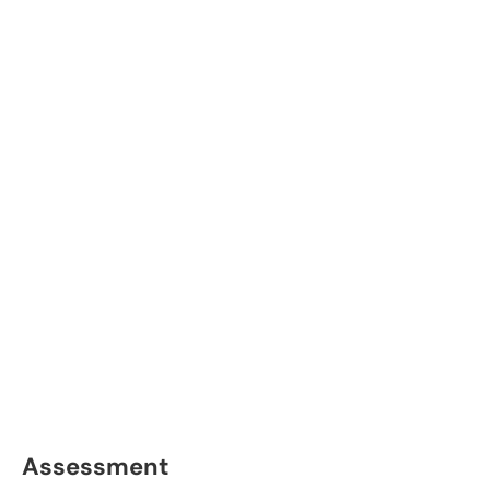
Assessment