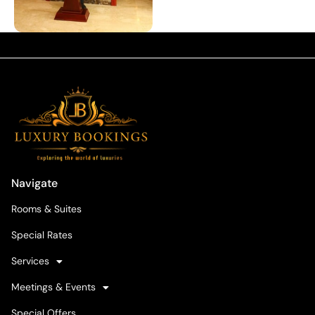
Navigate
Rooms & Suites
Special Rates
Services
Meetings & Events
Special Offers