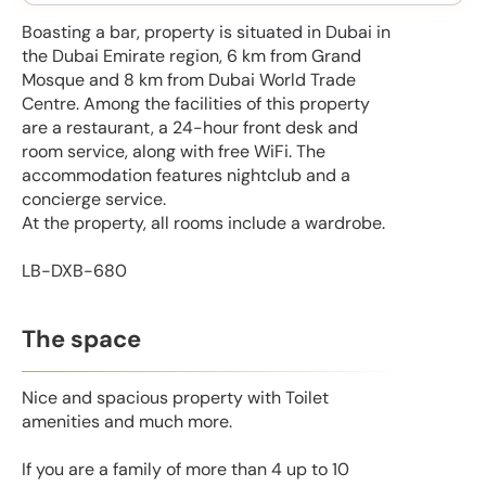
Boasting a bar, property is situated in Dubai in
the Dubai Emirate region, 6 km from Grand
Mosque and 8 km from Dubai World Trade
Centre. Among the facilities of this property
are a restaurant, a 24-hour front desk and
room service, along with free WiFi. The
accommodation features nightclub and a
concierge service.
At the property, all rooms include a wardrobe.
LB-DXB-680
The space
Nice and spacious property with Toilet
amenities and much more.
If you are a family of more than 4 up to 10