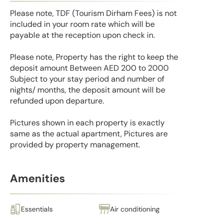
Please note, TDF (Tourism Dirham Fees) is not
included in your room rate which will be
payable at the reception upon check in.
Please note, Property has the right to keep the
deposit amount Between AED 200 to 2000
Subject to your stay period and number of
nights/ months, the deposit amount will be
refunded upon departure.
Pictures shown in each property is exactly
same as the actual apartment, Pictures are
provided by property management.
Amenities
Essentials
Air conditioning