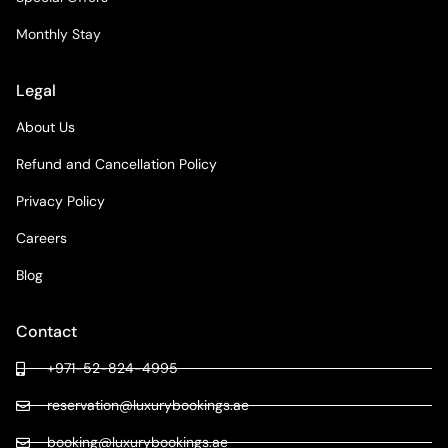
Monthly Stay
Legal
About Us
Refund and Cancellation Policy
Privacy Policy
Careers
Blog
Contact
+971-52-824-4995
reservation@luxurybookings.ae
booking@luxurybookings.ae