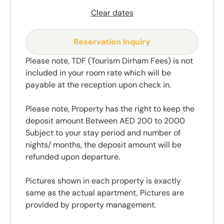
Clear dates
Reservation Inquiry
Please note, TDF (Tourism Dirham Fees) is not
included in your room rate which will be
payable at the reception upon check in.
Please note, Property has the right to keep the
deposit amount Between AED 200 to 2000
Subject to your stay period and number of
nights/ months, the deposit amount will be
refunded upon departure.
Pictures shown in each property is exactly
same as the actual apartment, Pictures are
provided by property management.