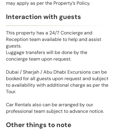
may apply as per the Property’s Policy.
Interaction with guests
This property has a 24/7 Concierge and
Reception team available to help and assist
guests.
Luggage transfers will be done by the
concierge team upon request.
Dubai / Sharjah / Abu Dhabi Excursions can be
booked for all guests upon request and subject
to availability with additional charge as per the
Tour.
Car Rentals also can be arranged by our
professional team subject to advance notice.
Other things to note