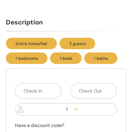
Description
Entire home/flat
2 guests
1 bedrooms
1 beds
1 baths
1
Have a discount code?