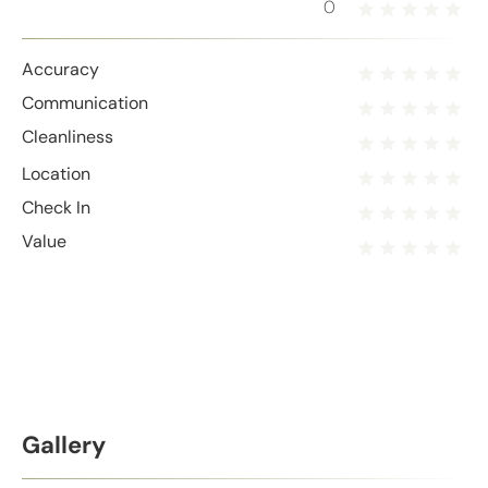
0
Accuracy
Communication
Cleanliness
Location
Check In
Value
Gallery