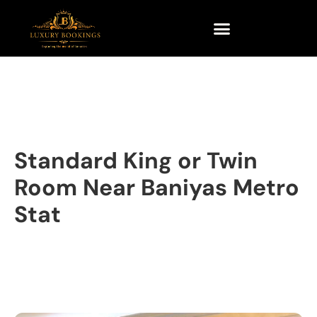
Standard King or Twin
Room Near Baniyas Metro
Stat