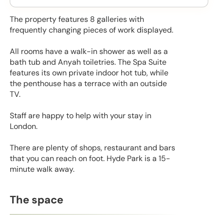
The property features 8 galleries with
frequently changing pieces of work displayed.
All rooms have a walk-in shower as well as a
bath tub and Anyah toiletries. The Spa Suite
features its own private indoor hot tub, while
the penthouse has a terrace with an outside
TV.
Staff are happy to help with your stay in
London.
There are plenty of shops, restaurant and bars
that you can reach on foot. Hyde Park is a 15-
minute walk away.
The space