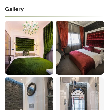
Gallery