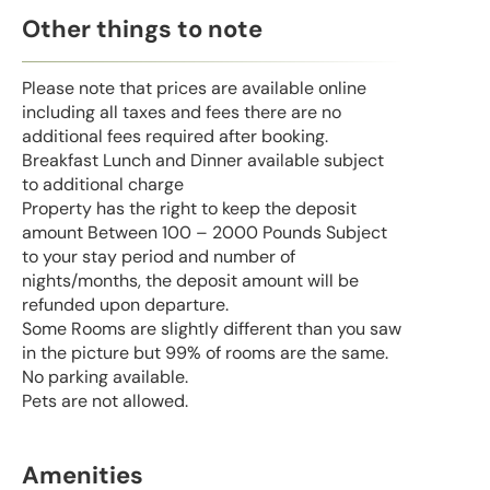
Other things to note
Please note that prices are available online
including all taxes and fees there are no
additional fees required after booking.
Breakfast Lunch and Dinner available subject
to additional charge
Property has the right to keep the deposit
amount Between 100 – 2000 Pounds Subject
to your stay period and number of
nights/months, the deposit amount will be
refunded upon departure.
Some Rooms are slightly different than you saw
in the picture but 99% of rooms are the same.
No parking available.
Pets are not allowed.
Amenities