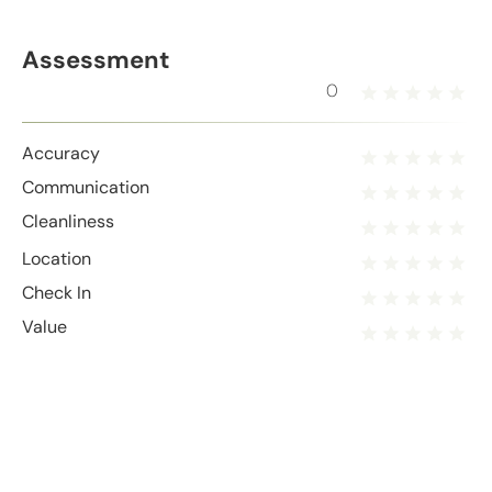
Assessment
0
Accuracy
Communication
Cleanliness
Location
Check In
Value