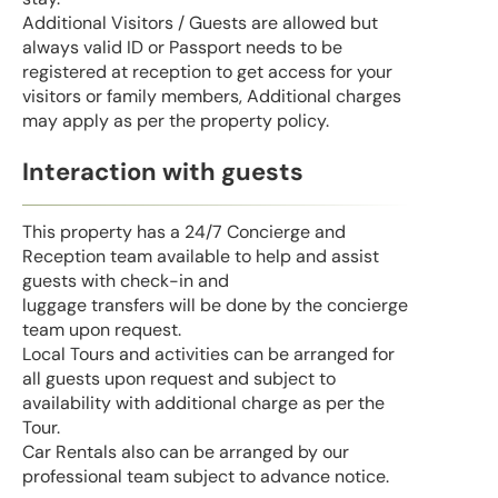
Additional Visitors / Guests are allowed but
always valid ID or Passport needs to be
registered at reception to get access for your
visitors or family members, Additional charges
may apply as per the property policy.
Interaction with guests
This property has a 24/7 Concierge and
Reception team available to help and assist
guests with check-in and
luggage transfers will be done by the concierge
team upon request.
Local Tours and activities can be arranged for
all guests upon request and subject to
availability with additional charge as per the
Tour.
Car Rentals also can be arranged by our
professional team subject to advance notice.