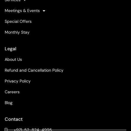
Meetings & Events
Special Offers
Monthly Stay
Legal
About Us
Refund and Cancellation Policy
Privacy Policy
Careers
Blog
Contact
+971-52-824-4995