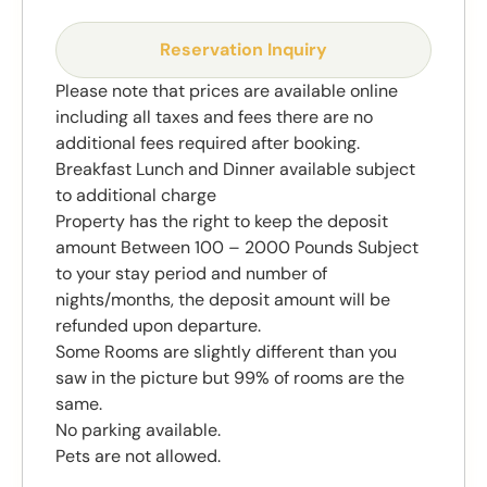
Reservation Inquiry
Please note that prices are available online
including all taxes and fees there are no
additional fees required after booking.
Breakfast Lunch and Dinner available subject
to additional charge
Property has the right to keep the deposit
amount Between 100 – 2000 Pounds Subject
to your stay period and number of
nights/months, the deposit amount will be
refunded upon departure.
Some Rooms are slightly different than you
saw in the picture but 99% of rooms are the
same.
No parking available.
Pets are not allowed.