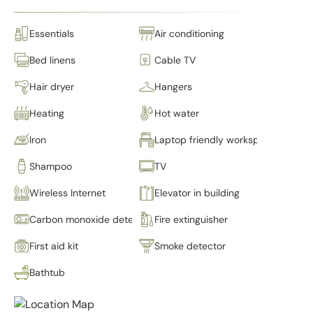
Essentials
Air conditioning
Bed linens
Cable TV
Hair dryer
Hangers
Heating
Hot water
Iron
Laptop friendly workspace
Shampoo
TV
Wireless Internet
Elevator in building
Carbon monoxide detector
Fire extinguisher
First aid kit
Smoke detector
Bathtub