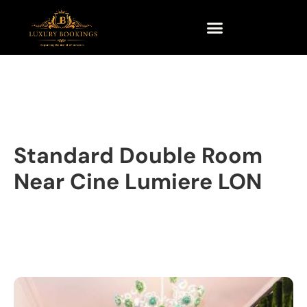
Standard Double Room
Near Cine Lumiere LON