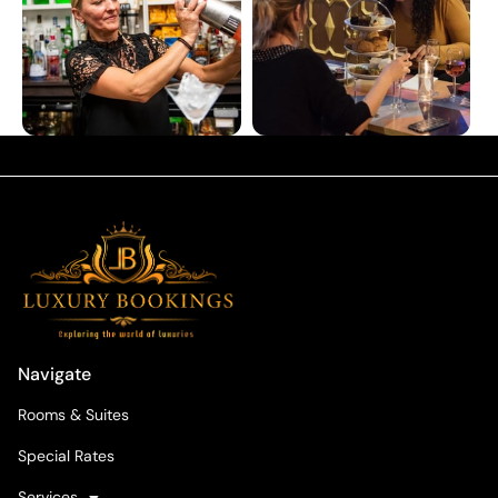
Navigate
Rooms & Suites
Special Rates
Services