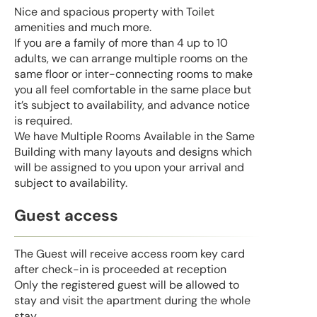
Nice and spacious property with Toilet
amenities and much more.
If you are a family of more than 4 up to 10
adults, we can arrange multiple rooms on the
same floor or inter-connecting rooms to make
you all feel comfortable in the same place but
it’s subject to availability, and advance notice
is required.
We have Multiple Rooms Available in the Same
Building with many layouts and designs which
will be assigned to you upon your arrival and
subject to availability.
Guest access
The Guest will receive access room key card
after check-in is proceeded at reception
Only the registered guest will be allowed to
stay and visit the apartment during the whole
stay.