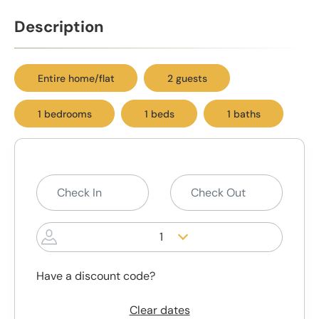
Description
Entire home/flat
2 guests
1 bedrooms
1 beds
1 baths
1
Have a discount code?
Clear dates