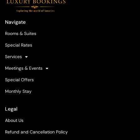
Navigate
Rooms & Suites
Special Rates
Services
Meetings & Events
Special Offers
Monthly Stay
Legal
About Us
Refund and Cancellation Policy