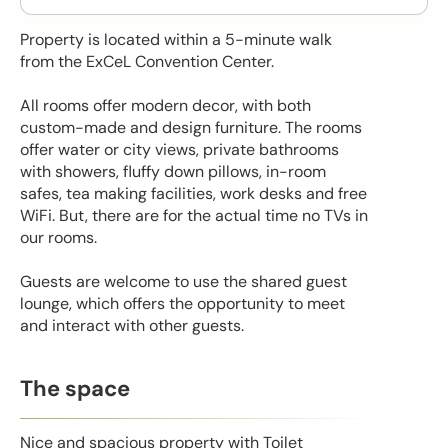
Property is located within a 5-minute walk
from the ExCeL Convention Center.
All rooms offer modern decor, with both
custom-made and design furniture. The rooms
offer water or city views, private bathrooms
with showers, fluffy down pillows, in-room
safes, tea making facilities, work desks and free
WiFi. But, there are for the actual time no TVs in
our rooms.
Guests are welcome to use the shared guest
lounge, which offers the opportunity to meet
and interact with other guests.
The space
Nice and spacious property with Toilet