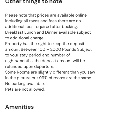
Other things to note
Please note that prices are available online
including all taxes and fees there are no
additional fees required after booking.
Breakfast Lunch and Dinner available subject
to additional charge
Property has the right to keep the deposit
amount Between 100 – 2000 Pounds Subject
to your stay period and number of
nights/months, the deposit amount will be
refunded upon departure.
Some Rooms are slightly different than you saw
in the picture but 99% of rooms are the same.
No parking available.
Pets are not allowed.
Amenities