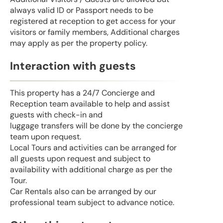
always valid ID or Passport needs to be
registered at reception to get access for your
visitors or family members, Additional charges
may apply as per the property policy.
Interaction with guests
This property has a 24/7 Concierge and
Reception team available to help and assist
guests with check-in and
luggage transfers will be done by the concierge
team upon request.
Local Tours and activities can be arranged for
all guests upon request and subject to
availability with additional charge as per the
Tour.
Car Rentals also can be arranged by our
professional team subject to advance notice.