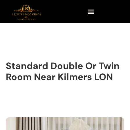
Standard Double Or Twin
Room Near Kilmers LON