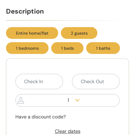
Description
Entire home/flat
2 guests
1 bedrooms
1 beds
1 baths
1
Have a discount code?
Clear dates