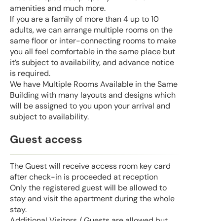
amenities and much more.
If you are a family of more than 4 up to 10
adults, we can arrange multiple rooms on the
same floor or inter-connecting rooms to make
you all feel comfortable in the same place but
it’s subject to availability, and advance notice
is required.
We have Multiple Rooms Available in the Same
Building with many layouts and designs which
will be assigned to you upon your arrival and
subject to availability.
Guest access
The Guest will receive access room key card
after check-in is proceeded at reception
Only the registered guest will be allowed to
stay and visit the apartment during the whole
stay.
Additional Visitors / Guests are allowed but