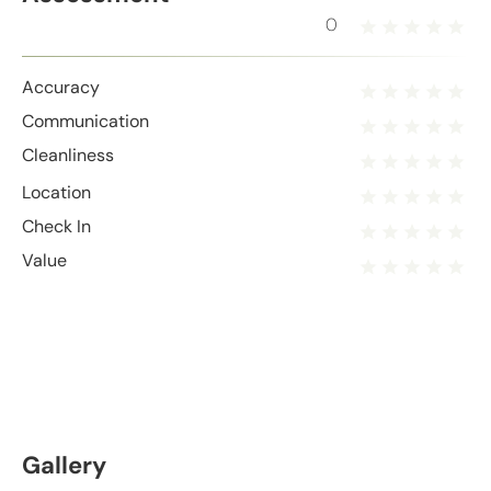
0
Accuracy
Communication
Cleanliness
Location
Check In
Value
Gallery