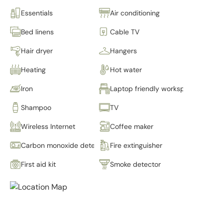
Essentials
Air conditioning
Bed linens
Cable TV
Hair dryer
Hangers
Heating
Hot water
Iron
Laptop friendly workspace
Shampoo
TV
Wireless Internet
Coffee maker
Carbon monoxide detector
Fire extinguisher
First aid kit
Smoke detector