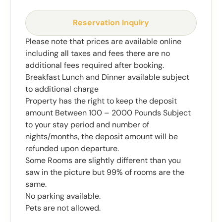
Reservation Inquiry
Please note that prices are available online
including all taxes and fees there are no
additional fees required after booking.
Breakfast Lunch and Dinner available subject
to additional charge
Property has the right to keep the deposit
amount Between 100 – 2000 Pounds Subject
to your stay period and number of
nights/months, the deposit amount will be
refunded upon departure.
Some Rooms are slightly different than you
saw in the picture but 99% of rooms are the
same.
No parking available.
Pets are not allowed.