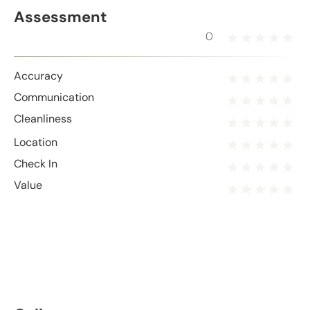
Assessment
0
Accuracy
Communication
Cleanliness
Location
Check In
Value