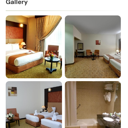
Gallery