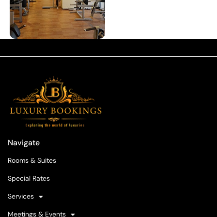
Navigate
Rooms & Suites
Special Rates
Services
Meetings & Events