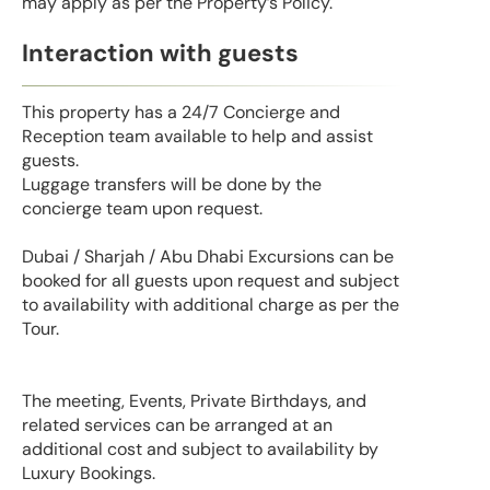
may apply as per the Property’s Policy.
Interaction with guests
This property has a 24/7 Concierge and
Reception team available to help and assist
guests.
Luggage transfers will be done by the
concierge team upon request.
Dubai / Sharjah / Abu Dhabi Excursions can be
booked for all guests upon request and subject
to availability with additional charge as per the
Tour.
The meeting, Events, Private Birthdays, and
related services can be arranged at an
additional cost and subject to availability by
Luxury Bookings.