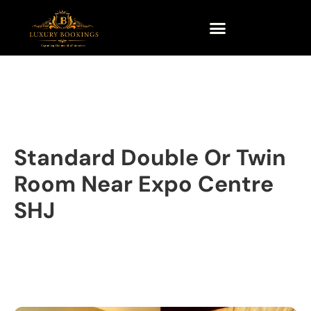
Standard Double Or Twin
Room Near Expo Centre
SHJ