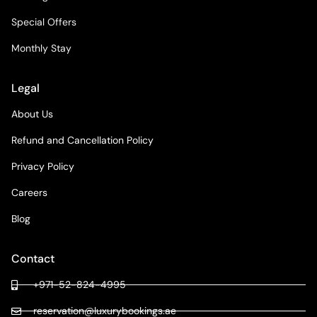
Special Offers
Monthly Stay
Legal
About Us
Refund and Cancellation Policy
Privacy Policy
Careers
Blog
Contact
+971-52-824-4995
reservation@luxurybookings.ae