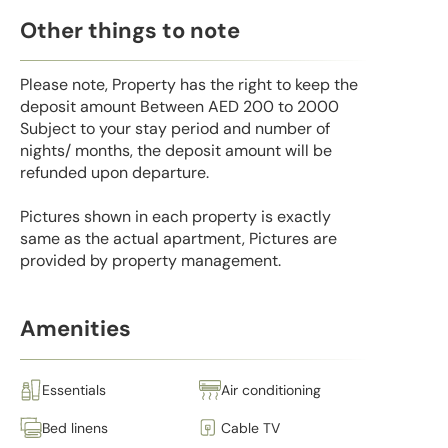
Other things to note
Please note, Property has the right to keep the
deposit amount Between AED 200 to 2000
Subject to your stay period and number of
nights/ months, the deposit amount will be
refunded upon departure.
Pictures shown in each property is exactly
same as the actual apartment, Pictures are
provided by property management.
Amenities
Essentials
Air conditioning
Bed linens
Cable TV