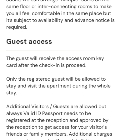
same floor or inter-connecting rooms to make
you all feel comfortable in the same place but
it’s subject to availability and advance notice is
required.
Guest access
The guest will receive the access room key
card after the check-in is proceed.
Only the registered guest will be allowed to
stay and visit the apartment during the whole
stay.
Additional Visitors / Guests are allowed but
always Valid ID Passport needs to be
registered at the reception and approved by
the reception to get access for your visitor's
friends or family members. Additional charges