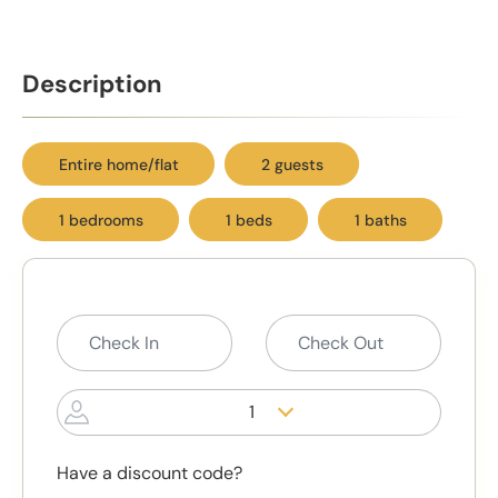
Description
Entire home/flat
2 guests
1 bedrooms
1 beds
1 baths
1
Have a discount code?