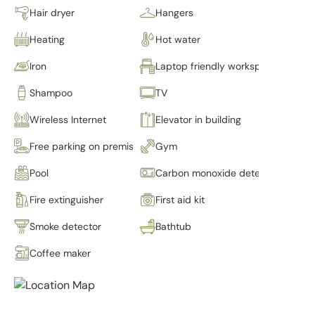
Hair dryer
Hangers
Heating
Hot water
Iron
Laptop friendly workspace
Shampoo
TV
Wireless Internet
Elevator in building
Free parking on premises
Gym
Pool
Carbon monoxide detector
Fire extinguisher
First aid kit
Smoke detector
Bathtub
Coffee maker