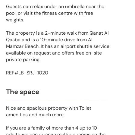
Guests can relax under an umbrella near the
pool, or visit the fitness centre with free
weights.
The property is a 2-minute walk from Qanat Al
Qasba and is a 10-minute drive from Al
Mamzar Beach. It has an airport shuttle service
available on request and offers free on-site
private parking.
REF#LB-SRJ-1020
The space
Nice and spacious property with Toilet
amenities and much more.
If you are a family of more than 4 up to 10
adults, we can arrange multiple rooms on the