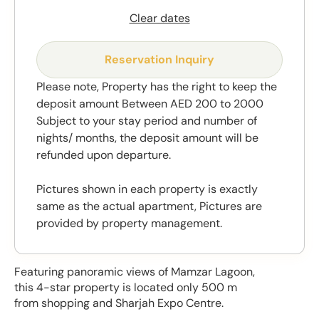
Clear dates
Reservation Inquiry
Please note, Property has the right to keep the
deposit amount Between AED 200 to 2000
Subject to your stay period and number of
nights/ months, the deposit amount will be
refunded upon departure.
Pictures shown in each property is exactly
same as the actual apartment, Pictures are
provided by property management.
Featuring panoramic views of Mamzar Lagoon,
this 4-star property is located only 500 m
from shopping and Sharjah Expo Centre.