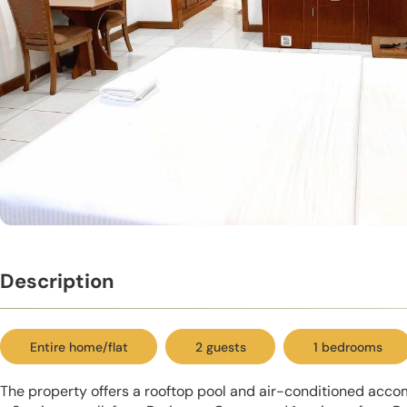
Description
Entire home/flat
2 guests
1 bedrooms
The property offers a rooftop pool and air-conditioned accom