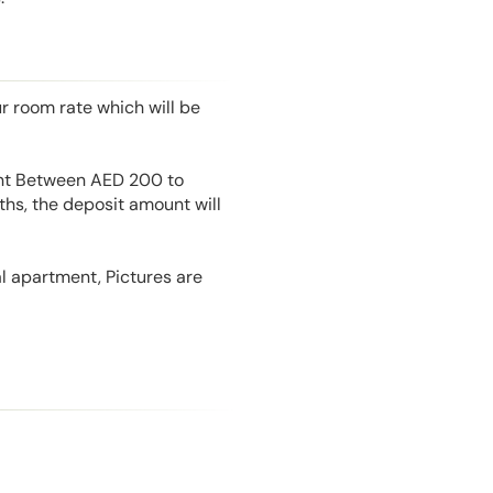
r room rate which will be
unt Between AED 200 to
hs, the deposit amount will
l apartment, Pictures are