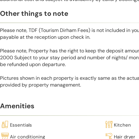
Other things to note
Please note, TDF (Tourism Dirham Fees) is not included in you
payable at the reception upon check in.
Please note, Property has the right to keep the deposit amo
2000 Subject to your stay period and number of nights/ mont
be refunded upon departure.
Pictures shown in each property is exactly same as the actua
provided by property management.
Amenities
Essentials
Kitchen
Air conditioning
Hair dryer