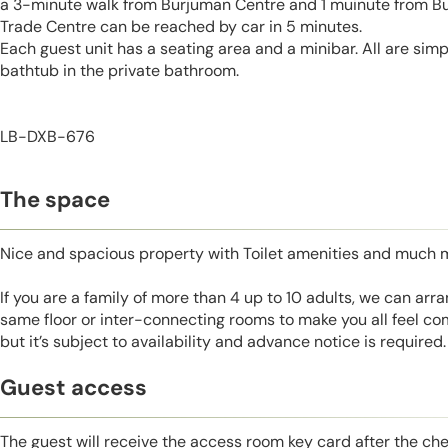
a 3-minute walk from Burjuman Centre and 1 muinute from Bu
Trade Centre can be reached by car in 5 minutes.
Each guest unit has a seating area and a minibar. All are simp
bathtub in the private bathroom.
LB-DXB-676
The space
Nice and spacious property with Toilet amenities and much 
If you are a family of more than 4 up to 10 adults, we can ar
same floor or inter-connecting rooms to make you all feel co
but it’s subject to availability and advance notice is required.
Guest access
The guest will receive the access room key card after the ch