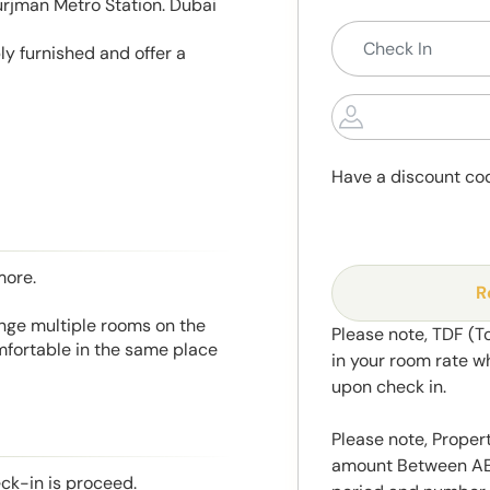
rjman Metro Station. Dubai
ly furnished and offer a
Have a discount co
more.
R
range multiple rooms on the
Please note, TDF (T
mfortable in the same place
in your room rate w
upon check in.
Please note, Propert
amount Between AED
eck-in is proceed.