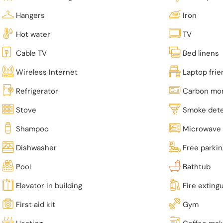
Hangers
Iron
Hot water
TV
Cable TV
Bed linens
Wireless Internet
Laptop fri
Refrigerator
Carbon mon
Stove
Smoke det
Shampoo
Microwave
Dishwasher
Free parki
Pool
Bathtub
Elevator in building
Fire exting
First aid kit
Gym