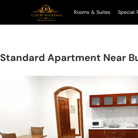
Rooms & Suites
Special 
Standard Apartment Near B