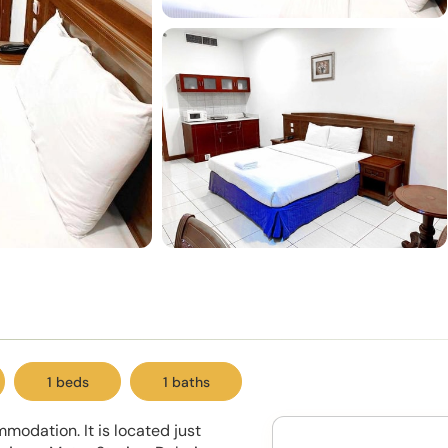
1 beds
1 baths
modation. It is located just