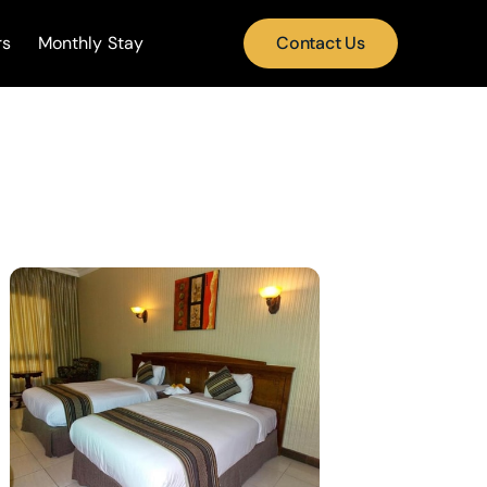
rs
Monthly Stay
Contact Us