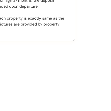
f nights/ months, the deposit
unded upon departure.
ach property is exactly same as the
ictures are provided by property