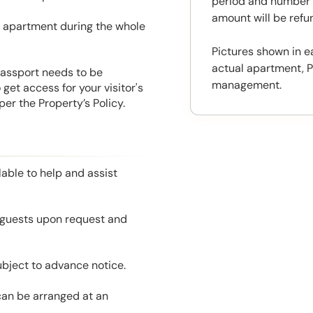
period and number o
amount will be ref
he apartment during the whole
Pictures shown in e
actual apartment, P
 Passport needs to be
management.
get access for your visitor's
er the Property’s Policy.
able to help and assist
l guests upon request and
ubject to advance notice.
 can be arranged at an
.