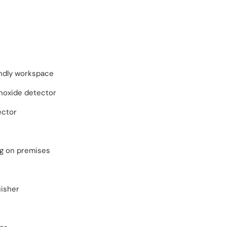
endly workspace
oxide detector
ector
ng on premises
uisher