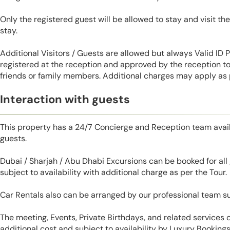
Only the registered guest will be allowed to stay and visit t
stay.
Additional Visitors / Guests are allowed but always Valid ID
registered at the reception and approved by the reception to 
friends or family members. Additional charges may apply as p
Interaction with guests
This property has a 24/7 Concierge and Reception team avail
guests.
Dubai / Sharjah / Abu Dhabi Excursions can be booked for al
subject to availability with additional charge as per the Tour.
Car Rentals also can be arranged by our professional team s
The meeting, Events, Private Birthdays, and related services
additional cost and subject to availability by Luxury Bookings