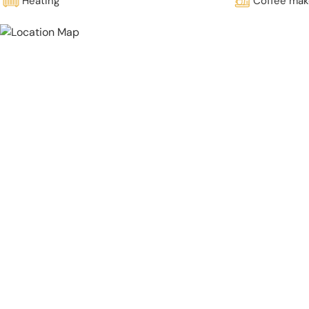
Heating
Coffee mak