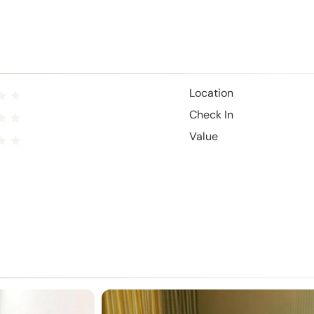
Location
Check In
Value