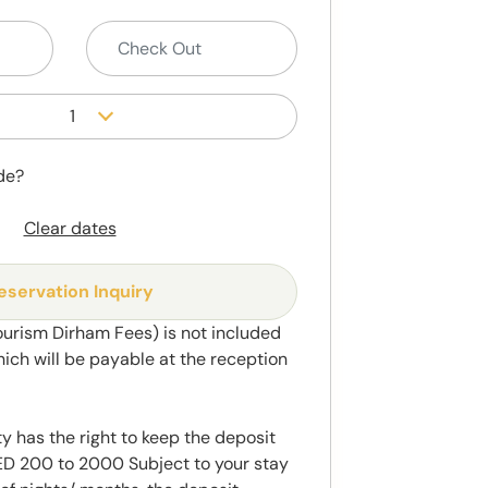
1
de?
Clear dates
eservation Inquiry
ourism Dirham Fees) is not included
hich will be payable at the reception
y has the right to keep the deposit
 200 to 2000 Subject to your stay