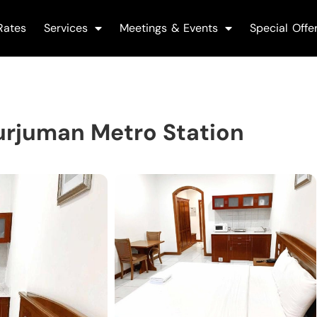
Rates
Services
Meetings & Events
Special Offe
urjuman Metro Station