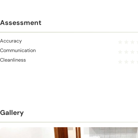
Assessment
Accuracy
Communication
Cleanliness
Gallery