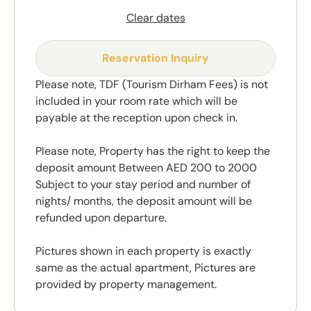
Clear dates
Reservation Inquiry
Please note, TDF (Tourism Dirham Fees) is not
included in your room rate which will be
payable at the reception upon check in.
Please note, Property has the right to keep the
deposit amount Between AED 200 to 2000
Subject to your stay period and number of
nights/ months, the deposit amount will be
refunded upon departure.
Pictures shown in each property is exactly
same as the actual apartment, Pictures are
provided by property management.