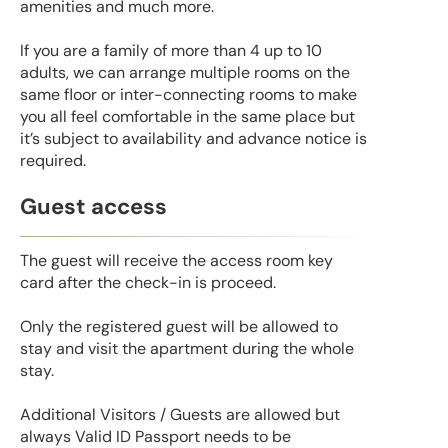
amenities and much more.
If you are a family of more than 4 up to 10
adults, we can arrange multiple rooms on the
same floor or inter-connecting rooms to make
you all feel comfortable in the same place but
it’s subject to availability and advance notice is
required.
Guest access
The guest will receive the access room key
card after the check-in is proceed.
Only the registered guest will be allowed to
stay and visit the apartment during the whole
stay.
Additional Visitors / Guests are allowed but
always Valid ID Passport needs to be