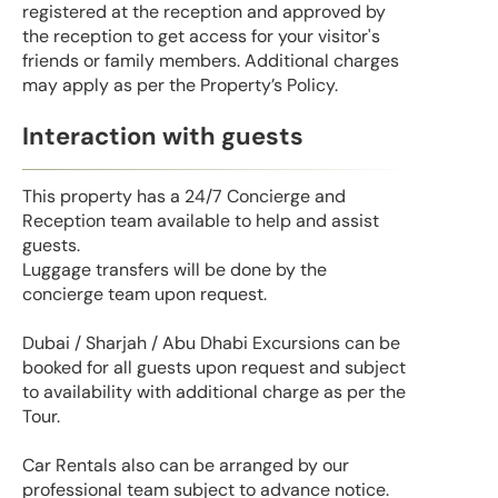
registered at the reception and approved by
the reception to get access for your visitor's
friends or family members. Additional charges
may apply as per the Property’s Policy.
Interaction with guests
This property has a 24/7 Concierge and
Reception team available to help and assist
guests.
Luggage transfers will be done by the
concierge team upon request.
Dubai / Sharjah / Abu Dhabi Excursions can be
booked for all guests upon request and subject
to availability with additional charge as per the
Tour.
Car Rentals also can be arranged by our
professional team subject to advance notice.