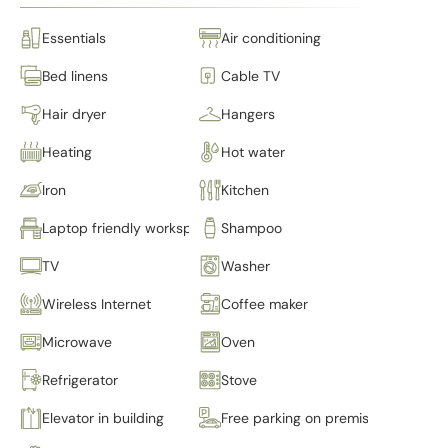
Essentials
Air conditioning
Bed linens
Cable TV
Hair dryer
Hangers
Heating
Hot water
Iron
Kitchen
Laptop friendly workspace
Shampoo
TV
Washer
Wireless Internet
Coffee maker
Microwave
Oven
Refrigerator
Stove
Elevator in building
Free parking on premises