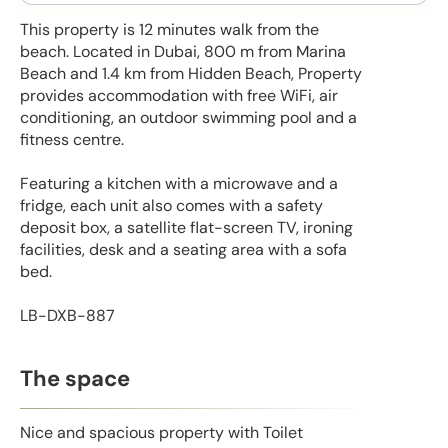
This property is 12 minutes walk from the
beach. Located in Dubai, 800 m from Marina
Beach and 1.4 km from Hidden Beach, Property
provides accommodation with free WiFi, air
conditioning, an outdoor swimming pool and a
fitness centre.
Featuring a kitchen with a microwave and a
fridge, each unit also comes with a safety
deposit box, a satellite flat-screen TV, ironing
facilities, desk and a seating area with a sofa
bed.
LB-DXB-887
The space
Nice and spacious property with Toilet