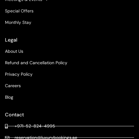
Special Offers
Monthly Stay
Legal
About Us
Refund and Cancellation Policy
Privacy Policy
Careers
Blog
Contact
+971-52-824-4995
reservation@luxurybookings.ae