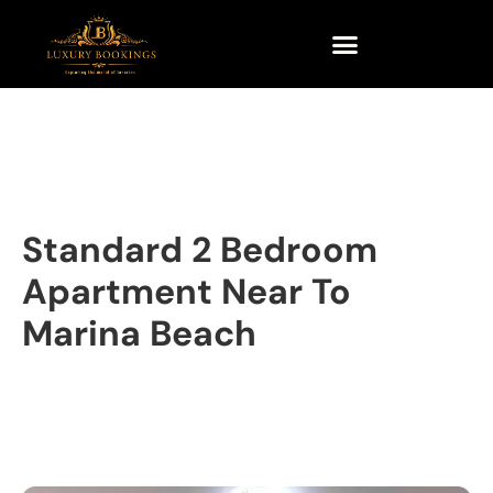
Standard 2 Bedroom
Apartment Near To
Marina Beach