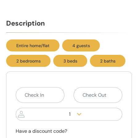
Description
Entire home/flat
4 guests
2 bedrooms
3 beds
2 baths
1
Have a discount code?