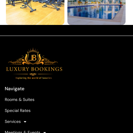
Navigate
Rooms & Suites
Special Rates
Services
Meetings & Events