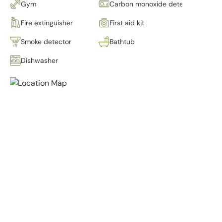
Gym
Carbon monoxide detector
Fire extinguisher
First aid kit
Smoke detector
Bathtub
Dishwasher