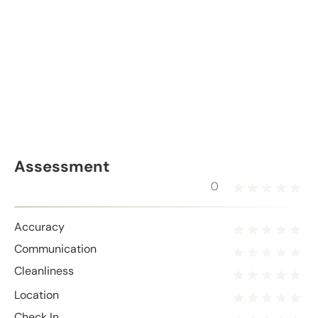
Assessment
0
Accuracy
Communication
Cleanliness
Location
Check In