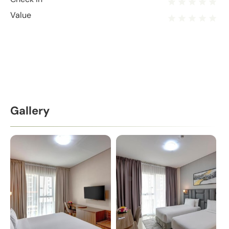
Value
Gallery