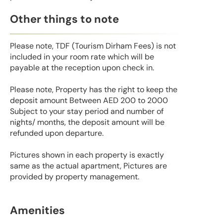
Other things to note
Please note, TDF (Tourism Dirham Fees) is not
included in your room rate which will be
payable at the reception upon check in.
Please note, Property has the right to keep the
deposit amount Between AED 200 to 2000
Subject to your stay period and number of
nights/ months, the deposit amount will be
refunded upon departure.
Pictures shown in each property is exactly
same as the actual apartment, Pictures are
provided by property management.
Amenities