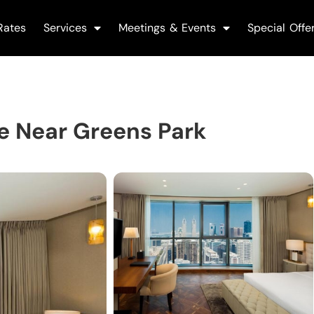
Rates
Services
Meetings & Events
Special Offe
e Near Greens Park