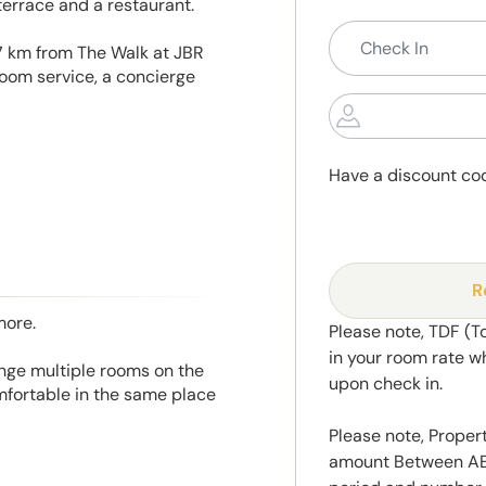
terrace and a restaurant.
7 km from The Walk at JBR
oom service, a concierge
Have a discount co
R
more.
Please note, TDF (T
in your room rate w
range multiple rooms on the
upon check in.
mfortable in the same place
Please note, Propert
amount Between AED