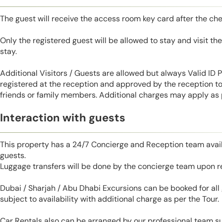
The guest will receive the access room key card after the ch
Only the registered guest will be allowed to stay and visit t
stay.
Additional Visitors / Guests are allowed but always Valid ID
registered at the reception and approved by the reception to 
friends or family members. Additional charges may apply as p
Interaction with guests
This property has a 24/7 Concierge and Reception team avail
guests.
Luggage transfers will be done by the concierge team upon r
Dubai / Sharjah / Abu Dhabi Excursions can be booked for al
subject to availability with additional charge as per the Tour.
Car Rentals also can be arranged by our professional team s