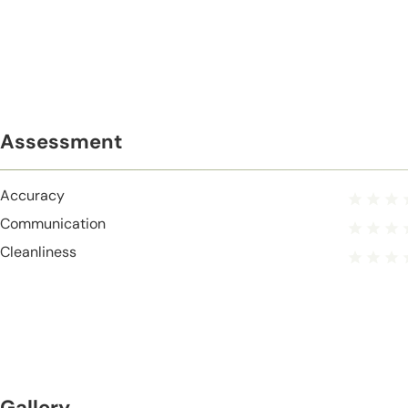
Assessment
Accuracy
Communication
Cleanliness
Gallery