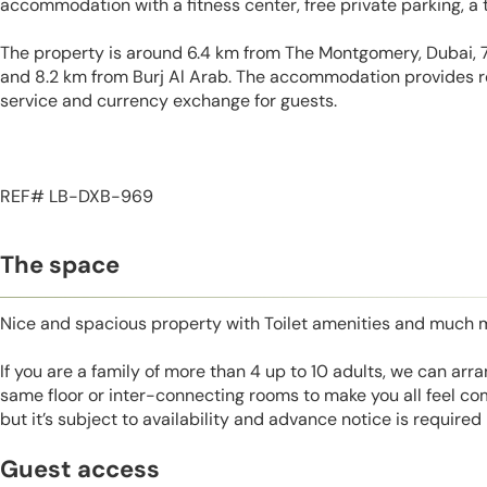
accommodation with a fitness center, free private parking, a 
The property is around 6.4 km from The Montgomery, Dubai, 
and 8.2 km from Burj Al Arab. The accommodation provides r
service and currency exchange for guests.
REF# LB-DXB-969
The space
Nice and spacious property with Toilet amenities and much 
If you are a family of more than 4 up to 10 adults, we can ar
same floor or inter-connecting rooms to make you all feel co
but it’s subject to availability and advance notice is required
Guest access