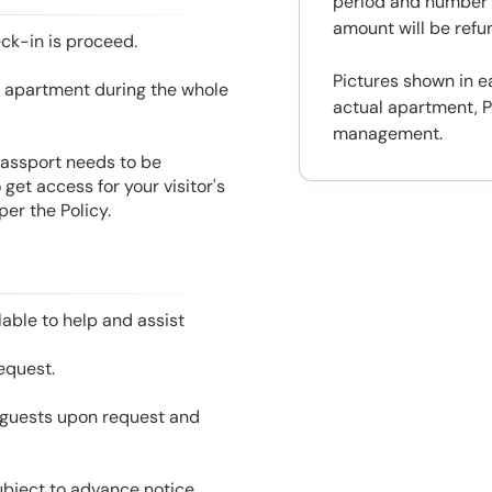
period and number o
amount will be ref
eck-in is proceed.
Pictures shown in e
he apartment during the whole
actual apartment, P
management.
 Passport needs to be
get access for your visitor's
er the Policy.
able to help and assist
equest.
l guests upon request and
ubject to advance notice.