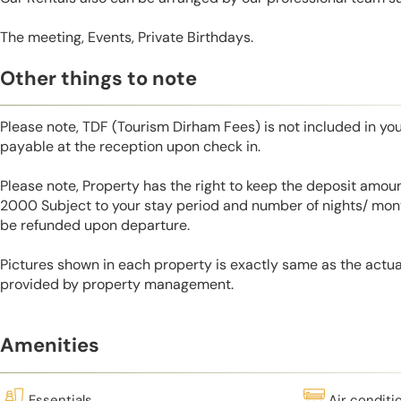
The meeting, Events, Private Birthdays.
Other things to note
Please note, TDF (Tourism Dirham Fees) is not included in you
payable at the reception upon check in.
Please note, Property has the right to keep the deposit amo
2000 Subject to your stay period and number of nights/ mont
be refunded upon departure.
Pictures shown in each property is exactly same as the actua
provided by property management.
Amenities
Essentials
Air conditi