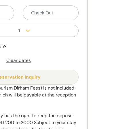
1
de?
Clear dates
eservation Inquiry
ourism Dirham Fees) is not included
hich will be payable at the reception
y has the right to keep the deposit
 200 to 2000 Subject to your stay