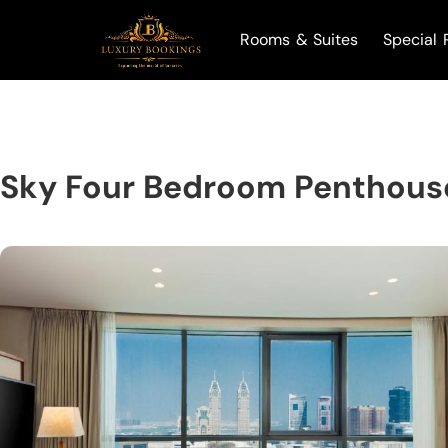
Rooms & Suites
Special 
Sky Four Bedroom Penthous