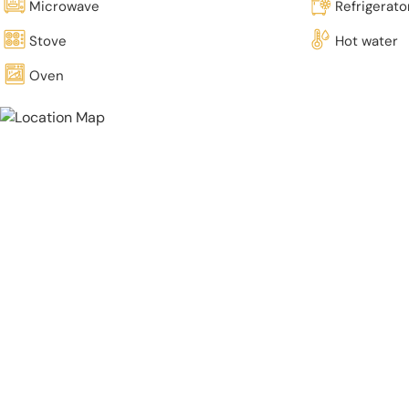
Microwave
Refrigerato
Stove
Hot water
Oven