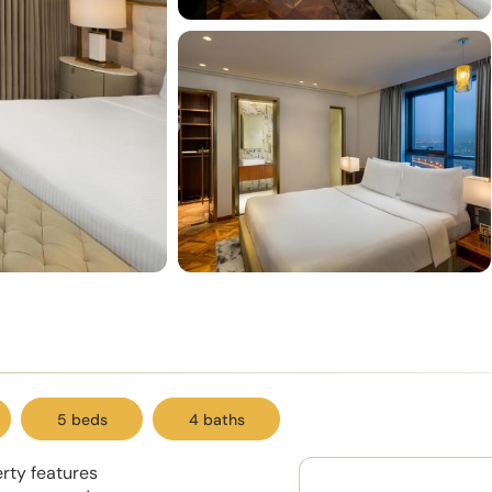
5 beds
4 baths
erty features