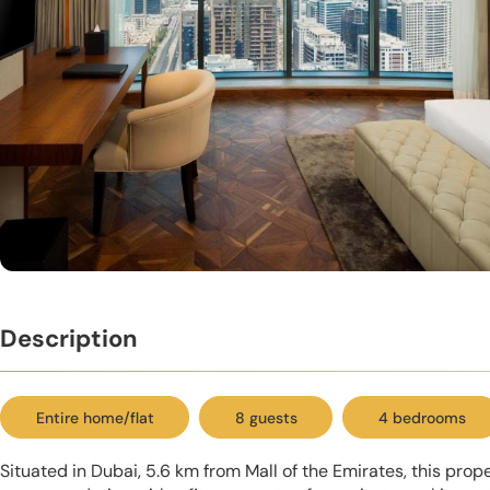
Description
Entire home/flat
8 guests
4 bedrooms
Situated in Dubai, 5.6 km from Mall of the Emirates, this prop