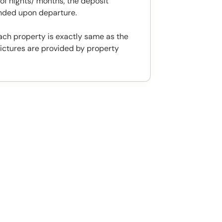
f nights/ months, the deposit
unded upon departure.
ach property is exactly same as the
ictures are provided by property