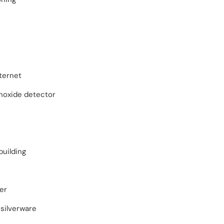
ternet
oxide detector
building
er
silverware