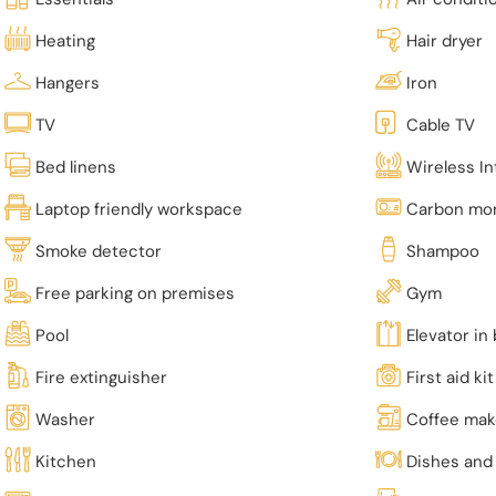
Heating
Hair dryer
Hangers
Iron
TV
Cable TV
Bed linens
Wireless In
Laptop friendly workspace
Carbon mon
Smoke detector
Shampoo
Free parking on premises
Gym
Pool
Elevator in 
Fire extinguisher
First aid kit
Washer
Coffee mak
Kitchen
Dishes and 