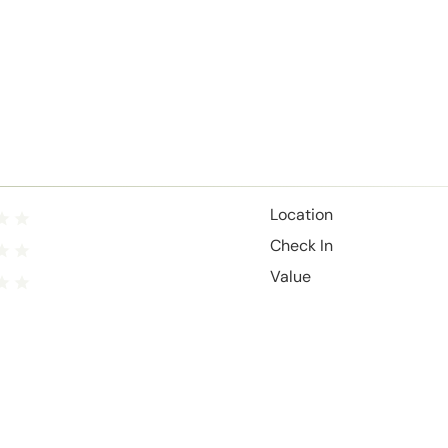
Location
Check In
Value