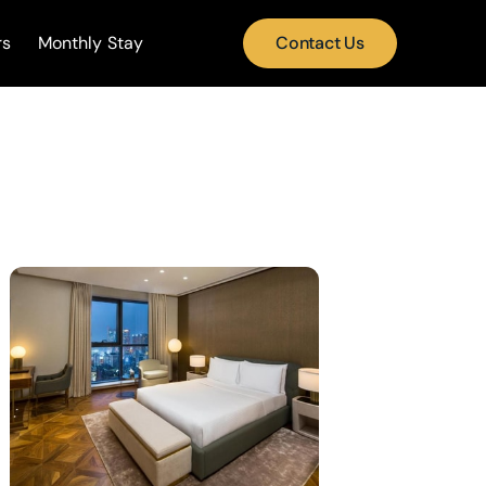
rs
Monthly Stay
Contact Us