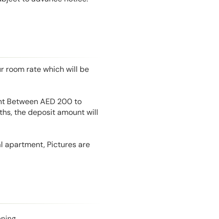
r room rate which will be
unt Between AED 200 to
hs, the deposit amount will
l apartment, Pictures are
oning