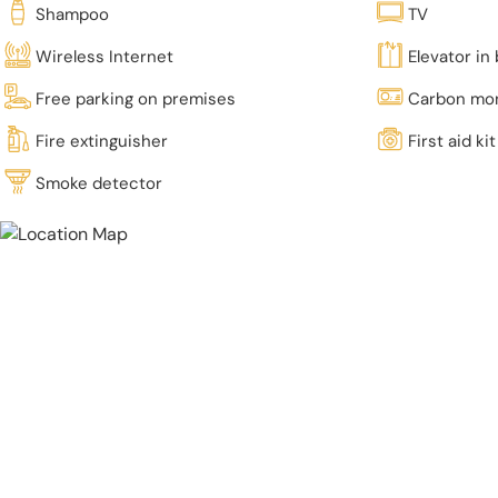
Shampoo
TV
Wireless Internet
Elevator in 
Free parking on premises
Carbon mon
Fire extinguisher
First aid kit
Smoke detector