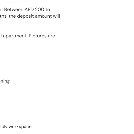
unt Between AED 200 to
hs, the deposit amount will
l apartment, Pictures are
oning
endly workspace