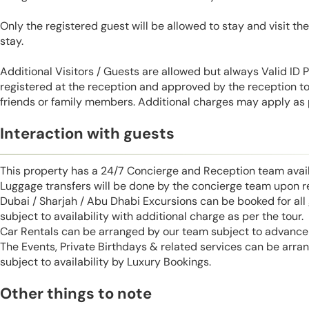
Only the registered guest will be allowed to stay and visit t
stay.
Additional Visitors / Guests are allowed but always Valid ID
registered at the reception and approved by the reception to 
friends or family members. Additional charges may apply as p
Interaction with guests
This property has a 24/7 Concierge and Reception team avail
Luggage transfers will be done by the concierge team upon r
Dubai / Sharjah / Abu Dhabi Excursions can be booked for al
subject to availability with additional charge as per the tour.
Car Rentals can be arranged by our team subject to advance 
The Events, Private Birthdays & related services can be arra
subject to availability by Luxury Bookings.
Other things to note