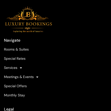
Navigate
Rooms & Suites
Special Rates
Services
Meetings & Events
Special Offers
Monthly Stay
Legal