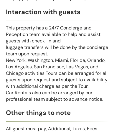
Interaction with guests
This property has a 24/7 Concierge and
Reception team available to help and assist
guests with check-in and
luggage transfers will be done by the concierge
team upon request.
New York, Washington, Miami, Florida, Orlando,
Los Angeles, San Francisco, Las Vegas, and
Chicago activities Tours can be arranged for all
guests upon request and subject to availability
with additional charge as per the Tour.
Car Rentals also can be arranged by our
professional team subject to advance notice.
Other things to note
All guest must pay, Additional, Taxes, Fees