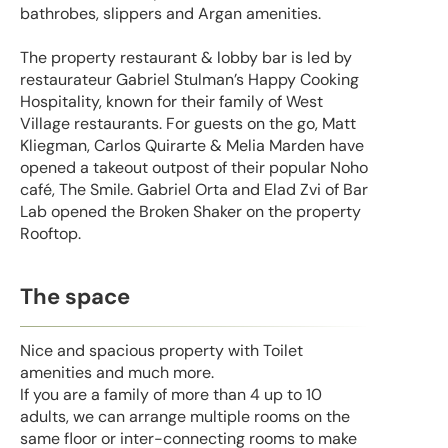
bathrobes, slippers and Argan amenities.
The property restaurant & lobby bar is led by
restaurateur Gabriel Stulman’s Happy Cooking
Hospitality, known for their family of West
Village restaurants. For guests on the go, Matt
Kliegman, Carlos Quirarte & Melia Marden have
opened a takeout outpost of their popular Noho
café, The Smile. Gabriel Orta and Elad Zvi of Bar
Lab opened the Broken Shaker on the property
Rooftop.
The space
Nice and spacious property with Toilet
amenities and much more.
If you are a family of more than 4 up to 10
adults, we can arrange multiple rooms on the
same floor or inter-connecting rooms to make