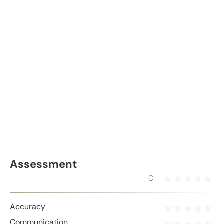
Assessment
0
Accuracy
Communication