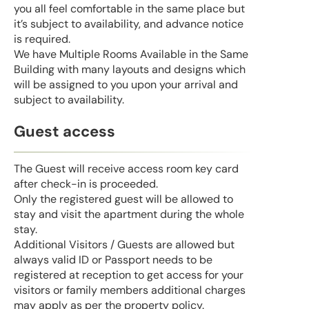
you all feel comfortable in the same place but
it’s subject to availability, and advance notice
is required.
We have Multiple Rooms Available in the Same
Building with many layouts and designs which
will be assigned to you upon your arrival and
subject to availability.
Guest access
The Guest will receive access room key card
after check-in is proceeded.
Only the registered guest will be allowed to
stay and visit the apartment during the whole
stay.
Additional Visitors / Guests are allowed but
always valid ID or Passport needs to be
registered at reception to get access for your
visitors or family members additional charges
may apply as per the property policy.