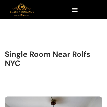
Single Room Near Rolfs
NYC