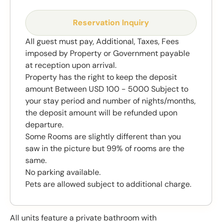
Reservation Inquiry
All guest must pay, Additional, Taxes, Fees
imposed by Property or Government payable
at reception upon arrival.
Property has the right to keep the deposit
amount Between USD 100 - 5000 Subject to
your stay period and number of nights/months,
the deposit amount will be refunded upon
departure.
Some Rooms are slightly different than you
saw in the picture but 99% of rooms are the
same.
No parking available.
Pets are allowed subject to additional charge.
All units feature a private bathroom with