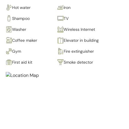
Hot water
Iron
Shampoo
TV
Washer
Wireless Internet
Coffee maker
Elevator in building
Gym
Fire extinguisher
First aid kit
Smoke detector