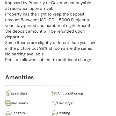
imposed by Property or Government payable
at reception upon arrival.
Property has the right to keep the deposit
amount Between USD 100 - 5000 Subject to
your stay period and number of nights/months,
the deposit amount will be refunded upon
departure.
Some Rooms are slightly different than you saw
in the picture but 99% of rooms are the same.
No parking available.
Pets are allowed subject to additional charge.
Amenities
Essentials
Air conditioning
Bed linens
Hair dryer
Hangers
Heating