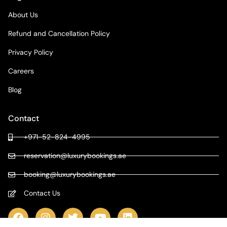
About Us
Refund and Cancellation Policy
Privacy Policy
Careers
Blog
Contact
+971-52-824-4995
reservation@luxurybookings.ae
booking@luxurybookings.ae
Contact Us