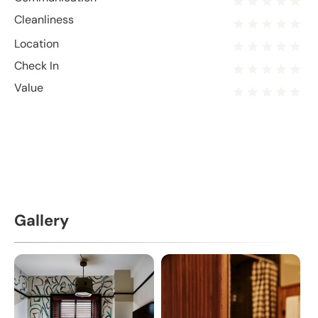
Cleanliness
Location
Check In
Value
Gallery