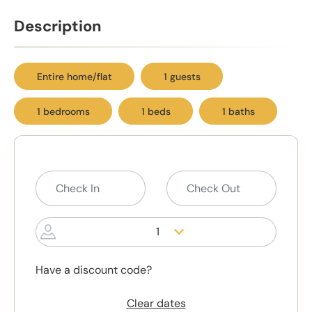
Description
Entire home/flat
1 guests
1 bedrooms
1 beds
1 baths
1
Have a discount code?
Clear dates