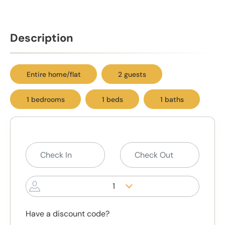
Description
Entire home/flat
2 guests
1 bedrooms
1 beds
1 baths
1
Have a discount code?