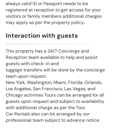
always valid ID or Passport needs to be
registered at reception to get access for your
visitors or family members additional charges
may apply as per the property policy.
Interaction with guests
This property has a 24/7 Concierge and
Reception team available to help and assist
guests with check-in and
luggage transfers will be done by the concierge
team upon request.
New York, Washington, Miami, Florida, Orlando,
Los Angeles, San Francisco, Las Vegas, and
Chicago activities Tours can be arranged for all
guests upon request and subject to availability
with additional charge as per the Tour.
Car Rentals also can be arranged by our
professional team subject to advance notice.