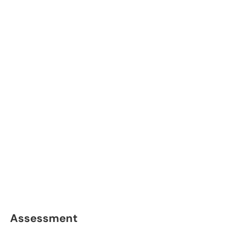
Assessment