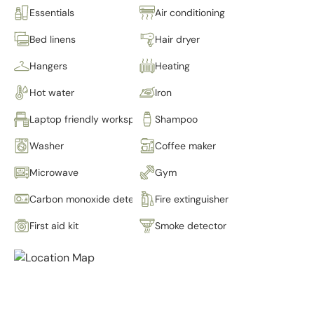
Essentials
Air conditioning
Bed linens
Hair dryer
Hangers
Heating
Hot water
Iron
Laptop friendly workspace
Shampoo
Washer
Coffee maker
Microwave
Gym
Carbon monoxide detector
Fire extinguisher
First aid kit
Smoke detector