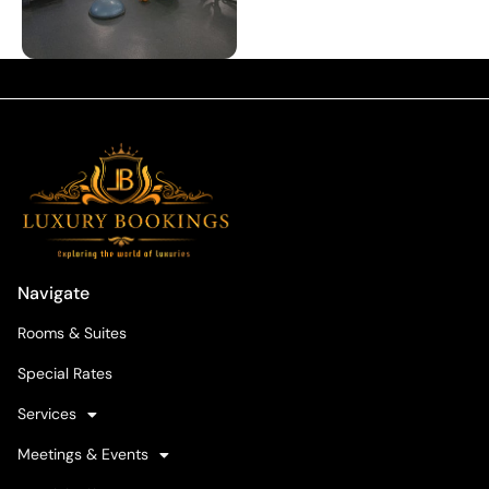
Navigate
Rooms & Suites
Special Rates
Services
Meetings & Events