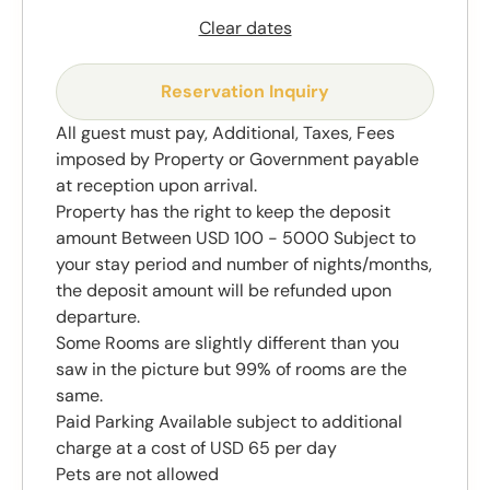
Clear dates
Reservation Inquiry
All guest must pay, Additional, Taxes, Fees
imposed by Property or Government payable
at reception upon arrival.
Property has the right to keep the deposit
amount Between USD 100 - 5000 Subject to
your stay period and number of nights/months,
the deposit amount will be refunded upon
departure.
Some Rooms are slightly different than you
saw in the picture but 99% of rooms are the
same.
Paid Parking Available subject to additional
charge at a cost of USD 65 per day
Pets are not allowed