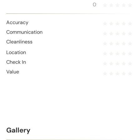
0
Accuracy
Communication
Cleanliness
Location
Check In
Value
Gallery