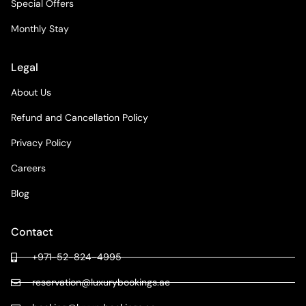
Special Offers
Monthly Stay
Legal
About Us
Refund and Cancellation Policy
Privacy Policy
Careers
Blog
Contact
+971-52-824-4995
reservation@luxurybookings.ae