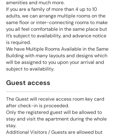
amenities and much more.
If you are a family of more than 4 up to 10
adults, we can arrange multiple rooms on the
same floor or inter-connecting rooms to make
you all feel comfortable in the same place but
it’s subject to availability, and advance notice
is required.
We have Multiple Rooms Available in the Same
Building with many layouts and designs which
will be assigned to you upon your arrival and
subject to availability.
Guest access
The Guest will receive access room key card
after check-in is proceeded.
Only the registered guest will be allowed to
stay and visit the apartment during the whole
stay.
Additional Visitors / Guests are allowed but