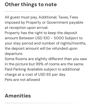
Other things to note
All guest must pay, Additional, Taxes, Fees
imposed by Property or Government payable
at reception upon arrival.
Property has the right to keep the deposit
amount Between USD 100 - 5000 Subject to
your stay period and number of nights/months,
the deposit amount will be refunded upon
departure.
Some Rooms are slightly different than you saw
in the picture but 99% of rooms are the same.
Paid Parking Available subject to additional
charge at a cost of USD 65 per day
Pets are not allowed
Amenities