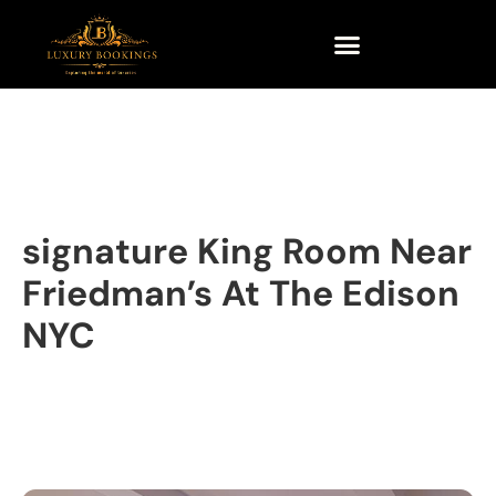
signature King Room Near
Friedman’s At The Edison
NYC