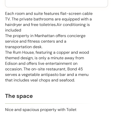
Each room and suite features flat-screen cable
TV. The private bathrooms are equipped with a
hairdryer and free toiletries.Air conditioning is
included
The property in Manhattan offers concierge
service and fitness centers and a
transportation desk.
The Rum House, featuring a copper and wood
themed design, is only a minute away from
Edison and offers live entertainment on
occasion. The on-site restaurant, Bond 45
serves a vegetable antipasto bar and a menu
that includes veal chops and seafood.
The space
Nice and spacious property with Toilet