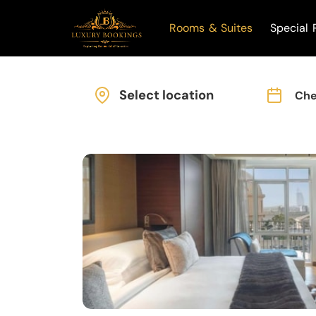
Rooms & Suites
Special 