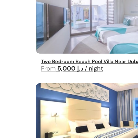
Two Bedroom Beach Pool Villa Near Duba
From
5,000 د.إ
/ night