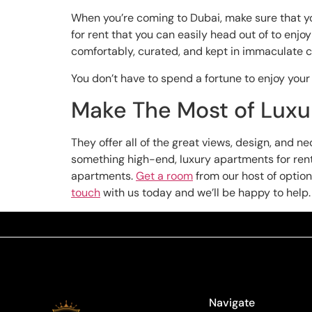
When you’re coming to Dubai, make sure that you
for rent that you can easily head out of to enj
comfortably, curated, and kept in immaculate c
You don’t have to spend a fortune to enjoy your 
Make The Most of Luxur
They offer all of the great views, design, and 
something high-end, luxury apartments for rent w
apartments.
Get a room
from our host of options
touch
with us today and we’ll be happy to help.
Navigate