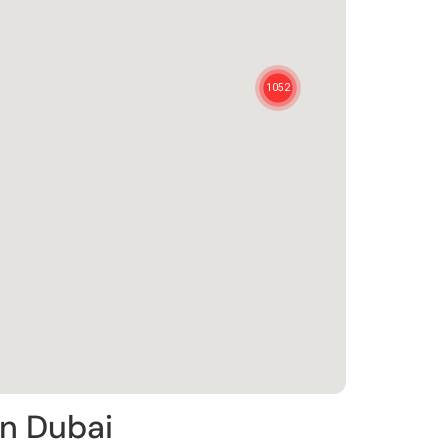
in Dubai