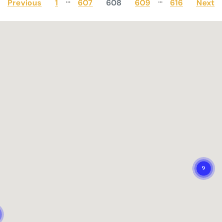
Previous
1
607
608
609
616
Next