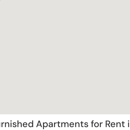
rnished Apartments for Rent 