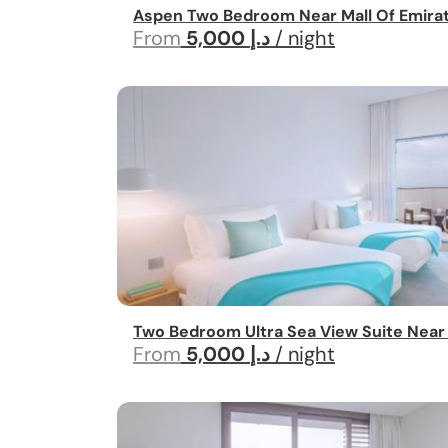
Aspen Two Bedroom Near Mall Of Emira
From
5,000 د.إ
/ night
Two Bedroom Ultra Sea View Suite Near
From
5,000 د.إ
/ night