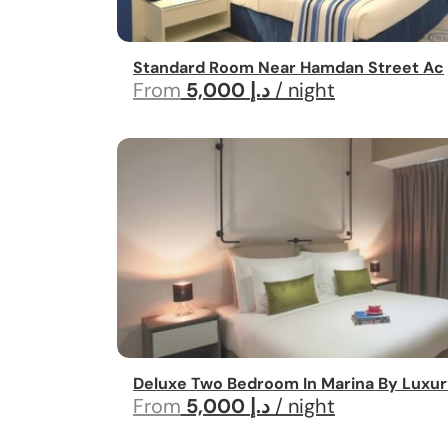
Standard Room Near Hamdan Street Ac
From
5,000 د.إ
/ night
Deluxe Two Bedroom In Marina By Luxur
From
5,000 د.إ
/ night