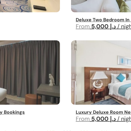
Deluxe Two Bedroom In 
From
5,000 د.إ
/ nig
y Bookings
Luxury Deluxe Room Ne
From
5,000 د.إ
/ nig
...
...