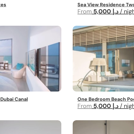
tes
Sea View Residence Tw
From
5,000 د.إ
/ nig
 Dubai Canal
One Bedroom Beach Pool
From
5,000 د.إ
/ nig