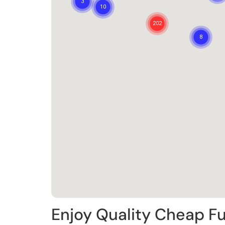
Enjoy Quality Cheap Fu