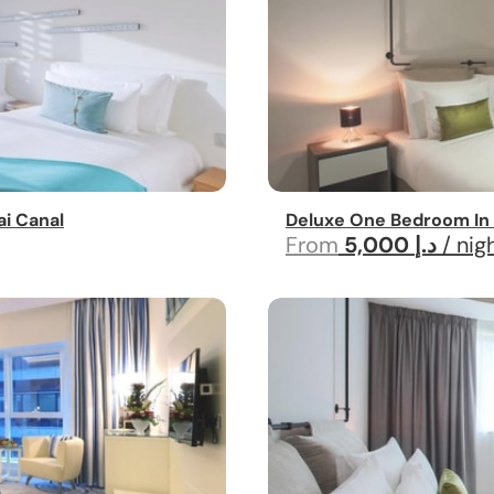
i Canal
Deluxe One Bedroom In 
From
5,000 د.إ
/ nig