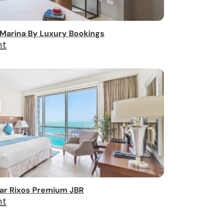
Marina By Luxury Bookings
ht
ar Rixos Premium JBR
ht