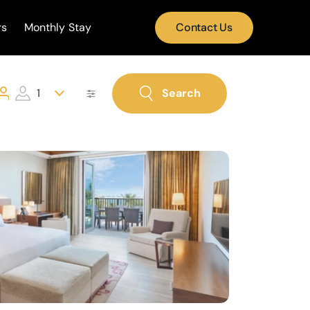
rs
Monthly Stay
Contact Us
1
Search