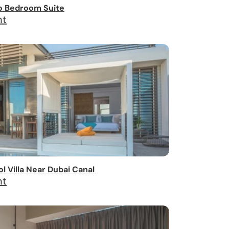
o Bedroom Suite
ht
 Villa Near Dubai Canal
ht