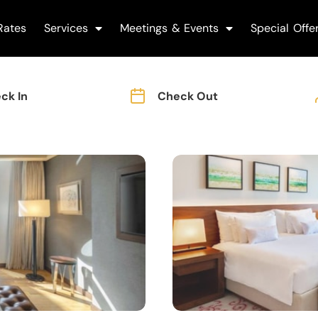
Rates
Services
Meetings & Events
Special Offe