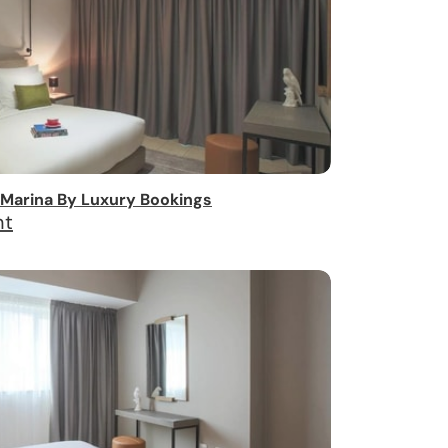
Marina By Luxury Bookings
ht