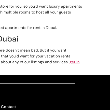
 store for you, so you’d want luxury apartments
h multiple rooms to host all your guests
hed apartments for rent in Dubai.
Dubai
here doesn’t mean bad. But if you want
 that you’d want for your vacation rental
s about any of our listings and services,
get in
Contact