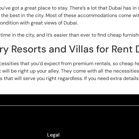
’ve got a great place to stay. There’s a lot that Dubai has in
oy the best in the city. Most of these accommodations come wit
ondition with great views of Dubai.
time in the city, and it’s easier than ever to find cheap furnis
y Resorts and Villas for Rent 
necessities that you’d expect from premium rentals, so cheap 
ill be right up your alley. They come with all the necessities
 that will serve you right regardless. If you need extra detail
Legal