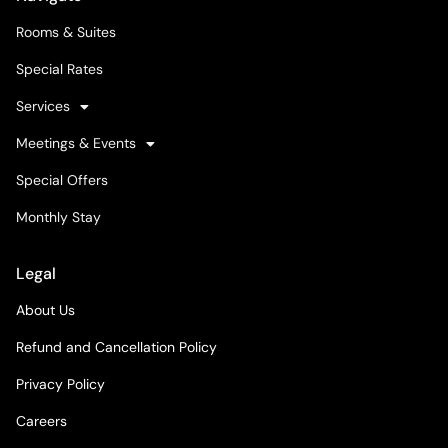
Rooms & Suites
Special Rates
Services
Meetings & Events
Special Offers
Monthly Stay
Legal
About Us
Refund and Cancellation Policy
Privacy Policy
Careers