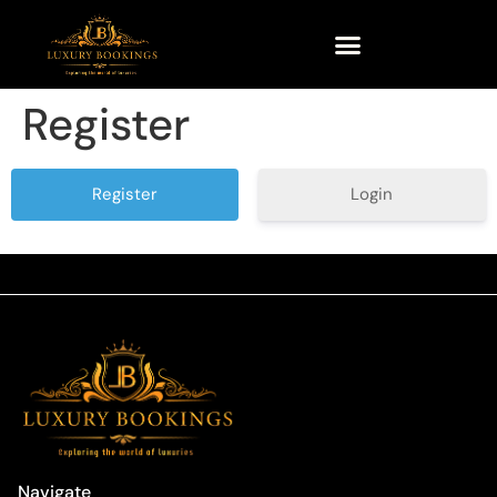
Register
Login
Navigate