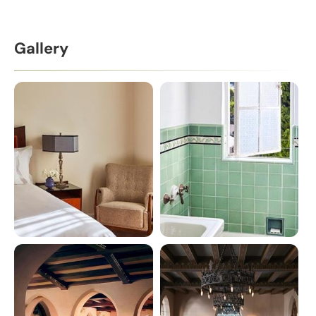
Gallery