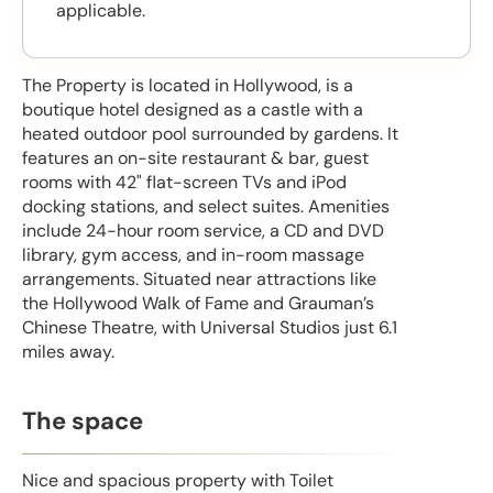
applicable.
The Property is located in Hollywood, is a
boutique hotel designed as a castle with a
heated outdoor pool surrounded by gardens. It
features an on-site restaurant & bar, guest
rooms with 42" flat-screen TVs and iPod
docking stations, and select suites. Amenities
include 24-hour room service, a CD and DVD
library, gym access, and in-room massage
arrangements. Situated near attractions like
the Hollywood Walk of Fame and Grauman’s
Chinese Theatre, with Universal Studios just 6.1
miles away.
The space
Nice and spacious property with Toilet