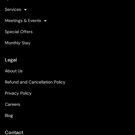
Services
Meetings & Events
Special Offers
Monthly Stay
Legal
About Us
Refund and Cancellation Policy
Privacy Policy
Careers
Blog
Contact