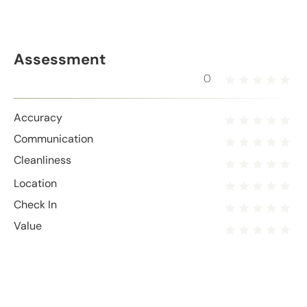
Assessment
0
Accuracy
Communication
Cleanliness
Location
Check In
Value