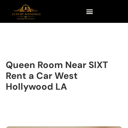
Queen Room Near SIXT
Rent a Car West
Hollywood LA