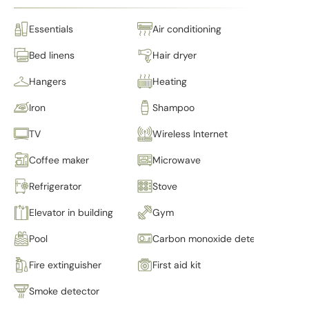
Essentials
Air conditioning
Bed linens
Hair dryer
Hangers
Heating
Iron
Shampoo
TV
Wireless Internet
Coffee maker
Microwave
Refrigerator
Stove
Elevator in building
Gym
Pool
Carbon monoxide detector
Fire extinguisher
First aid kit
Smoke detector