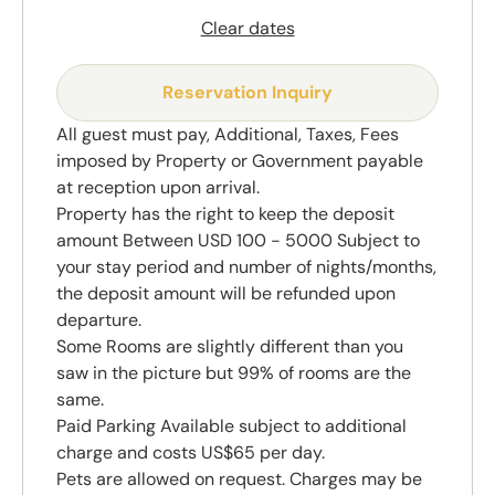
Clear dates
Reservation Inquiry
All guest must pay, Additional, Taxes, Fees
imposed by Property or Government payable
at reception upon arrival.
Property has the right to keep the deposit
amount Between USD 100 - 5000 Subject to
your stay period and number of nights/months,
the deposit amount will be refunded upon
departure.
Some Rooms are slightly different than you
saw in the picture but 99% of rooms are the
same.
Paid Parking Available subject to additional
charge and costs US$65 per day.
Pets are allowed on request. Charges may be