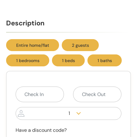
Description
Entire home/flat
2 guests
1 bedrooms
1 beds
1 baths
1
Have a discount code?