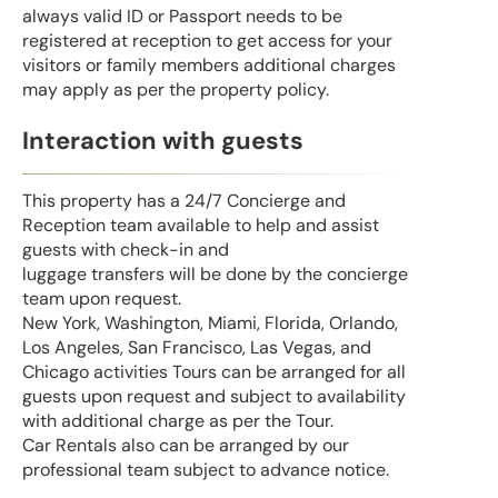
always valid ID or Passport needs to be
registered at reception to get access for your
visitors or family members additional charges
may apply as per the property policy.
Interaction with guests
This property has a 24/7 Concierge and
Reception team available to help and assist
guests with check-in and
luggage transfers will be done by the concierge
team upon request.
New York, Washington, Miami, Florida, Orlando,
Los Angeles, San Francisco, Las Vegas, and
Chicago activities Tours can be arranged for all
guests upon request and subject to availability
with additional charge as per the Tour.
Car Rentals also can be arranged by our
professional team subject to advance notice.