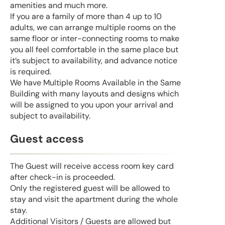
amenities and much more.
If you are a family of more than 4 up to 10
adults, we can arrange multiple rooms on the
same floor or inter-connecting rooms to make
you all feel comfortable in the same place but
it’s subject to availability, and advance notice
is required.
We have Multiple Rooms Available in the Same
Building with many layouts and designs which
will be assigned to you upon your arrival and
subject to availability.
Guest access
The Guest will receive access room key card
after check-in is proceeded.
Only the registered guest will be allowed to
stay and visit the apartment during the whole
stay.
Additional Visitors / Guests are allowed but