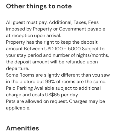
Other things to note
All guest must pay, Additional, Taxes, Fees
imposed by Property or Government payable
at reception upon arrival.
Property has the right to keep the deposit
amount Between USD 100 - 5000 Subject to
your stay period and number of nights/months,
the deposit amount will be refunded upon
departure.
Some Rooms are slightly different than you saw
in the picture but 99% of rooms are the same.
Paid Parking Available subject to additional
charge and costs US$65 per day.
Pets are allowed on request. Charges may be
applicable.
Amenities