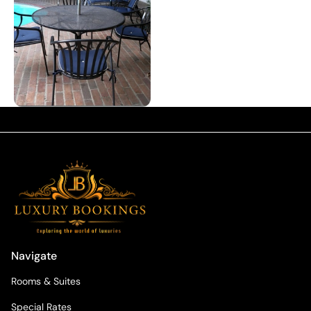
Navigate
Rooms & Suites
Special Rates