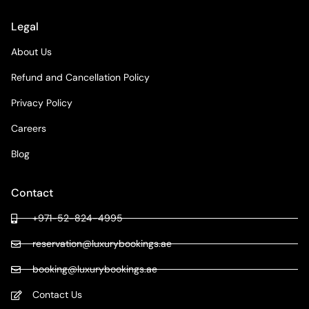
Legal
About Us
Refund and Cancellation Policy
Privacy Policy
Careers
Blog
Contact
+971-52-824-4995
reservation@luxurybookings.ae
booking@luxurybookings.ae
Contact Us