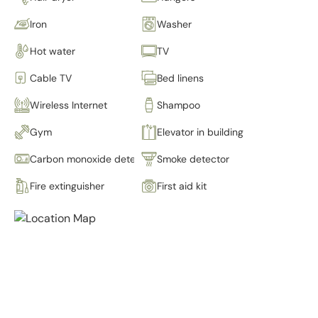
Iron
Washer
Hot water
TV
Cable TV
Bed linens
Wireless Internet
Shampoo
Gym
Elevator in building
Carbon monoxide detector
Smoke detector
Fire extinguisher
First aid kit