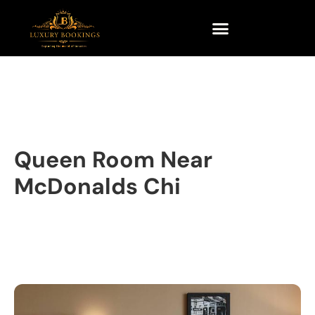
Queen Room Near
McDonalds Chi