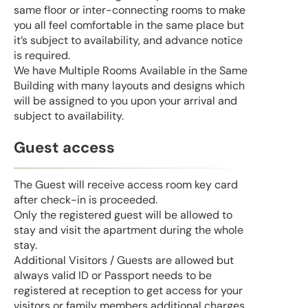
same floor or inter-connecting rooms to make
you all feel comfortable in the same place but
it’s subject to availability, and advance notice
is required.
We have Multiple Rooms Available in the Same
Building with many layouts and designs which
will be assigned to you upon your arrival and
subject to availability.
Guest access
The Guest will receive access room key card
after check-in is proceeded.
Only the registered guest will be allowed to
stay and visit the apartment during the whole
stay.
Additional Visitors / Guests are allowed but
always valid ID or Passport needs to be
registered at reception to get access for your
visitors or family members additional charges