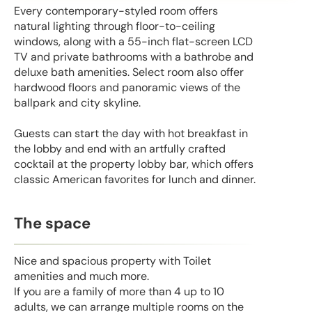
Every contemporary-styled room offers
natural lighting through floor-to-ceiling
windows, along with a 55-inch flat-screen LCD
TV and private bathrooms with a bathrobe and
deluxe bath amenities. Select room also offer
hardwood floors and panoramic views of the
ballpark and city skyline.
Guests can start the day with hot breakfast in
the lobby and end with an artfully crafted
cocktail at the property lobby bar, which offers
classic American favorites for lunch and dinner.
The space
Nice and spacious property with Toilet
amenities and much more.
If you are a family of more than 4 up to 10
adults, we can arrange multiple rooms on the