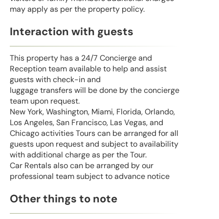
may apply as per the property policy.
Interaction with guests
This property has a 24/7 Concierge and
Reception team available to help and assist
guests with check-in and
luggage transfers will be done by the concierge
team upon request.
New York, Washington, Miami, Florida, Orlando,
Los Angeles, San Francisco, Las Vegas, and
Chicago activities Tours can be arranged for all
guests upon request and subject to availability
with additional charge as per the Tour.
Car Rentals also can be arranged by our
professional team subject to advance notice
Other things to note