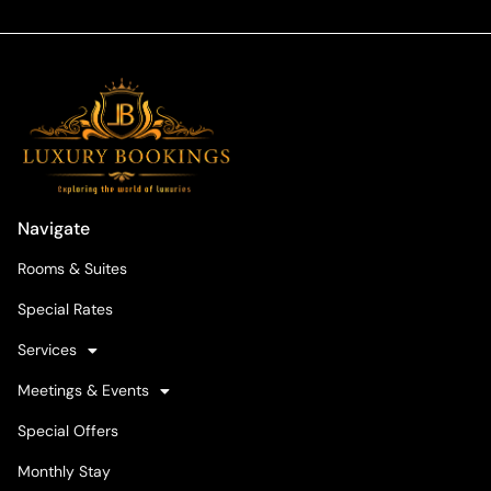
Navigate
Rooms & Suites
Special Rates
Services
Meetings & Events
Special Offers
Monthly Stay