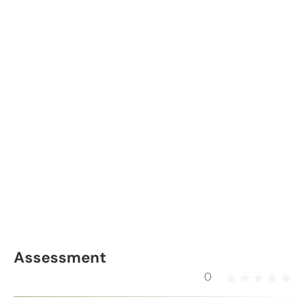
Assessment
0