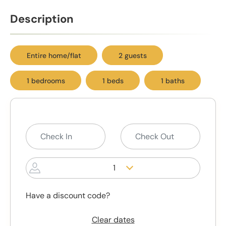
Description
Entire home/flat
2 guests
1 bedrooms
1 beds
1 baths
1
Have a discount code?
Clear dates