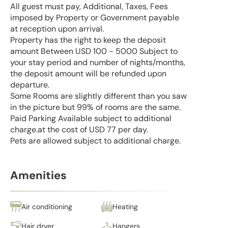
All guest must pay, Additional, Taxes, Fees
imposed by Property or Government payable
at reception upon arrival.
Property has the right to keep the deposit
amount Between USD 100 - 5000 Subject to
your stay period and number of nights/months,
the deposit amount will be refunded upon
departure.
Some Rooms are slightly different than you saw
in the picture but 99% of rooms are the same.
Paid Parking Available subject to additional
charge.at the cost of USD 77 per day.
Pets are allowed subject to additional charge.
Amenities
Air conditioning
Heating
Hair dryer
Hangers