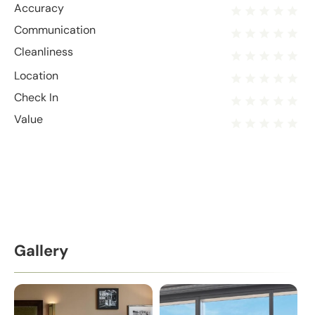
Accuracy
Communication
Cleanliness
Location
Check In
Value
Gallery