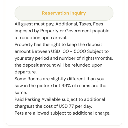
Reservation Inquiry
All guest must pay, Additional, Taxes, Fees
imposed by Property or Government payable
at reception upon arrival.
Property has the right to keep the deposit
amount Between USD 100 - 5000 Subject to
your stay period and number of nights/months,
the deposit amount will be refunded upon
departure.
Some Rooms are slightly different than you
saw in the picture but 99% of rooms are the
same.
Paid Parking Available subject to additional
charge.at the cost of USD 77 per day.
Pets are allowed subject to additional charge.