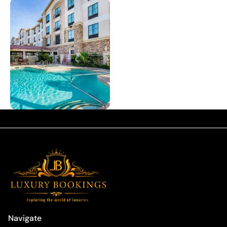
Navigate