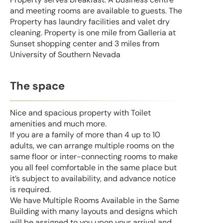
and meeting rooms are available to guests. The
Property has laundry facilities and valet dry
cleaning. Property is one mile from Galleria at
Sunset shopping center and 3 miles from
University of Southern Nevada
The space
Nice and spacious property with Toilet
amenities and much more.
If you are a family of more than 4 up to 10
adults, we can arrange multiple rooms on the
same floor or inter-connecting rooms to make
you all feel comfortable in the same place but
it’s subject to availability, and advance notice
is required.
We have Multiple Rooms Available in the Same
Building with many layouts and designs which
will be assigned to you upon your arrival and