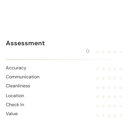
Assessment
0
Accuracy
Communication
Cleanliness
Location
Check In
Value