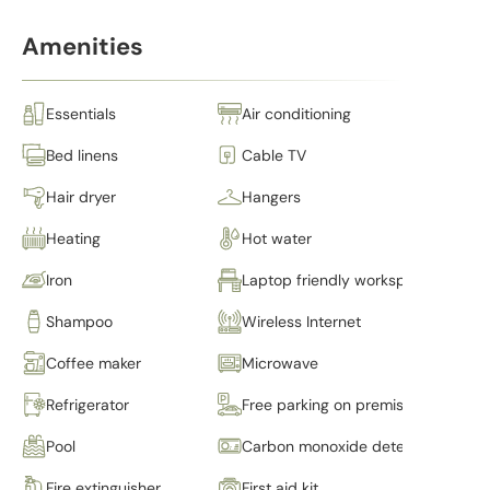
Amenities
Essentials
Air conditioning
Bed linens
Cable TV
Hair dryer
Hangers
Heating
Hot water
Iron
Laptop friendly workspace
Shampoo
Wireless Internet
Coffee maker
Microwave
Refrigerator
Free parking on premises
Pool
Carbon monoxide detector
Fire extinguisher
First aid kit