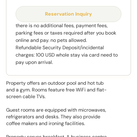
Reservation Inquiry
there is no additional fees, payment fees,
parking fees or taxes required after you book
online and pay. no pets allowed.
Refundable Security Deposit/incidental
charges: 100 USD whole stay via card need to
pay upon arrival.
Property offers an outdoor pool and hot tub
and a gym. Rooms feature free WiFi and flat-
screen cable TVs.
Guest rooms are equipped with microwaves,
refrigerators and desks. They also provide
coffee makers and ironing facilities.
Property serves breakfast. A business centre