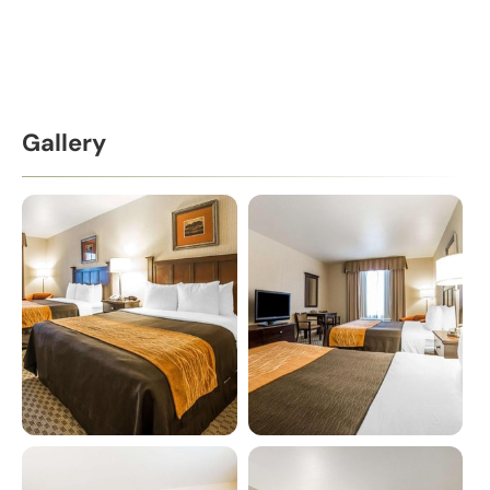
Gallery