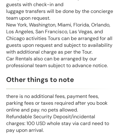
guests with check-in and
luggage transfers will be done by the concierge
team upon request.
New York, Washington, Miami, Florida, Orlando,
Los Angeles, San Francisco, Las Vegas, and
Chicago activities Tours can be arranged for all
guests upon request and subject to availability
with additional charge as per the Tour.
Car Rentals also can be arranged by our
professional team subject to advance notice.
Other things to note
there is no additional fees, payment fees,
parking fees or taxes required after you book
online and pay. no pets allowed.
Refundable Security Deposit/incidental
charges: 100 USD whole stay via card need to
pay upon arrival.