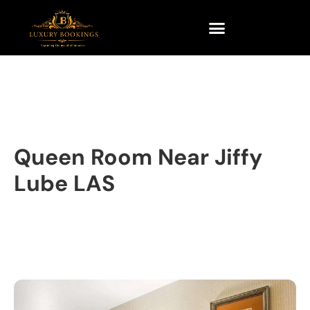
Queen Room Near Jiffy
Lube LAS