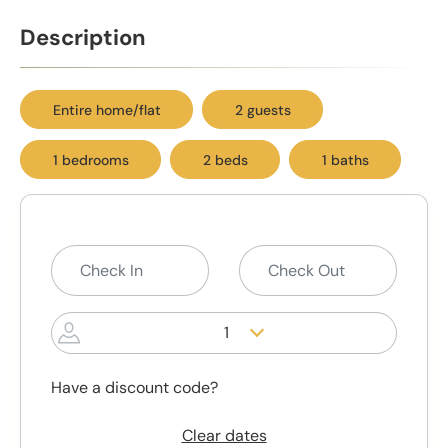
Description
Entire home/flat
2 guests
1 bedrooms
2 beds
1 baths
1
Have a discount code?
Clear dates