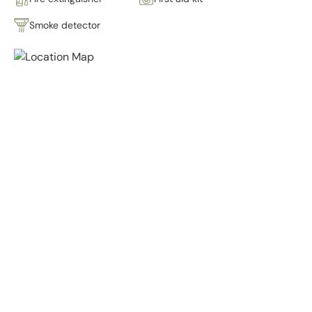
Smoke detector