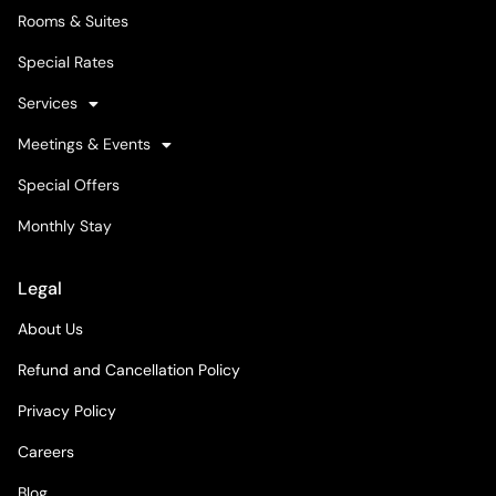
Rooms & Suites
Special Rates
Services
Meetings & Events
Special Offers
Monthly Stay
Legal
About Us
Refund and Cancellation Policy
Privacy Policy
Careers
Blog