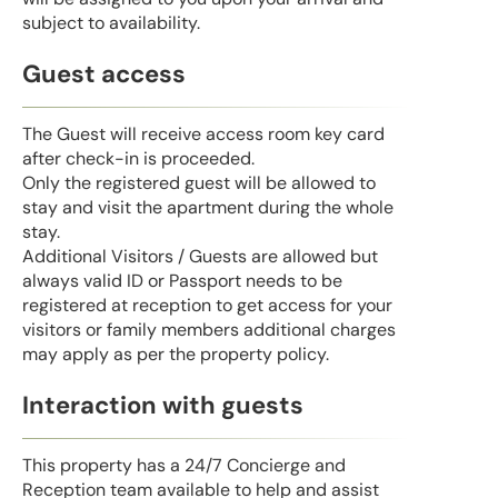
subject to availability.
Guest access
The Guest will receive access room key card
after check-in is proceeded.
Only the registered guest will be allowed to
stay and visit the apartment during the whole
stay.
Additional Visitors / Guests are allowed but
always valid ID or Passport needs to be
registered at reception to get access for your
visitors or family members additional charges
may apply as per the property policy.
Interaction with guests
This property has a 24/7 Concierge and
Reception team available to help and assist