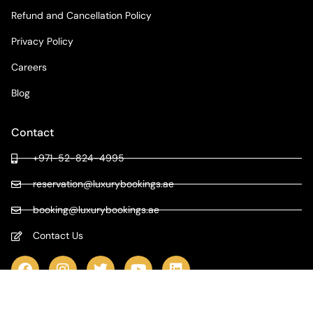
Refund and Cancellation Policy
Privacy Policy
Careers
Blog
Contact
+971-52-824-4995
reservation@luxurybookings.ae
booking@luxurybookings.ae
Contact Us
COPYRIGHT © 2024 LUXURY BOOKINGS | ALL RIGHTS RESERVED