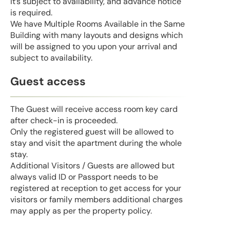
it’s subject to availability, and advance notice
is required.
We have Multiple Rooms Available in the Same
Building with many layouts and designs which
will be assigned to you upon your arrival and
subject to availability.
Guest access
The Guest will receive access room key card
after check-in is proceeded.
Only the registered guest will be allowed to
stay and visit the apartment during the whole
stay.
Additional Visitors / Guests are allowed but
always valid ID or Passport needs to be
registered at reception to get access for your
visitors or family members additional charges
may apply as per the property policy.