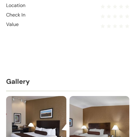
Location
Check In
Value
Gallery