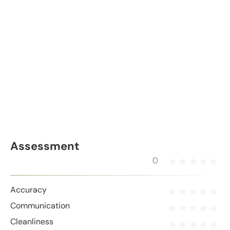
Assessment
0
Accuracy
Communication
Cleanliness