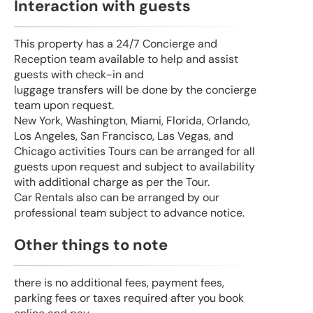
Interaction with guests
This property has a 24/7 Concierge and
Reception team available to help and assist
guests with check-in and
luggage transfers will be done by the concierge
team upon request.
New York, Washington, Miami, Florida, Orlando,
Los Angeles, San Francisco, Las Vegas, and
Chicago activities Tours can be arranged for all
guests upon request and subject to availability
with additional charge as per the Tour.
Car Rentals also can be arranged by our
professional team subject to advance notice.
Other things to note
there is no additional fees, payment fees,
parking fees or taxes required after you book