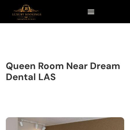
Queen Room Near Dream
Dental LAS