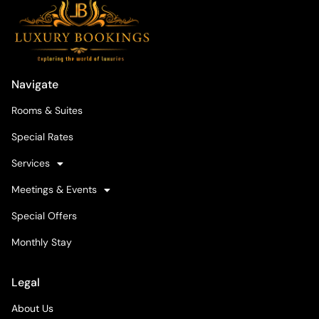
Navigate
Rooms & Suites
Special Rates
Services
Meetings & Events
Special Offers
Monthly Stay
Legal
About Us