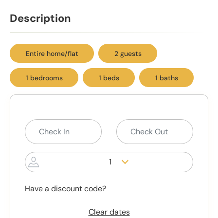
Description
Entire home/flat
2 guests
1 bedrooms
1 beds
1 baths
1
Have a discount code?
Clear dates