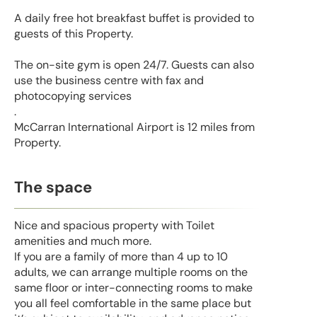
A daily free hot breakfast buffet is provided to
guests of this Property.
The on-site gym is open 24/7. Guests can also
use the business centre with fax and
photocopying services
.
McCarran International Airport is 12 miles from
Property.
The space
Nice and spacious property with Toilet
amenities and much more.
If you are a family of more than 4 up to 10
adults, we can arrange multiple rooms on the
same floor or inter-connecting rooms to make
you all feel comfortable in the same place but