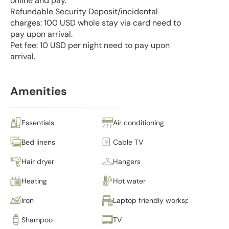
online and pay.
Refundable Security Deposit/incidental
charges: 100 USD whole stay via card need to
pay upon arrival.
Pet fee: 10 USD per night need to pay upon
arrival.
Amenities
Essentials
Air conditioning
Bed linens
Cable TV
Hair dryer
Hangers
Heating
Hot water
Iron
Laptop friendly workspace
Shampoo
TV