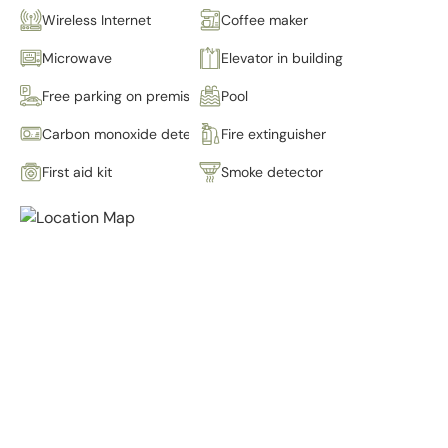
Wireless Internet
Coffee maker
Microwave
Elevator in building
Free parking on premises
Pool
Carbon monoxide detector
Fire extinguisher
First aid kit
Smoke detector