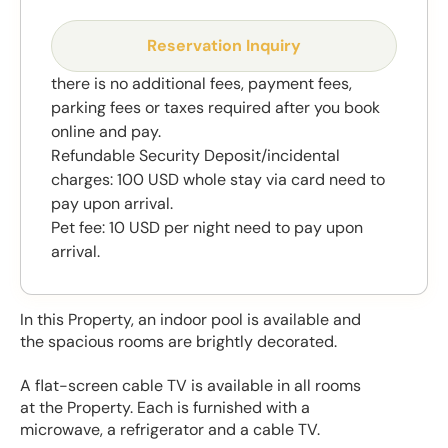
Reservation Inquiry
there is no additional fees, payment fees,
parking fees or taxes required after you book
online and pay.
Refundable Security Deposit/incidental
charges: 100 USD whole stay via card need to
pay upon arrival.
Pet fee: 10 USD per night need to pay upon
arrival.
In this Property, an indoor pool is available and
the spacious rooms are brightly decorated.
A flat-screen cable TV is available in all rooms
at the Property. Each is furnished with a
microwave, a refrigerator and a cable TV.