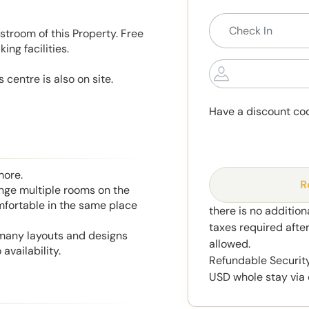
stroom of this Property. Free
ng facilities.
 centre is also on site.
Have a discount co
more.
R
range multiple rooms on the
mfortable in the same place
there is no addition
taxes required afte
 many layouts and designs
allowed.
availability.
Refundable Security
USD whole stay via 