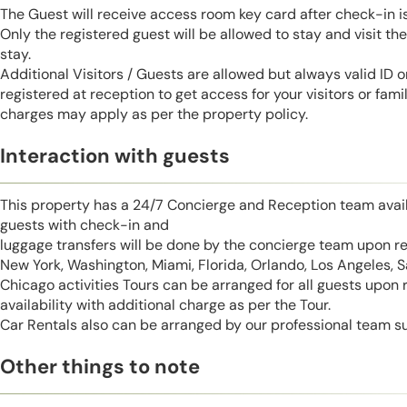
The Guest will receive access room key card after check-in 
Only the registered guest will be allowed to stay and visit t
stay.
Additional Visitors / Guests are allowed but always valid ID 
registered at reception to get access for your visitors or fa
charges may apply as per the property policy.
Interaction with guests
This property has a 24/7 Concierge and Reception team avail
guests with check-in and
luggage transfers will be done by the concierge team upon r
New York, Washington, Miami, Florida, Orlando, Los Angeles, 
Chicago activities Tours can be arranged for all guests upon
availability with additional charge as per the Tour.
Car Rentals also can be arranged by our professional team s
Other things to note