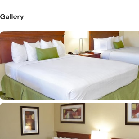
Gallery