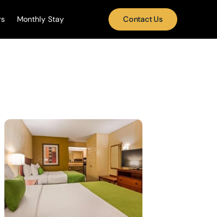
rs
Monthly Stay
Contact Us