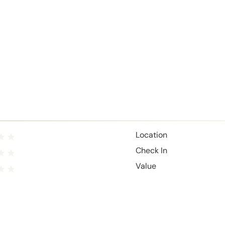
Location
Check In
Value