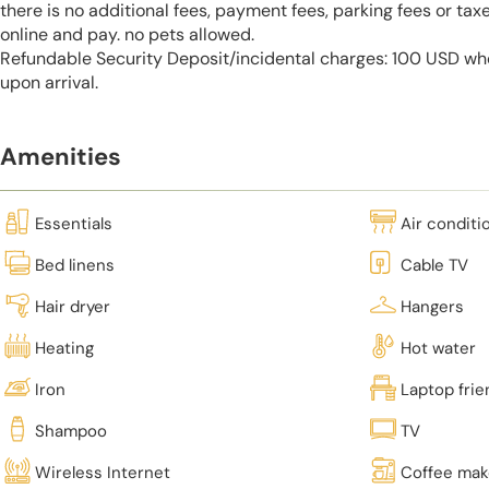
there is no additional fees, payment fees, parking fees or tax
online and pay. no pets allowed.
Refundable Security Deposit/incidental charges: 100 USD who
upon arrival.
Amenities
Essentials
Air conditi
Bed linens
Cable TV
Hair dryer
Hangers
Heating
Hot water
Iron
Laptop fri
Shampoo
TV
Wireless Internet
Coffee mak