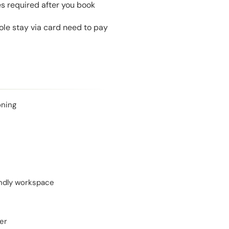
es required after you book
le stay via card need to pay
oning
endly workspace
er