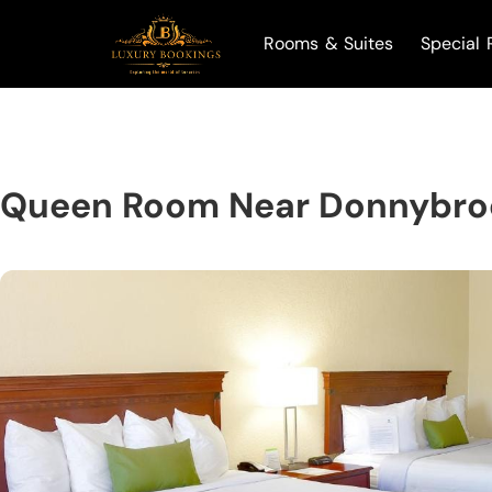
Rooms & Suites
Special 
Queen Room Near Donnybro