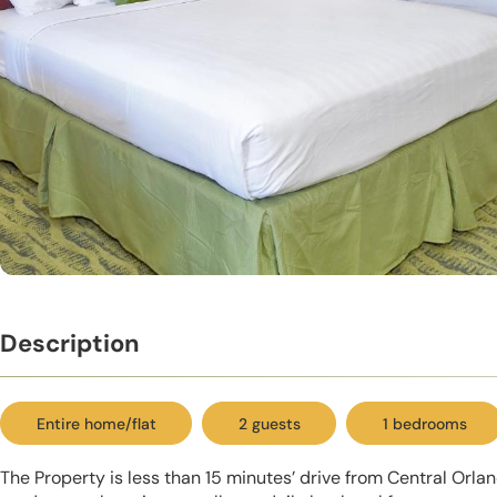
Description
Entire home/flat
2 guests
1 bedrooms
The Property is less than 15 minutes’ drive from Central Orla