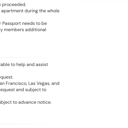
is proceeded.
he apartment during the whole
or Passport needs to be
mily members additional
able to help and assist
equest.
San Francisco, Las Vegas, and
 request and subject to
ubject to advance notice.