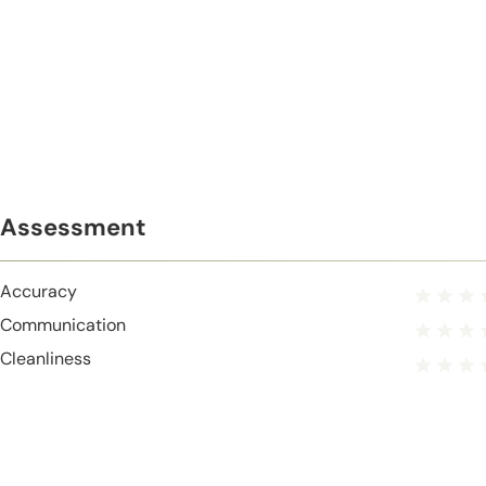
Assessment
Accuracy
Communication
Cleanliness