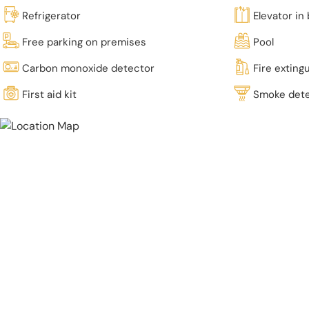
Refrigerator
Elevator in 
Free parking on premises
Pool
Carbon monoxide detector
Fire exting
First aid kit
Smoke det