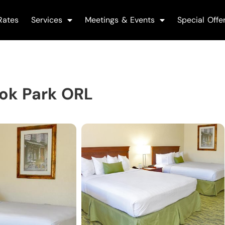
Rates
Services
Meetings & Events
Special Offe
ok Park ORL