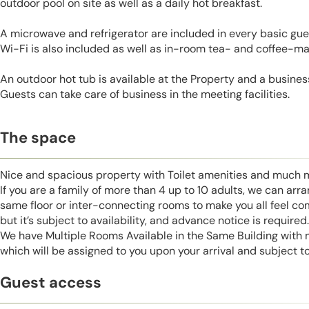
outdoor pool on site as well as a daily hot breakfast.
A microwave and refrigerator are included in every basic gue
Wi-Fi is also included as well as in-room tea- and coffee-maki
An outdoor hot tub is available at the Property and a business
Guests can take care of business in the meeting facilities.
The space
Nice and spacious property with Toilet amenities and much 
If you are a family of more than 4 up to 10 adults, we can ar
same floor or inter-connecting rooms to make you all feel co
but it’s subject to availability, and advance notice is required.
We have Multiple Rooms Available in the Same Building with
which will be assigned to you upon your arrival and subject to 
Guest access