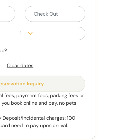
1
de?
Clear dates
eservation Inquiry
al fees, payment fees, parking fees or
r you book online and pay. no pets
 Deposit/incidental charges: 100
card need to pay upon arrival.