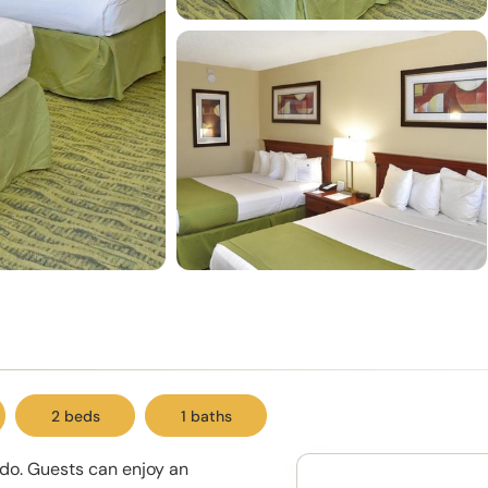
2 beds
1 baths
ndo. Guests can enjoy an