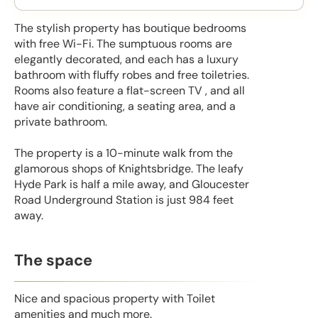
The stylish property has boutique bedrooms
with free Wi-Fi. The sumptuous rooms are
elegantly decorated, and each has a luxury
bathroom with fluffy robes and free toiletries.
Rooms also feature a flat-screen TV , and all
have air conditioning, a seating area, and a
private bathroom.
The property is a 10-minute walk from the
glamorous shops of Knightsbridge. The leafy
Hyde Park is half a mile away, and Gloucester
Road Underground Station is just 984 feet
away.
The space
Nice and spacious property with Toilet
amenities and much more.