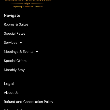
Navigate
Rooms & Suites
Special Rates
Services
Meetings & Events
Special Offers
Monthly Stay
Legal
About Us
Refund and Cancellation Policy