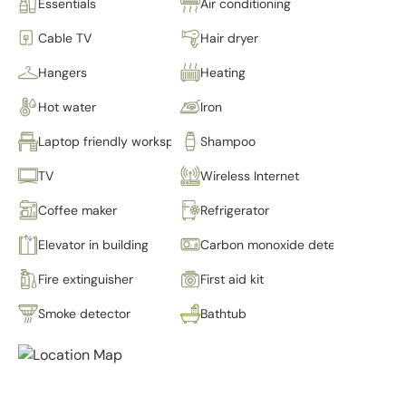
Essentials
Air conditioning
Cable TV
Hair dryer
Hangers
Heating
Hot water
Iron
Laptop friendly workspace
Shampoo
TV
Wireless Internet
Coffee maker
Refrigerator
Elevator in building
Carbon monoxide detector
Fire extinguisher
First aid kit
Smoke detector
Bathtub