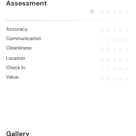
Assessment
0
Accuracy
Communication
Cleanliness
Location
Check In
Value
Gallery