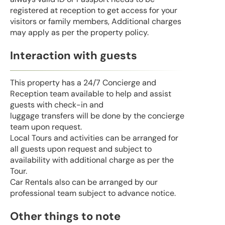
registered at reception to get access for your
visitors or family members, Additional charges
may apply as per the property policy.
Interaction with guests
This property has a 24/7 Concierge and
Reception team available to help and assist
guests with check-in and
luggage transfers will be done by the concierge
team upon request.
Local Tours and activities can be arranged for
all guests upon request and subject to
availability with additional charge as per the
Tour.
Car Rentals also can be arranged by our
professional team subject to advance notice.
Other things to note