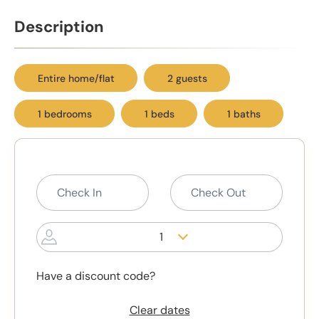
Description
Entire home/flat
2 guests
1 bedrooms
1 beds
1 baths
1
Have a discount code?
Clear dates