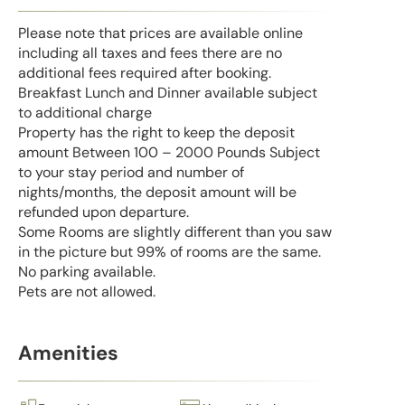
Please note that prices are available online
including all taxes and fees there are no
additional fees required after booking.
Breakfast Lunch and Dinner available subject
to additional charge
Property has the right to keep the deposit
amount Between 100 – 2000 Pounds Subject
to your stay period and number of
nights/months, the deposit amount will be
refunded upon departure.
Some Rooms are slightly different than you saw
in the picture but 99% of rooms are the same.
No parking available.
Pets are not allowed.
Amenities