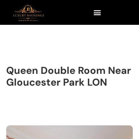
Queen Double Room Near
Gloucester Park LON