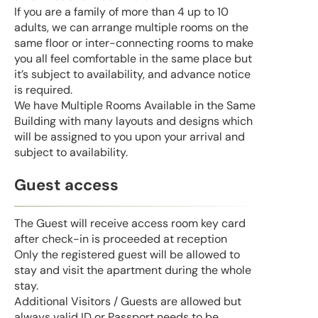
If you are a family of more than 4 up to 10
adults, we can arrange multiple rooms on the
same floor or inter-connecting rooms to make
you all feel comfortable in the same place but
it’s subject to availability, and advance notice
is required.
We have Multiple Rooms Available in the Same
Building with many layouts and designs which
will be assigned to you upon your arrival and
subject to availability.
Guest access
The Guest will receive access room key card
after check-in is proceeded at reception
Only the registered guest will be allowed to
stay and visit the apartment during the whole
stay.
Additional Visitors / Guests are allowed but
always valid ID or Passport needs to be