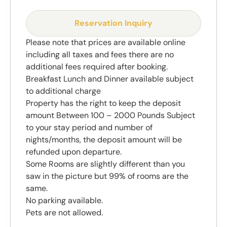
Reservation Inquiry
Please note that prices are available online
including all taxes and fees there are no
additional fees required after booking.
Breakfast Lunch and Dinner available subject
to additional charge
Property has the right to keep the deposit
amount Between 100 – 2000 Pounds Subject
to your stay period and number of
nights/months, the deposit amount will be
refunded upon departure.
Some Rooms are slightly different than you
saw in the picture but 99% of rooms are the
same.
No parking available.
Pets are not allowed.