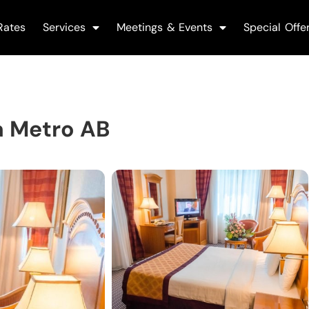
Rates
Services
Meetings & Events
Special Offe
a Metro AB