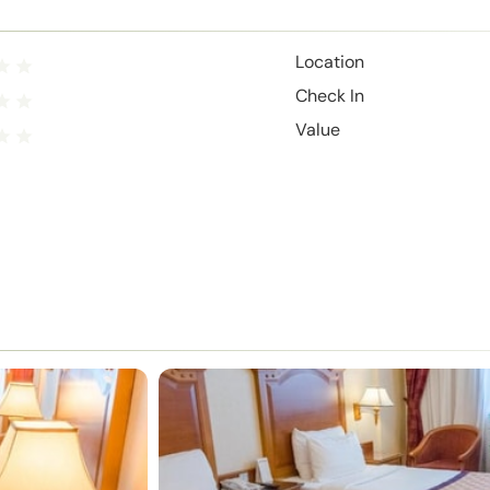
Location
Check In
Value