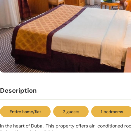
Description
Entire home/flat
2 guests
1 bedrooms
In the heart of Dubai, This property offers air-conditioned ro