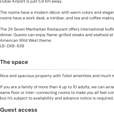
Dubai Airport is just 5.8 km away.
The rooms have a modern décor with warm colors and elegant
rooms have a work desk, a minibar, and tea and coffee making 
The 24 Seven Manhattan Restaurant offers international buffe
dinner. Guests can enjoy flame-grilled steaks and seafood at
American Wild West theme.
LB-DXB-839
The space
Nice and spacious property with Toilet amenities and much 
If you are a family of more than 4 up to 10 adults, we can ar
same floor or inter-connecting rooms to make you all feel co
but it’s subject to availability and advance notice is required.
Guest access