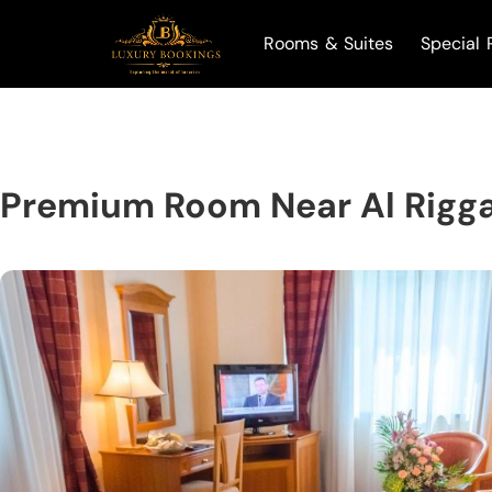
Rooms & Suites
Special 
Premium Room Near Al Rigg