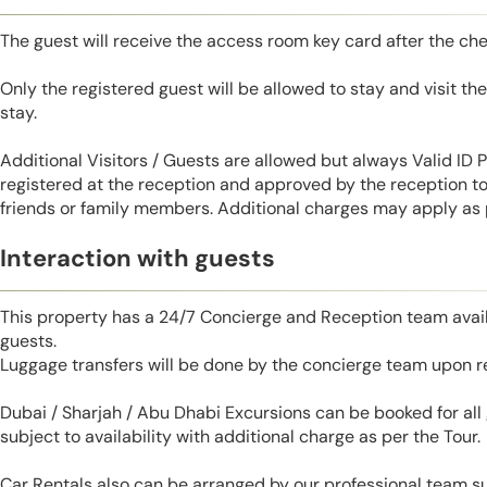
The guest will receive the access room key card after the ch
Only the registered guest will be allowed to stay and visit t
stay.
Additional Visitors / Guests are allowed but always Valid ID
registered at the reception and approved by the reception to 
friends or family members. Additional charges may apply as p
Interaction with guests
This property has a 24/7 Concierge and Reception team avail
guests.
Luggage transfers will be done by the concierge team upon r
Dubai / Sharjah / Abu Dhabi Excursions can be booked for al
subject to availability with additional charge as per the Tour.
Car Rentals also can be arranged by our professional team s