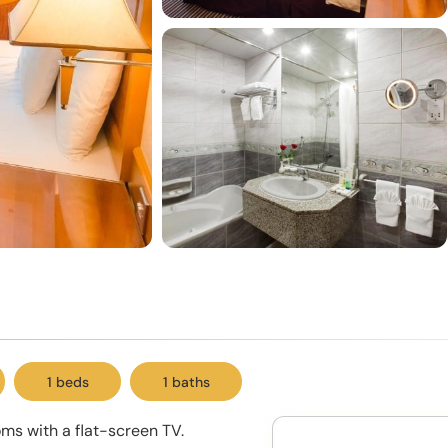
1 beds
1 baths
oms with a flat-screen TV.