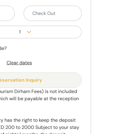
1
de?
Clear dates
eservation Inquiry
ourism Dirham Fees) is not included
hich will be payable at the reception
y has the right to keep the deposit
 200 to 2000 Subject to your stay