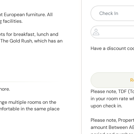
 European furniture. All
facilities.
ts for breakfast, lunch and
 The Gold Rush, which has an
Have a discount co
R
more.
Please note, TDF (T
in your room rate w
range multiple rooms on the
upon check in.
mfortable in the same place
Please note, Propert
amount Between AED