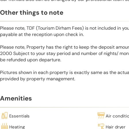
Other things to note
Please note, TDF (Tourism Dirham Fees) is not included in you
payable at the reception upon check in.
Please note, Property has the right to keep the deposit amo
2000 Subject to your stay period and number of nights/ mont
be refunded upon departure.
Pictures shown in each property is exactly same as the actua
provided by property management.
Amenities
Essentials
Air conditi
Heating
Hair dryer