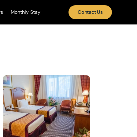
rs
Monthly Stay
Contact Us