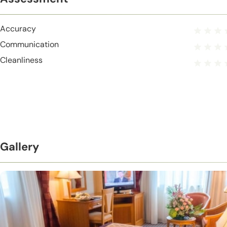
Accuracy
Communication
Cleanliness
Gallery