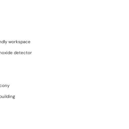
endly workspace
oxide detector
lcony
building