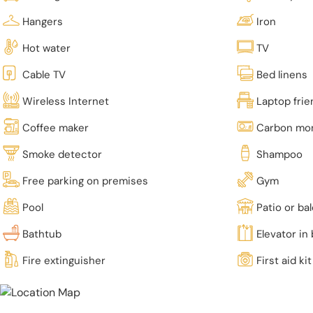
Hangers
Iron
Hot water
TV
Cable TV
Bed linens
Wireless Internet
Laptop fri
Coffee maker
Carbon mon
Smoke detector
Shampoo
Free parking on premises
Gym
Pool
Patio or ba
Bathtub
Elevator in 
Fire extinguisher
First aid kit