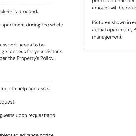
period and number o
amount will be ref
eck-in is proceed.
Pictures shown in e
he apartment during the whole
actual apartment, P
management.
 Passport needs to be
get access for your visitor's
er the Property’s Policy.
able to help and assist
equest.
l guests upon request and
ubject to advance notice.