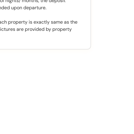
f nights/ months, the deposit
unded upon departure.
ach property is exactly same as the
ictures are provided by property