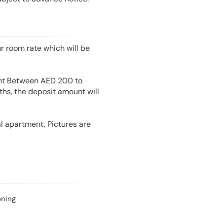
r room rate which will be
unt Between AED 200 to
hs, the deposit amount will
l apartment, Pictures are
oning