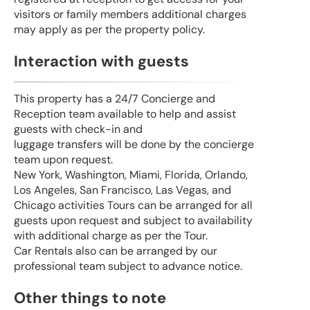
visitors or family members additional charges
may apply as per the property policy.
Interaction with guests
This property has a 24/7 Concierge and
Reception team available to help and assist
guests with check-in and
luggage transfers will be done by the concierge
team upon request.
New York, Washington, Miami, Florida, Orlando,
Los Angeles, San Francisco, Las Vegas, and
Chicago activities Tours can be arranged for all
guests upon request and subject to availability
with additional charge as per the Tour.
Car Rentals also can be arranged by our
professional team subject to advance notice.
Other things to note