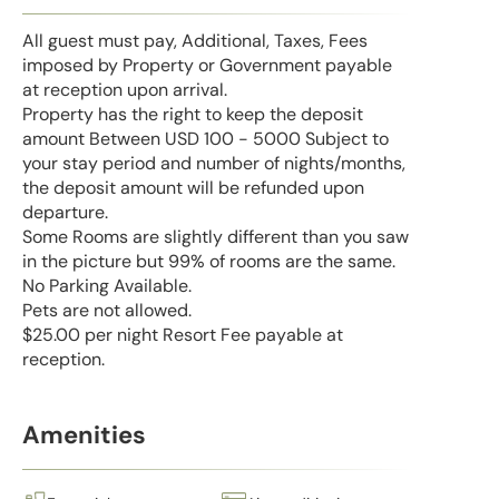
All guest must pay, Additional, Taxes, Fees
imposed by Property or Government payable
at reception upon arrival.
Property has the right to keep the deposit
amount Between USD 100 - 5000 Subject to
your stay period and number of nights/months,
the deposit amount will be refunded upon
departure.
Some Rooms are slightly different than you saw
in the picture but 99% of rooms are the same.
No Parking Available.
Pets are not allowed.
$25.00 per night Resort Fee payable at
reception.
Amenities