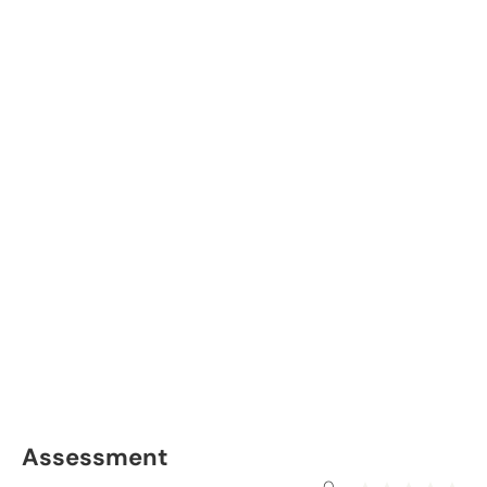
Assessment