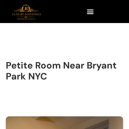
Petite Room Near Bryant
Park NYC