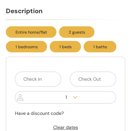
Description
Entire home/flat
2 guests
1 bedrooms
1 beds
1 baths
1
Have a discount code?
Clear dates