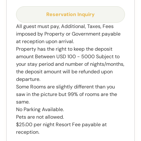
Reservation Inquiry
All guest must pay, Additional, Taxes, Fees
imposed by Property or Government payable
at reception upon arrival.
Property has the right to keep the deposit
amount Between USD 100 - 5000 Subject to
your stay period and number of nights/months,
the deposit amount will be refunded upon
departure.
Some Rooms are slightly different than you
saw in the picture but 99% of rooms are the
same.
No Parking Available.
Pets are not allowed.
$25.00 per night Resort Fee payable at
reception.