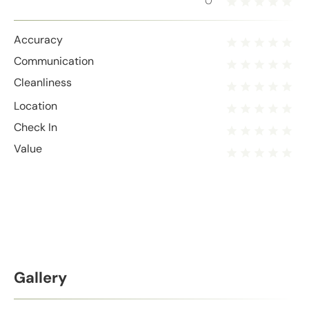
0
Accuracy
Communication
Cleanliness
Location
Check In
Value
Gallery