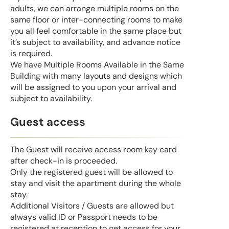
adults, we can arrange multiple rooms on the
same floor or inter-connecting rooms to make
you all feel comfortable in the same place but
it’s subject to availability, and advance notice
is required.
We have Multiple Rooms Available in the Same
Building with many layouts and designs which
will be assigned to you upon your arrival and
subject to availability.
Guest access
The Guest will receive access room key card
after check-in is proceeded.
Only the registered guest will be allowed to
stay and visit the apartment during the whole
stay.
Additional Visitors / Guests are allowed but
always valid ID or Passport needs to be
registered at reception to get access for your