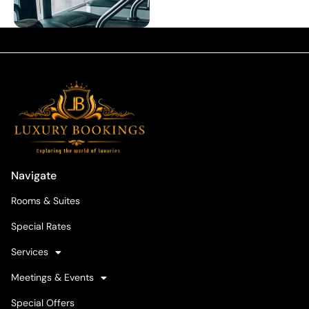
Navigate
Rooms & Suites
Special Rates
Services
Meetings & Events
Special Offers