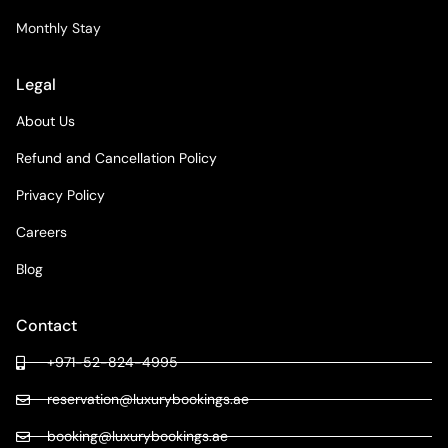
Monthly Stay
Legal
About Us
Refund and Cancellation Policy
Privacy Policy
Careers
Blog
Contact
+971-52-824-4995
reservation@luxurybookings.ae
booking@luxurybookings.ae