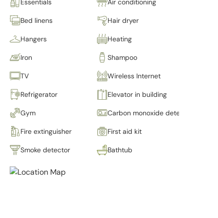
Essentials
Air conditioning
Bed linens
Hair dryer
Hangers
Heating
Iron
Shampoo
TV
Wireless Internet
Refrigerator
Elevator in building
Gym
Carbon monoxide detector
Fire extinguisher
First aid kit
Smoke detector
Bathtub