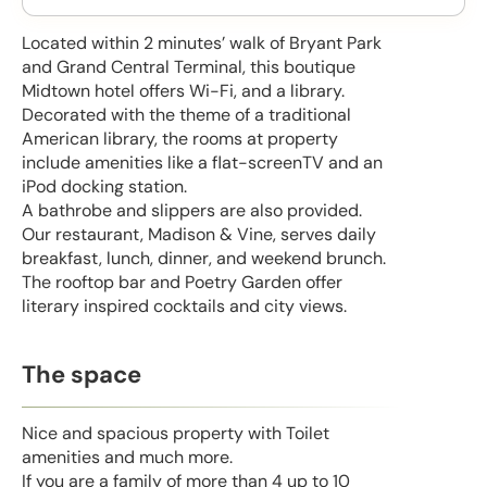
Located within 2 minutes’ walk of Bryant Park
and Grand Central Terminal, this boutique
Midtown hotel offers Wi-Fi, and a library.
Decorated with the theme of a traditional
American library, the rooms at property
include amenities like a flat-screenTV and an
iPod docking station.
A bathrobe and slippers are also provided.
Our restaurant, Madison & Vine, serves daily
breakfast, lunch, dinner, and weekend brunch.
The rooftop bar and Poetry Garden offer
literary inspired cocktails and city views.
The space
Nice and spacious property with Toilet
amenities and much more.
If you are a family of more than 4 up to 10