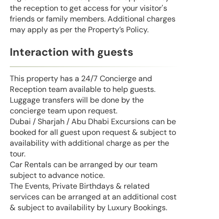
the reception to get access for your visitor's
friends or family members. Additional charges
may apply as per the Property’s Policy.
Interaction with guests
This property has a 24/7 Concierge and
Reception team available to help guests.
Luggage transfers will be done by the
concierge team upon request.
Dubai / Sharjah / Abu Dhabi Excursions can be
booked for all guest upon request & subject to
availability with additional charge as per the
tour.
Car Rentals can be arranged by our team
subject to advance notice.
The Events, Private Birthdays & related
services can be arranged at an additional cost
& subject to availability by Luxury Bookings.