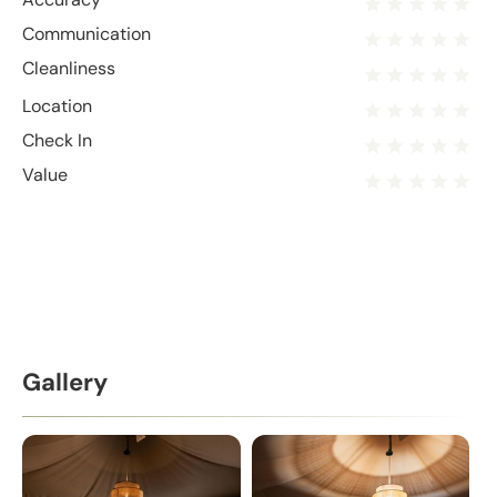
Communication
Cleanliness
Location
Check In
Value
Gallery