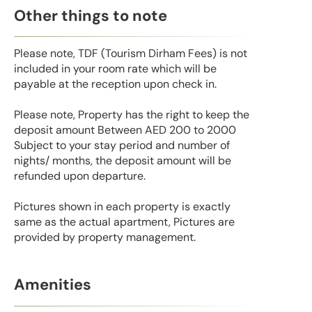
Other things to note
Please note, TDF (Tourism Dirham Fees) is not
included in your room rate which will be
payable at the reception upon check in.
Please note, Property has the right to keep the
deposit amount Between AED 200 to 2000
Subject to your stay period and number of
nights/ months, the deposit amount will be
refunded upon departure.
Pictures shown in each property is exactly
same as the actual apartment, Pictures are
provided by property management.
Amenities