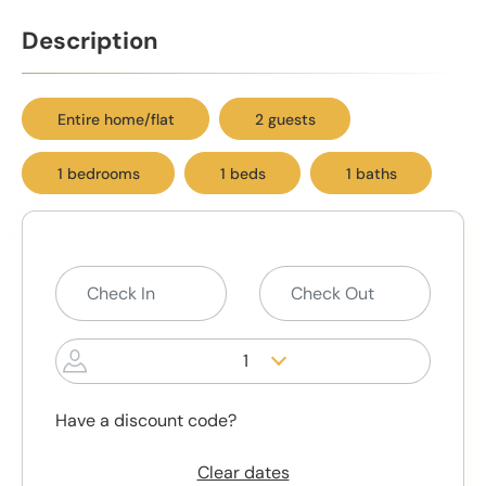
Description
Entire home/flat
2 guests
1 bedrooms
1 beds
1 baths
1
Have a discount code?
Clear dates