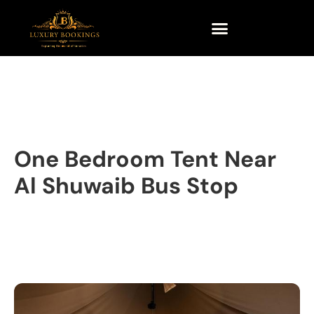
One Bedroom Tent Near
Al Shuwaib Bus Stop