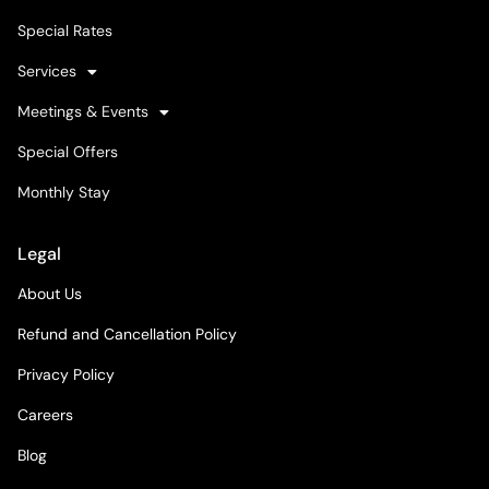
Special Rates
Services
Meetings & Events
Special Offers
Monthly Stay
Legal
About Us
Refund and Cancellation Policy
Privacy Policy
Careers
Blog