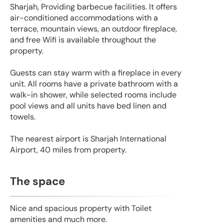
Sharjah, Providing barbecue facilities. It offers
air-conditioned accommodations with a
terrace, mountain views, an outdoor fireplace,
and free Wifi is available throughout the
property.
Guests can stay warm with a fireplace in every
unit. All rooms have a private bathroom with a
walk-in shower, while selected rooms include
pool views and all units have bed linen and
towels.
The nearest airport is Sharjah International
Airport, 40 miles from property.
The space
Nice and spacious property with Toilet
amenities and much more.