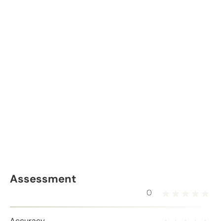
Assessment
0
Accuracy