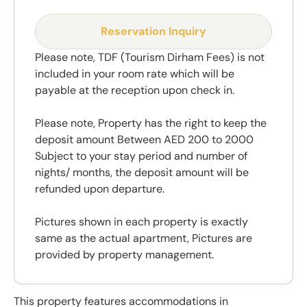
Reservation Inquiry
Please note, TDF (Tourism Dirham Fees) is not
included in your room rate which will be
payable at the reception upon check in.
Please note, Property has the right to keep the
deposit amount Between AED 200 to 2000
Subject to your stay period and number of
nights/ months, the deposit amount will be
refunded upon departure.
Pictures shown in each property is exactly
same as the actual apartment, Pictures are
provided by property management.
This property features accommodations in