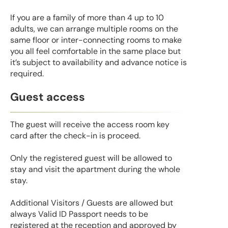
If you are a family of more than 4 up to 10
adults, we can arrange multiple rooms on the
same floor or inter-connecting rooms to make
you all feel comfortable in the same place but
it’s subject to availability and advance notice is
required.
Guest access
The guest will receive the access room key
card after the check-in is proceed.
Only the registered guest will be allowed to
stay and visit the apartment during the whole
stay.
Additional Visitors / Guests are allowed but
always Valid ID Passport needs to be
registered at the reception and approved by