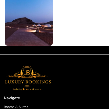
Navigate
Rooms & Suites