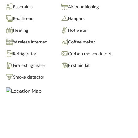
Essentials
Air conditioning
Bed linens
Hangers
Heating
Hot water
Wireless Internet
Coffee maker
Refrigerator
Carbon monoxide detector
Fire extinguisher
First aid kit
Smoke detector