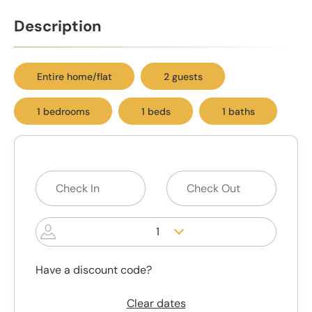
Description
Entire home/flat
2 guests
1 bedrooms
1 beds
1 baths
1
Have a discount code?
Clear dates