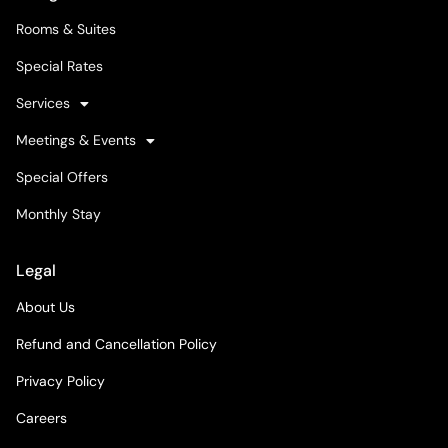
Rooms & Suites
Special Rates
Services
Meetings & Events
Special Offers
Monthly Stay
Legal
About Us
Refund and Cancellation Policy
Privacy Policy
Careers