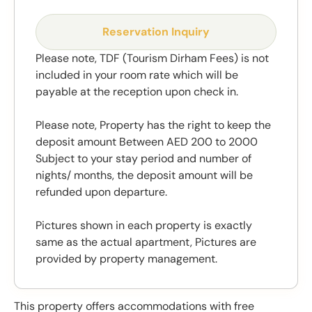
Reservation Inquiry
Please note, TDF (Tourism Dirham Fees) is not
included in your room rate which will be
payable at the reception upon check in.
Please note, Property has the right to keep the
deposit amount Between AED 200 to 2000
Subject to your stay period and number of
nights/ months, the deposit amount will be
refunded upon departure.
Pictures shown in each property is exactly
same as the actual apartment, Pictures are
provided by property management.
This property offers accommodations with free