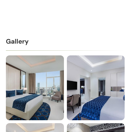
Gallery