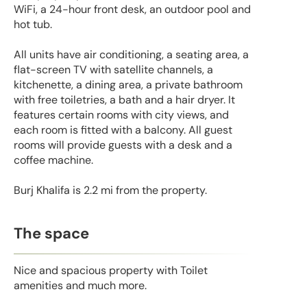
WiFi, a 24-hour front desk, an outdoor pool and
hot tub.
All units have air conditioning, a seating area, a
flat-screen TV with satellite channels, a
kitchenette, a dining area, a private bathroom
with free toiletries, a bath and a hair dryer. It
features certain rooms with city views, and
each room is fitted with a balcony. All guest
rooms will provide guests with a desk and a
coffee machine.
Burj Khalifa is 2.2 mi from the property.
The space
Nice and spacious property with Toilet
amenities and much more.