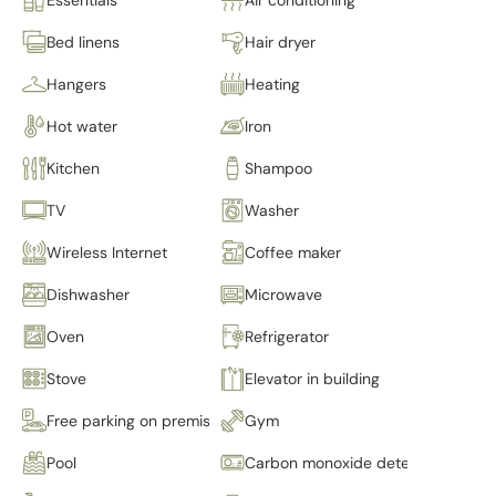
Bed linens
Hair dryer
Hangers
Heating
Hot water
Iron
Kitchen
Shampoo
TV
Washer
Wireless Internet
Coffee maker
Dishwasher
Microwave
Oven
Refrigerator
Stove
Elevator in building
Free parking on premises
Gym
Pool
Carbon monoxide detector