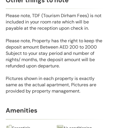
Other things to note
Please note, TDF (Tourism Dirham Fees) is not
included in your room rate which will be
payable at the reception upon check in.
Please note, Property has the right to keep the
deposit amount Between AED 200 to 2000
Subject to your stay period and number of
nights/ months, the deposit amount will be
refunded upon departure.
Pictures shown in each property is exactly
same as the actual apartment, Pictures are
provided by property management.
Amenities
Essentials
Air conditioning