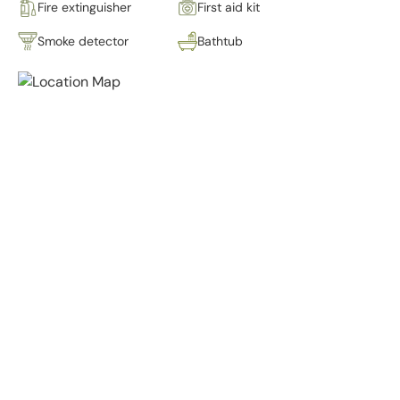
Fire extinguisher
First aid kit
Smoke detector
Bathtub