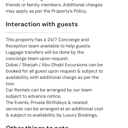
friends or family members. Additional charges
may apply as per the Property’s Policy.
Interaction with guests
This property has a 24/7 Concierge and
Reception team available to help guests.
Luggage transfers will be done by the
concierge team upon request.
Dubai / Sharjah / Abu Dhabi Excursions can be
booked for all guest upon request & subject to
availability with additional charge as per the
tour.
Car Rentals can be arranged by our team
subject to advance notice.
The Events, Private Birthdays & related
services can be arranged at an additional cost
& subject to availability by Luxury Bookings.