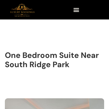
One Bedroom Suite Near
South Ridge Park