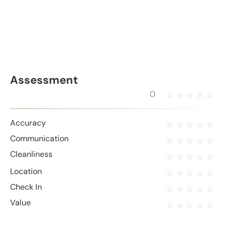
Assessment
0
Accuracy
Communication
Cleanliness
Location
Check In
Value