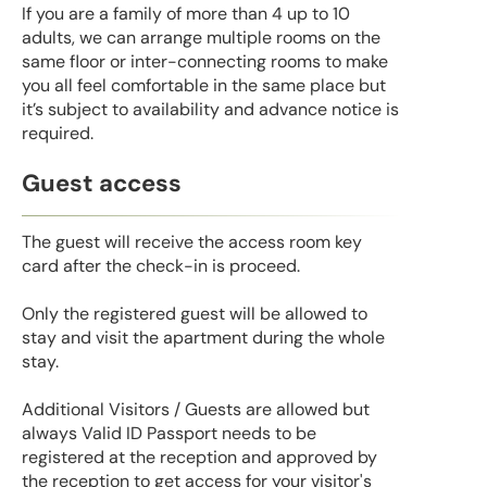
If you are a family of more than 4 up to 10
adults, we can arrange multiple rooms on the
same floor or inter-connecting rooms to make
you all feel comfortable in the same place but
it’s subject to availability and advance notice is
required.
Guest access
The guest will receive the access room key
card after the check-in is proceed.
Only the registered guest will be allowed to
stay and visit the apartment during the whole
stay.
Additional Visitors / Guests are allowed but
always Valid ID Passport needs to be
registered at the reception and approved by
the reception to get access for your visitor's