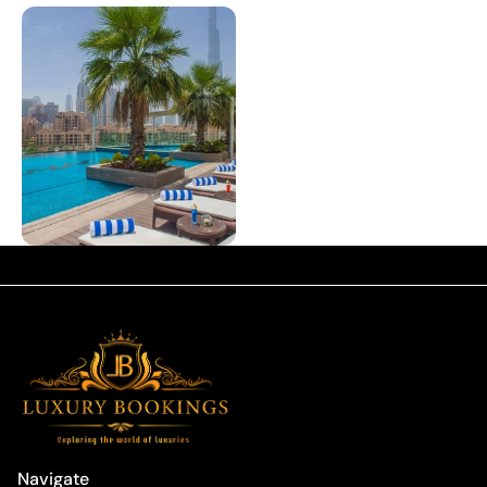
Navigate