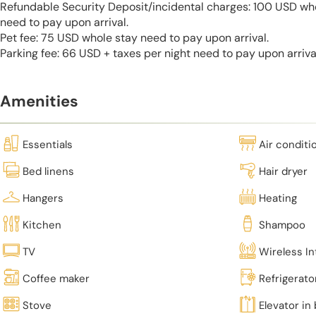
Refundable Security Deposit/incidental charges: 100 USD who
need to pay upon arrival.
Pet fee: 75 USD whole stay need to pay upon arrival.
Parking fee: 66 USD + taxes per night need to pay upon arriva
Amenities
Essentials
Air conditi
Bed linens
Hair dryer
Hangers
Heating
Kitchen
Shampoo
TV
Wireless In
Coffee maker
Refrigerato
Stove
Elevator in 