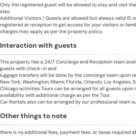
Only the registered guest will be allowed to stay and visit t
stay.
Additional Visitors / Guests are allowed but always valid ID 
registered at reception to get access for your visitors or fa
charges may apply as per the property policy.
Interaction with guests
This property has a 24/7 Concierge and Reception team avail
guests with check-in and
luggage transfers will be done by the concierge team upon r
New York, Washington, Miami, Florida, Orlando, Los Angeles, 
Chicago activities Tours can be arranged for all guests upon
availability with additional charge as per the Tour.
Car Rentals also can be arranged by our professional team s
Other things to note
there is no additional fees, payment fees, or taxes required a