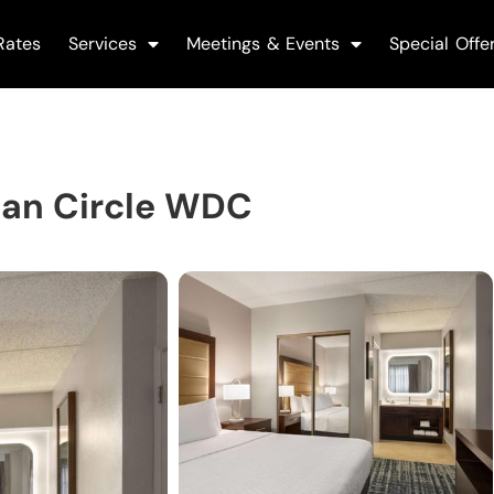
Rates
Services
Meetings & Events
Special Offe
gan Circle WDC