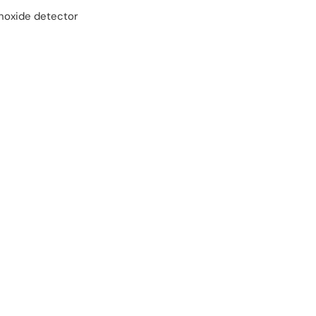
oxide detector