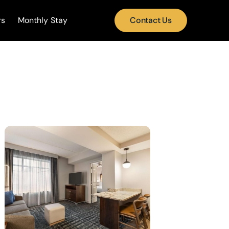
rs
Monthly Stay
Contact Us