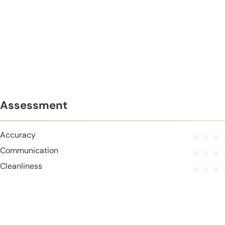
Assessment
Accuracy
Communication
Cleanliness