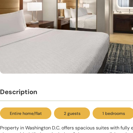
Description
Entire home/flat
2 guests
1 bedrooms
Property in Washington D.C. offers spacious suites with fully