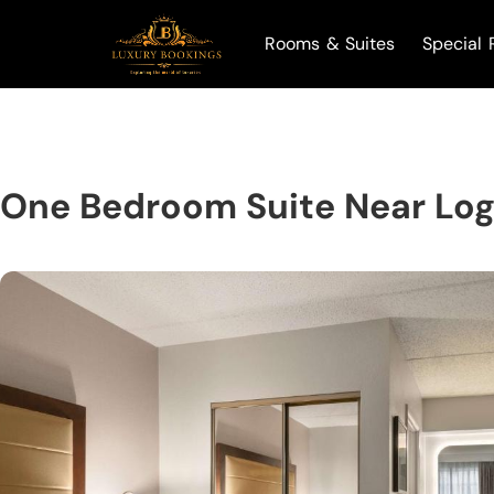
Rooms & Suites
Special 
One Bedroom Suite Near Lo