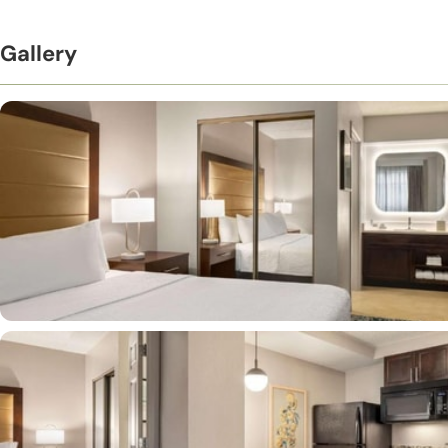
Gallery