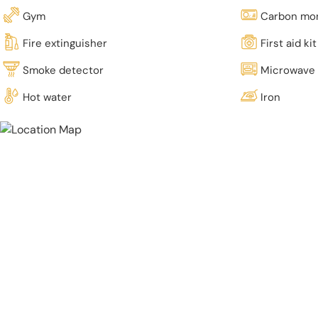
Gym
Carbon mon
Fire extinguisher
First aid kit
Smoke detector
Microwave
Hot water
Iron