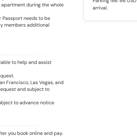
Parking fee: 66 USD
he apartment during the whole
arrival.
or Passport needs to be
mily members additional
able to help and assist
equest.
San Francisco, Las Vegas, and
 request and subject to
ubject to advance notice
fter you book online and pay.