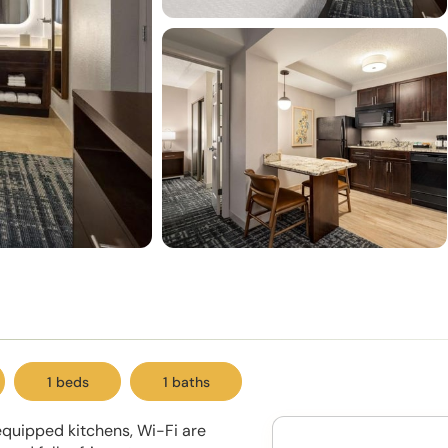
1 beds
1 baths
 equipped kitchens, Wi-Fi are