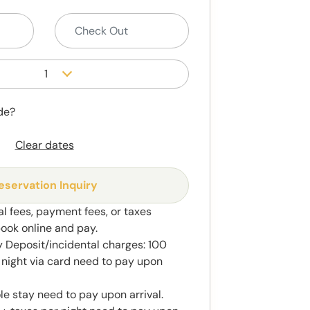
1
de?
Clear dates
eservation Inquiry
al fees, payment fees, or taxes
book online and pay.
 Deposit/incidental charges: 100
night via card need to pay upon
le stay need to pay upon arrival.