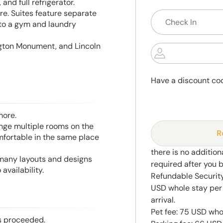
and full refrigerator.
e. Suites feature separate
 to a gym and laundry
ngton Monument, and Lincoln
Have a discount co
more.
range multiple rooms on the
R
mfortable in the same place
there is no addition
 many layouts and designs
required after you 
availability.
Refundable Security
USD whole stay per 
arrival.
Pet fee: 75 USD who
is proceeded.