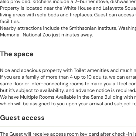
also provided. Kitchens include a 2-burner stove, dishwasher, 
Property is located near the White House and Lafayette Squar
living areas with sofa beds and fireplaces. Guest can access
facilities.
Nearby attractions include the Smithsonian Institute, Washi
Memorial, National Zoo just minutes away.
The space
Nice and spacious property with Toilet amenities and much 
If you are a family of more than 4 up to 10 adults, we can ar
same floor or inter-connecting rooms to make you all feel co
but it’s subject to availability, and advance notice is required.
We have Multiple Rooms Available in the Same Building with
which will be assigned to you upon your arrival and subject to 
Guest access
The Guest will receive access room key card after check-in 