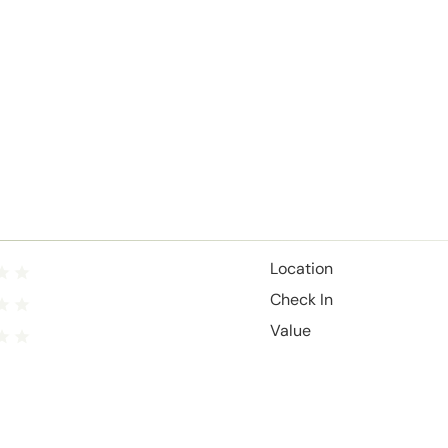
Location
Check In
Value