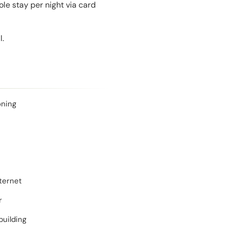
le stay per night via card
l.
oning
ternet
r
building