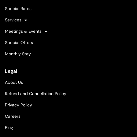
Special Rates
Services
Meetings & Events
Special Offers
Monthly Stay
Legal
About Us
Refund and Cancellation Policy
Privacy Policy
Careers
Blog