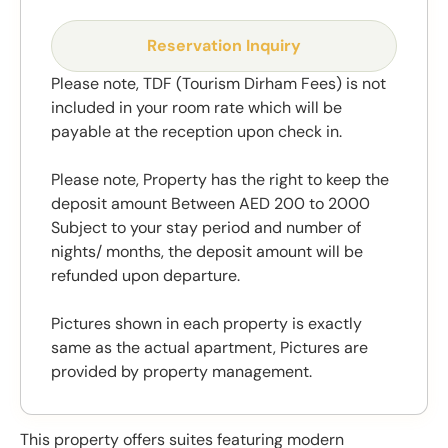
Reservation Inquiry
Please note, TDF (Tourism Dirham Fees) is not
included in your room rate which will be
payable at the reception upon check in.
Please note, Property has the right to keep the
deposit amount Between AED 200 to 2000
Subject to your stay period and number of
nights/ months, the deposit amount will be
refunded upon departure.
Pictures shown in each property is exactly
same as the actual apartment, Pictures are
provided by property management.
This property offers suites featuring modern