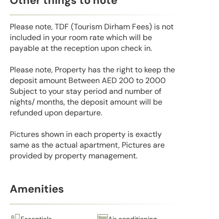
Other things to note
Please note, TDF (Tourism Dirham Fees) is not
included in your room rate which will be
payable at the reception upon check in.
Please note, Property has the right to keep the
deposit amount Between AED 200 to 2000
Subject to your stay period and number of
nights/ months, the deposit amount will be
refunded upon departure.
Pictures shown in each property is exactly
same as the actual apartment, Pictures are
provided by property management.
Amenities
Essentials
Air conditioning