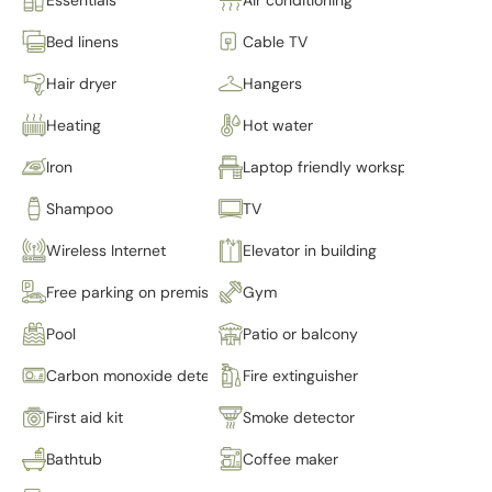
Bed linens
Cable TV
Hair dryer
Hangers
Heating
Hot water
Iron
Laptop friendly workspace
Shampoo
TV
Wireless Internet
Elevator in building
Free parking on premises
Gym
Pool
Patio or balcony
Carbon monoxide detector
Fire extinguisher
First aid kit
Smoke detector
Bathtub
Coffee maker