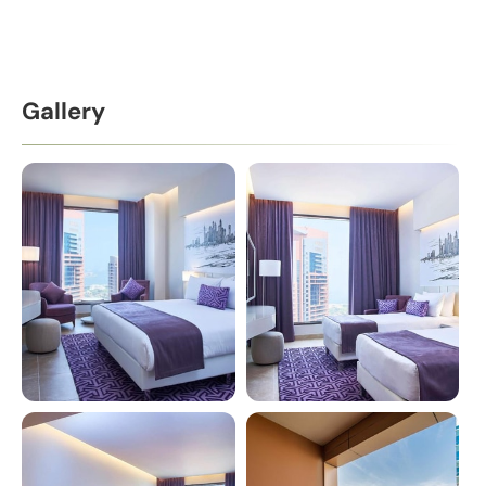
Gallery