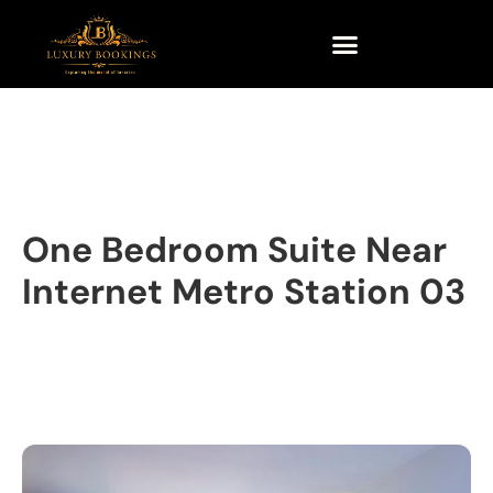
One Bedroom Suite Near
Internet Metro Station 03