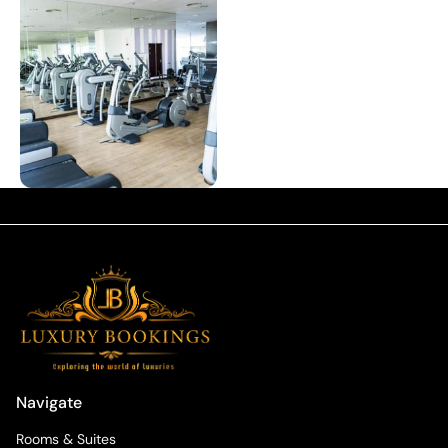
Navigate
Rooms & Suites