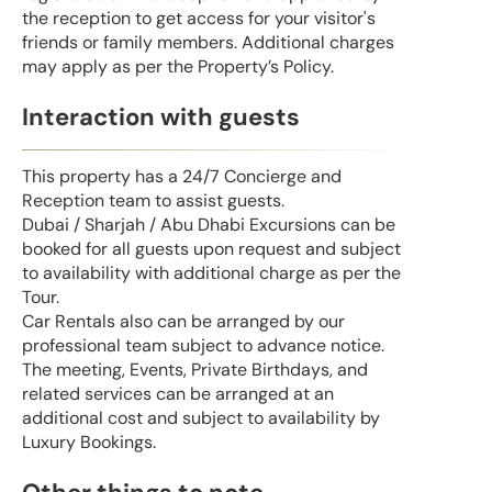
the reception to get access for your visitor's
friends or family members. Additional charges
may apply as per the Property’s Policy.
Interaction with guests
This property has a 24/7 Concierge and
Reception team to assist guests.
Dubai / Sharjah / Abu Dhabi Excursions can be
booked for all guests upon request and subject
to availability with additional charge as per the
Tour.
Car Rentals also can be arranged by our
professional team subject to advance notice.
The meeting, Events, Private Birthdays, and
related services can be arranged at an
additional cost and subject to availability by
Luxury Bookings.