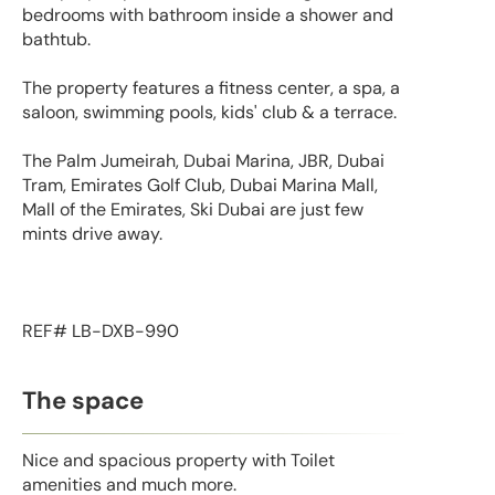
bedrooms with bathroom inside a shower and
bathtub.
The property features a fitness center, a spa, a
saloon, swimming pools, kids' club & a terrace.
The Palm Jumeirah, Dubai Marina, JBR, Dubai
Tram, Emirates Golf Club, Dubai Marina Mall,
Mall of the Emirates, Ski Dubai are just few
mints drive away.
REF# LB-DXB-990
The space
Nice and spacious property with Toilet
amenities and much more.