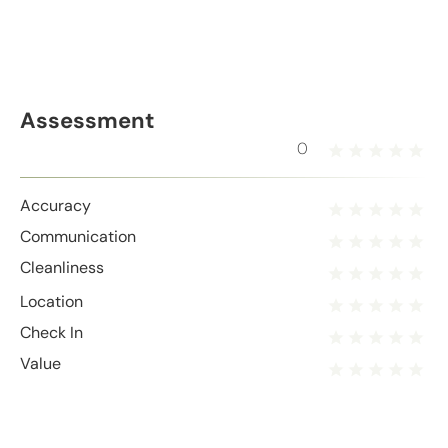
Assessment
0
Accuracy
Communication
Cleanliness
Location
Check In
Value