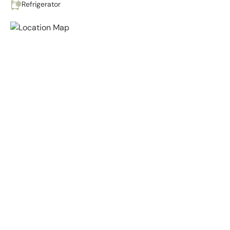
Refrigerator