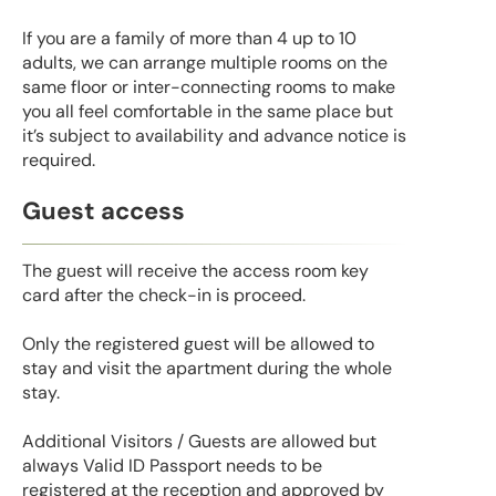
If you are a family of more than 4 up to 10
adults, we can arrange multiple rooms on the
same floor or inter-connecting rooms to make
you all feel comfortable in the same place but
it’s subject to availability and advance notice is
required.
Guest access
The guest will receive the access room key
card after the check-in is proceed.
Only the registered guest will be allowed to
stay and visit the apartment during the whole
stay.
Additional Visitors / Guests are allowed but
always Valid ID Passport needs to be
registered at the reception and approved by