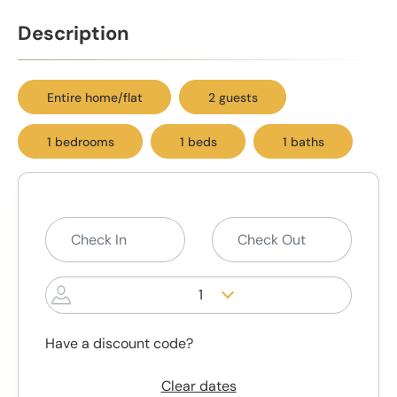
Description
Entire home/flat
2 guests
1 bedrooms
1 beds
1 baths
1
Have a discount code?
Clear dates