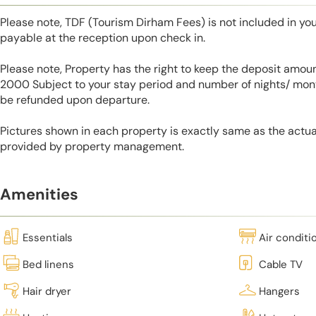
Please note, TDF (Tourism Dirham Fees) is not included in you
payable at the reception upon check in.
Please note, Property has the right to keep the deposit amo
2000 Subject to your stay period and number of nights/ mont
be refunded upon departure.
Pictures shown in each property is exactly same as the actua
provided by property management.
Amenities
Essentials
Air conditi
Bed linens
Cable TV
Hair dryer
Hangers