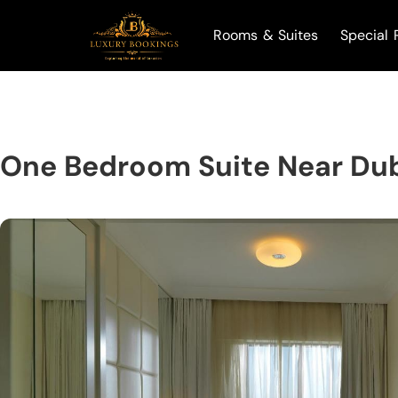
Rooms & Suites
Special 
One Bedroom Suite Near Dub