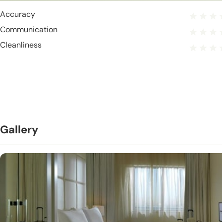
Accuracy
Communication
Cleanliness
Gallery