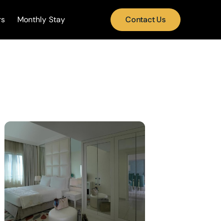
rs
Monthly Stay
Contact Us