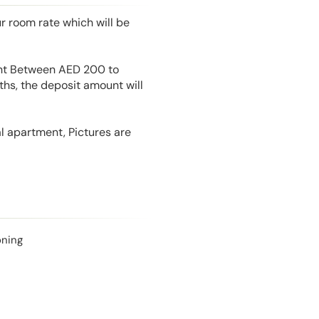
r room rate which will be
unt Between AED 200 to
hs, the deposit amount will
l apartment, Pictures are
oning