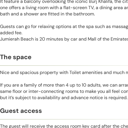
It feature a balcony overlooking the iconic Burj Khalifa, the c
one offers a living room with a flat-screen TV, a dining area 
bath and a shower are fitted in the bathroom.
Guests can go for relaxing options at the spa such as massage
added fee.
Jumierah Beach is 20 minutes by car and Mall of the Emirates
The space
Nice and spacious property with Toilet amenities and much 
If you are a family of more than 4 up to 10 adults, we can ar
same floor or inter-connecting rooms to make you all feel co
but it’s subject to availability and advance notice is required.
Guest access
The guest will receive the access room key card after the ch