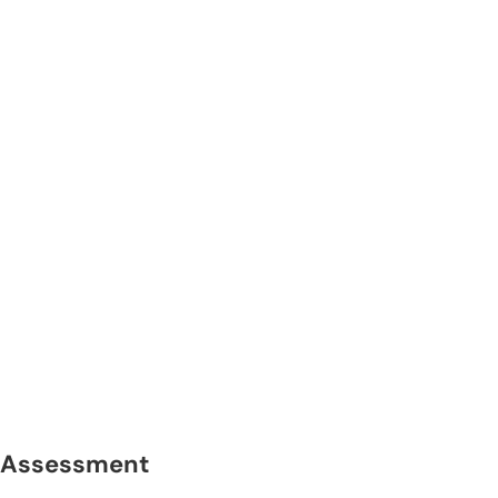
Assessment