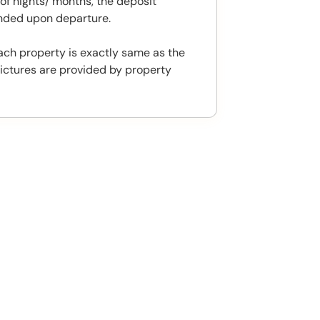
f nights/ months, the deposit
unded upon departure.
ach property is exactly same as the
ictures are provided by property