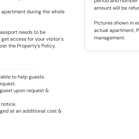
period and number o
amount will be ref
he apartment during the whole
Pictures shown in e
actual apartment, P
 Passport needs to be
management.
get access for your visitor's
er the Property’s Policy.
able to help guests.
equest.
l guest upon request &
notice.
nged at an additional cost &