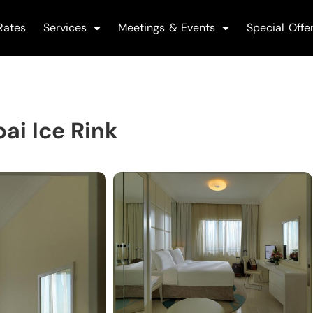
Rates
Services
Meetings & Events
Special Offe
ai Ice Rink