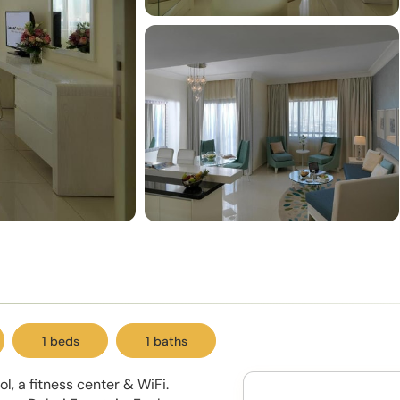
1 beds
1 baths
, a fitness center & WiFi.