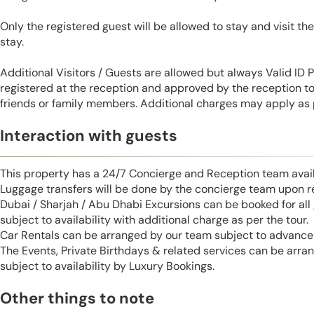
Only the registered guest will be allowed to stay and visit t
stay.
Additional Visitors / Guests are allowed but always Valid ID
registered at the reception and approved by the reception to 
friends or family members. Additional charges may apply as p
Interaction with guests
This property has a 24/7 Concierge and Reception team avail
Luggage transfers will be done by the concierge team upon r
Dubai / Sharjah / Abu Dhabi Excursions can be booked for al
subject to availability with additional charge as per the tour.
Car Rentals can be arranged by our team subject to advance 
The Events, Private Birthdays & related services can be arra
subject to availability by Luxury Bookings.
Other things to note