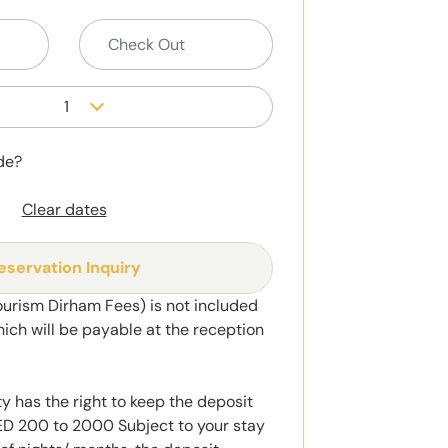
1
de?
Clear dates
eservation Inquiry
ourism Dirham Fees) is not included
hich will be payable at the reception
y has the right to keep the deposit
 200 to 2000 Subject to your stay