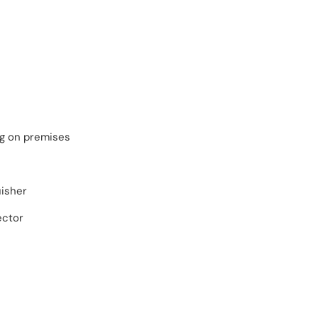
ng on premises
uisher
ector