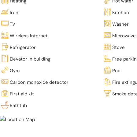
Heating
Hot water
Iron
Kitchen
TV
Washer
Wireless Internet
Microwave
Refrigerator
Stove
Elevator in building
Free parki
Gym
Pool
Carbon monoxide detector
Fire exting
First aid kit
Smoke det
Bathtub