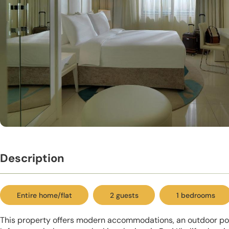
Description
Entire home/flat
2 guests
1 bedrooms
This property offers modern accommodations, an outdoor pool