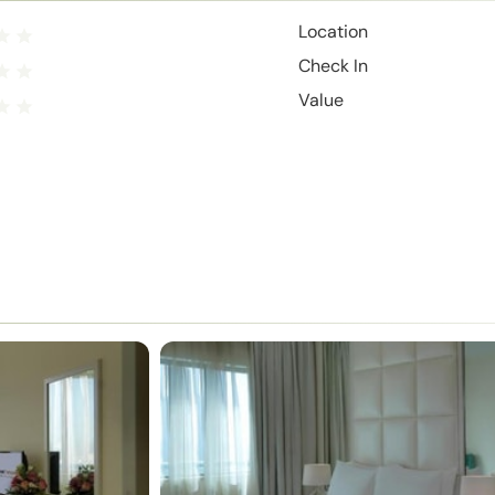
Location
Check In
Value