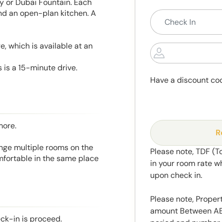
ity or Dubai Fountain. Each
and an open-plan kitchen. A
, which is available at an
 is a 15-minute drive.
Have a discount co
more.
R
range multiple rooms on the
Please note, TDF (T
mfortable in the same place
in your room rate w
upon check in.
Please note, Propert
amount Between AED
eck-in is proceed.