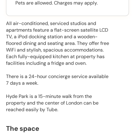
Pets are allowed. Charges may apply.
All air-conditioned, serviced studios and
apartments feature a flat-screen satellite LCD
TV, a iPod docking station and a wooden-
floored dining and seating area. They offer free
WiFi and stylish, spacious accommodations.
Each fully-equipped kitchen at property has
facilities including a fridge and oven.
There is a 24-hour concierge service available
7 days a week.
Hyde Park is a 15-minute walk from the
property and the center of London can be
reached easily by Tube.
The space