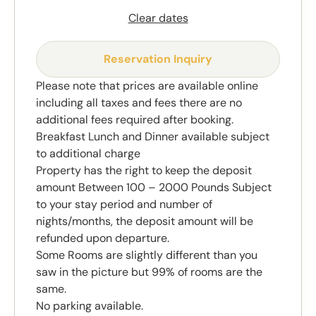
Clear dates
Reservation Inquiry
Please note that prices are available online
including all taxes and fees there are no
additional fees required after booking.
Breakfast Lunch and Dinner available subject
to additional charge
Property has the right to keep the deposit
amount Between 100 – 2000 Pounds Subject
to your stay period and number of
nights/months, the deposit amount will be
refunded upon departure.
Some Rooms are slightly different than you
saw in the picture but 99% of rooms are the
same.
No parking available.