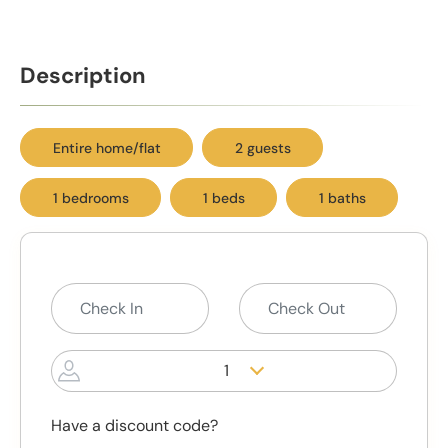
Description
Entire home/flat
2 guests
1 bedrooms
1 beds
1 baths
1
Have a discount code?