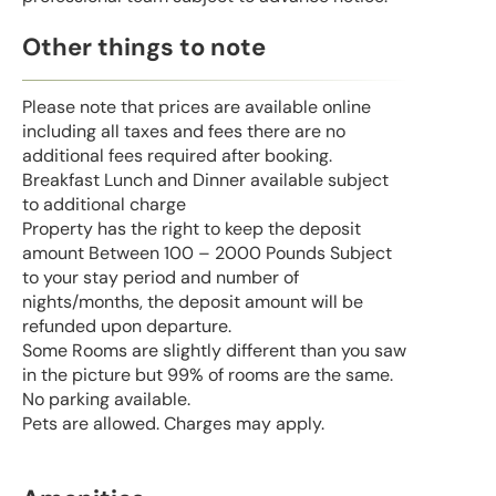
Other things to note
Please note that prices are available online
including all taxes and fees there are no
additional fees required after booking.
Breakfast Lunch and Dinner available subject
to additional charge
Property has the right to keep the deposit
amount Between 100 – 2000 Pounds Subject
to your stay period and number of
nights/months, the deposit amount will be
refunded upon departure.
Some Rooms are slightly different than you saw
in the picture but 99% of rooms are the same.
No parking available.
Pets are allowed. Charges may apply.