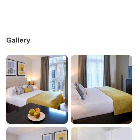
Gallery