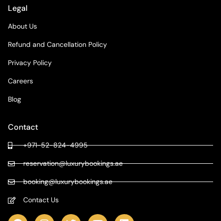
Legal
About Us
Refund and Cancellation Policy
Privacy Policy
Careers
Blog
Contact
+971-52-824-4995
reservation@luxurybookings.ae
booking@luxurybookings.ae
Contact Us