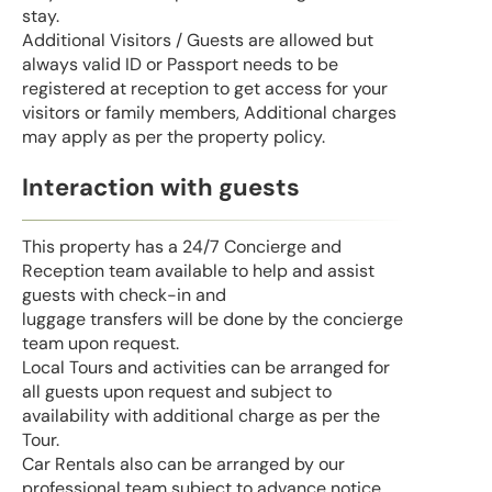
stay.
Additional Visitors / Guests are allowed but
always valid ID or Passport needs to be
registered at reception to get access for your
visitors or family members, Additional charges
may apply as per the property policy.
Interaction with guests
This property has a 24/7 Concierge and
Reception team available to help and assist
guests with check-in and
luggage transfers will be done by the concierge
team upon request.
Local Tours and activities can be arranged for
all guests upon request and subject to
availability with additional charge as per the
Tour.
Car Rentals also can be arranged by our
professional team subject to advance notice.