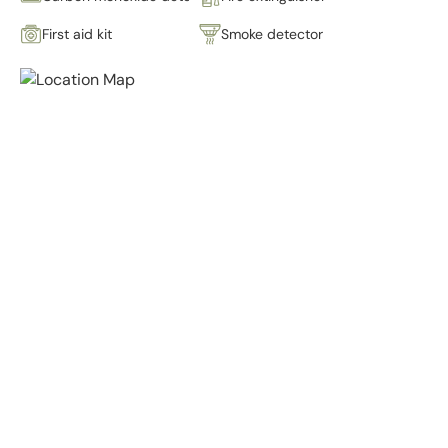
First aid kit
Smoke detector