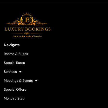
Navigate
Rooms & Suites
Special Rates
Services
Meetings & Events
Special Offers
Monthly Stay