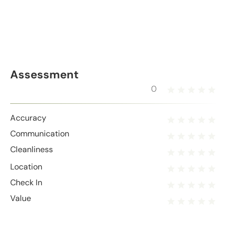
Assessment
0
Accuracy
Communication
Cleanliness
Location
Check In
Value