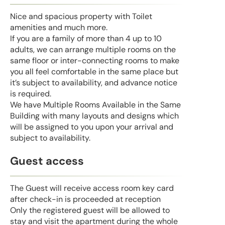
Nice and spacious property with Toilet
amenities and much more.
If you are a family of more than 4 up to 10
adults, we can arrange multiple rooms on the
same floor or inter-connecting rooms to make
you all feel comfortable in the same place but
it’s subject to availability, and advance notice
is required.
We have Multiple Rooms Available in the Same
Building with many layouts and designs which
will be assigned to you upon your arrival and
subject to availability.
Guest access
The Guest will receive access room key card
after check-in is proceeded at reception
Only the registered guest will be allowed to
stay and visit the apartment during the whole