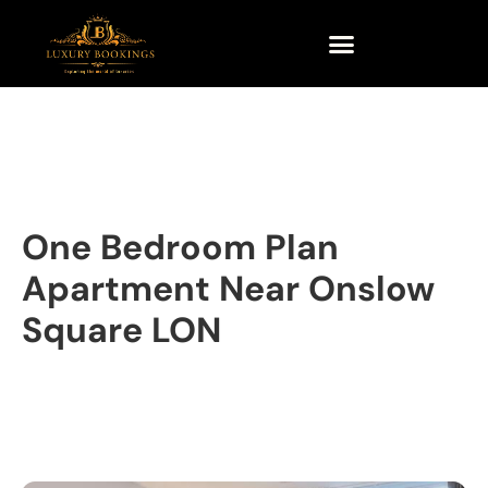
One Bedroom Plan
Apartment Near Onslow
Square LON