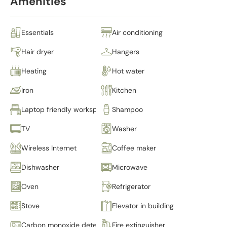
Amenities
Essentials
Air conditioning
Hair dryer
Hangers
Heating
Hot water
Iron
Kitchen
Laptop friendly workspace
Shampoo
TV
Washer
Wireless Internet
Coffee maker
Dishwasher
Microwave
Oven
Refrigerator
Stove
Elevator in building
Carbon monoxide detector
Fire extinguisher