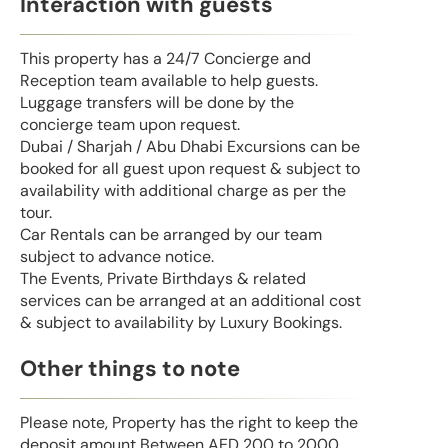
Interaction with guests
This property has a 24/7 Concierge and
Reception team available to help guests.
Luggage transfers will be done by the
concierge team upon request.
Dubai / Sharjah / Abu Dhabi Excursions can be
booked for all guest upon request & subject to
availability with additional charge as per the
tour.
Car Rentals can be arranged by our team
subject to advance notice.
The Events, Private Birthdays & related
services can be arranged at an additional cost
& subject to availability by Luxury Bookings.
Other things to note
Please note, Property has the right to keep the
deposit amount Between AED 200 to 2000