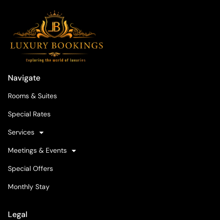
Navigate
Rooms & Suites
Special Rates
Services
Meetings & Events
Special Offers
Monthly Stay
Legal