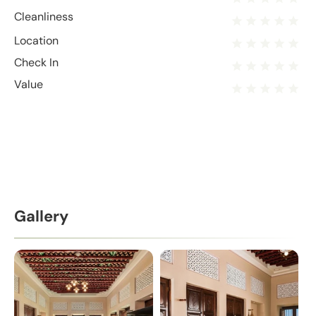
Cleanliness
Location
Check In
Value
Gallery