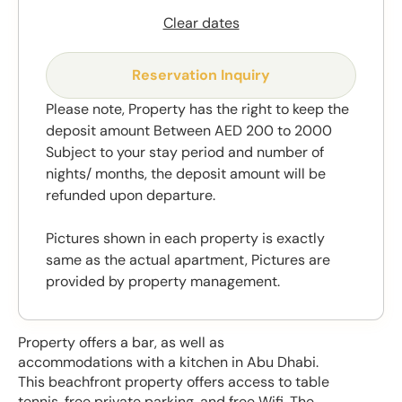
Clear dates
Reservation Inquiry
Please note, Property has the right to keep the
deposit amount Between AED 200 to 2000
Subject to your stay period and number of
nights/ months, the deposit amount will be
refunded upon departure.
Pictures shown in each property is exactly
same as the actual apartment, Pictures are
provided by property management.
Property offers a bar, as well as
accommodations with a kitchen in Abu Dhabi.
This beachfront property offers access to table
tennis, free private parking, and free Wifi. The