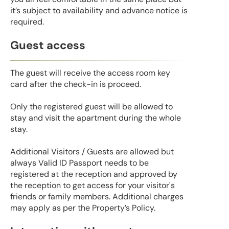
it’s subject to availability and advance notice is
required.
Guest access
The guest will receive the access room key
card after the check-in is proceed.
Only the registered guest will be allowed to
stay and visit the apartment during the whole
stay.
Additional Visitors / Guests are allowed but
always Valid ID Passport needs to be
registered at the reception and approved by
the reception to get access for your visitor's
friends or family members. Additional charges
may apply as per the Property’s Policy.