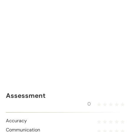
Assessment
0
Accuracy
Communication