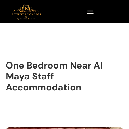
One Bedroom Near Al
Maya Staff
Accommodation