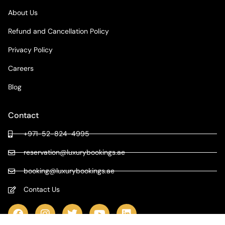
About Us
Refund and Cancellation Policy
Privacy Policy
Careers
Blog
Contact
+971-52-824-4995
reservation@luxurybookings.ae
booking@luxurybookings.ae
Contact Us