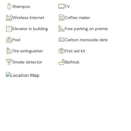
Shampoo
TV
Wireless Internet
Coffee maker
Elevator in building
Free parking on premises
Pool
Carbon monoxide detector
Fire extinguisher
First aid kit
Smoke detector
Bathtub