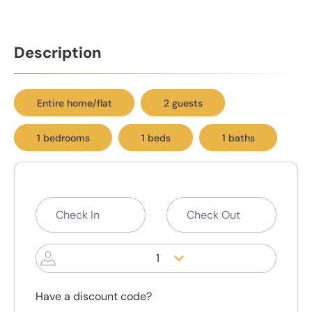
Description
Entire home/flat
2 guests
1 bedrooms
1 beds
1 baths
1
Have a discount code?