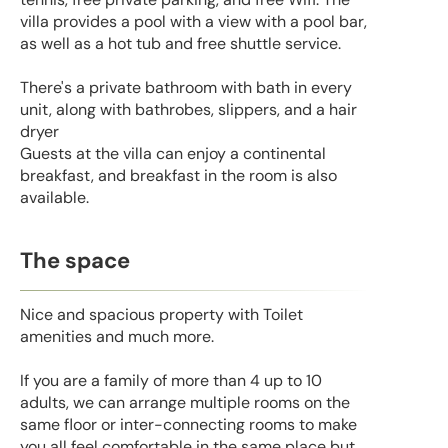
villa provides a pool with a view with a pool bar,
as well as a hot tub and free shuttle service.
There's a private bathroom with bath in every
unit, along with bathrobes, slippers, and a hair
dryer
Guests at the villa can enjoy a continental
breakfast, and breakfast in the room is also
available.
The space
Nice and spacious property with Toilet
amenities and much more.
If you are a family of more than 4 up to 10
adults, we can arrange multiple rooms on the
same floor or inter-connecting rooms to make
you all feel comfortable in the same place but