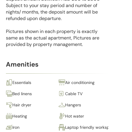
Subject to your stay period and number of
nights/ months, the deposit amount will be
refunded upon departure.
Pictures shown in each property is exactly
same as the actual apartment, Pictures are
provided by property management.
Amenities
Essentials
Air conditioning
Bed linens
Cable TV
Hair dryer
Hangers
Heating
Hot water
Iron
Laptop friendly workspace