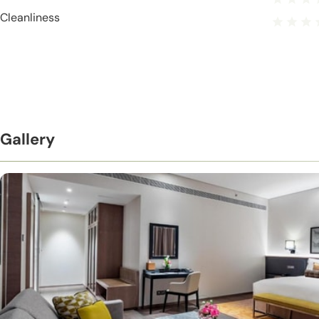
Cleanliness
Gallery