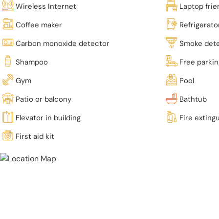
Wireless Internet
Laptop fri
Coffee maker
Refrigerato
Carbon monoxide detector
Smoke det
Shampoo
Free parki
Gym
Pool
Patio or balcony
Bathtub
Elevator in building
Fire exting
First aid kit