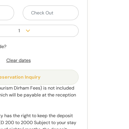
1
de?
Clear dates
eservation Inquiry
ourism Dirham Fees) is not included
hich will be payable at the reception
y has the right to keep the deposit
 200 to 2000 Subject to your stay