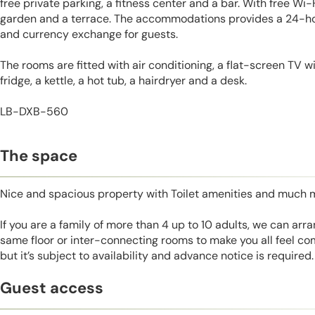
free private parking, a fitness center and a bar. With free Wi-
garden and a terrace. The accommodations provides a 24-hou
and currency exchange for guests.
The rooms are fitted with air conditioning, a flat-screen TV wi
fridge, a kettle, a hot tub, a hairdryer and a desk.
LB-DXB-560
The space
Nice and spacious property with Toilet amenities and much 
If you are a family of more than 4 up to 10 adults, we can ar
same floor or inter-connecting rooms to make you all feel co
but it’s subject to availability and advance notice is required.
Guest access