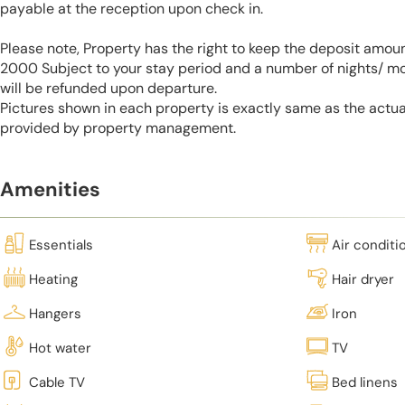
payable at the reception upon check in.
Please note, Property has the right to keep the deposit amo
2000 Subject to your stay period and a number of nights/ m
will be refunded upon departure.
Pictures shown in each property is exactly same as the actua
provided by property management.
Amenities
Essentials
Air conditi
Heating
Hair dryer
Hangers
Iron
Hot water
TV
Cable TV
Bed linens