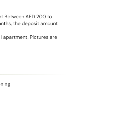
unt Between AED 200 to
onths, the deposit amount
l apartment, Pictures are
oning