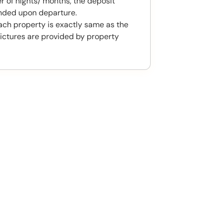
 of nights/ months, the deposit
unded upon departure.
ach property is exactly same as the
ictures are provided by property