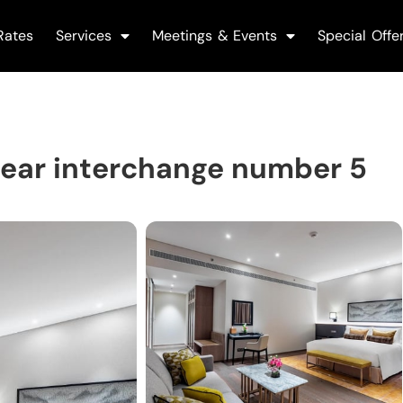
Rates
Services
Meetings & Events
Special Offe
ear interchange number 5