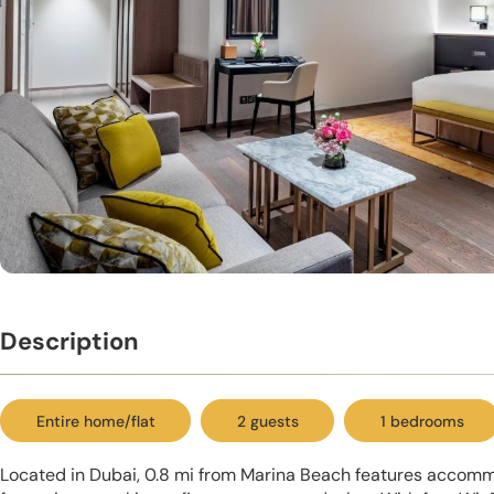
Description
Entire home/flat
2 guests
1 bedrooms
Located in Dubai, 0.8 mi from Marina Beach features accomm