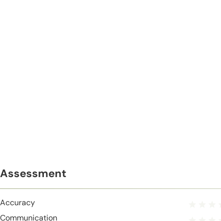
Assessment
Accuracy
Communication