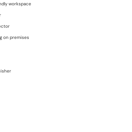
endly workspace
r
ector
ng on premises
uisher