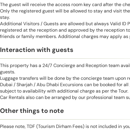
The guest will receive the access room key card after the ch
Only the registered guest will be allowed to stay and visit t
stay.
Additional Visitors / Guests are allowed but always Valid ID
registered at the reception and approved by the reception to 
friends or family members. Additional charges may apply as p
Interaction with guests
This property has a 24/7 Concierge and Reception team avail
guests.
Luggage transfers will be done by the concierge team upon r
Dubai / Sharjah / Abu Dhabi Excursions can be booked for al
subject to availability with additional charge as per the Tour.
Car Rentals also can be arranged by our professional team s
Other things to note
Please note, TDF (Tourism Dirham Fees) is not included in you