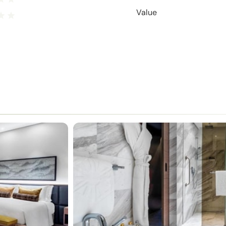
Value