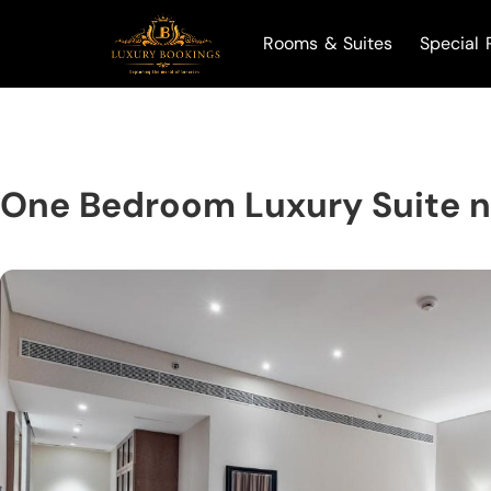
Rooms & Suites
Special 
One Bedroom Luxury Suite n