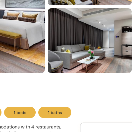
1 beds
1 baths
odations with 4 restaurants,