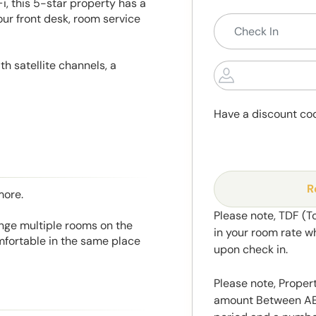
Fi, this 5-star property has a
r front desk, room service
th satellite channels, a
Have a discount co
R
more.
Please note, TDF (T
range multiple rooms on the
in your room rate w
mfortable in the same place
upon check in.
Please note, Propert
amount Between AED