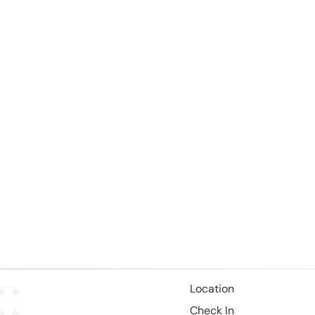
Location
Check In