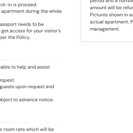
period and a number
eck-in is proceed.
amount will be ref
he apartment during the whole
Pictures shown in e
actual apartment, P
 Passport needs to be
management.
get access for your visitor's
er the Policy.
able to help and assist
equest.
l guests upon request and
ubject to advance notice.
r room rate which will be