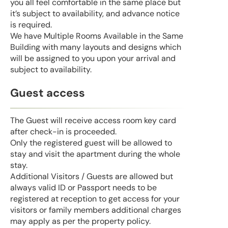
you all feel comfortable in the same place but
it’s subject to availability, and advance notice
is required.
We have Multiple Rooms Available in the Same
Building with many layouts and designs which
will be assigned to you upon your arrival and
subject to availability.
Guest access
The Guest will receive access room key card
after check-in is proceeded.
Only the registered guest will be allowed to
stay and visit the apartment during the whole
stay.
Additional Visitors / Guests are allowed but
always valid ID or Passport needs to be
registered at reception to get access for your
visitors or family members additional charges
may apply as per the property policy.