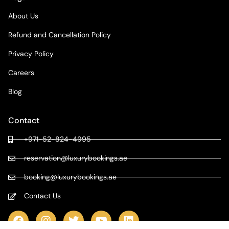
About Us
Refund and Cancellation Policy
Privacy Policy
Careers
Blog
Contact
+971-52-824-4995
reservation@luxurybookings.ae
booking@luxurybookings.ae
Contact Us