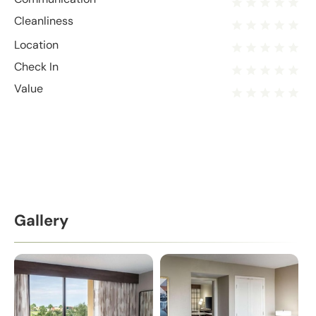
Cleanliness
Location
Check In
Value
Gallery