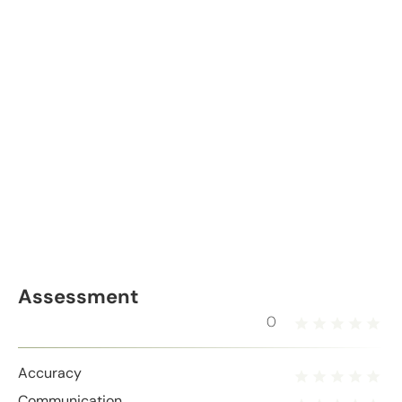
Assessment
0
Accuracy
Communication