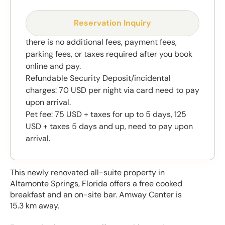
Reservation Inquiry
there is no additional fees, payment fees,
parking fees, or taxes required after you book
online and pay.
Refundable Security Deposit/incidental
charges: 70 USD per night via card need to pay
upon arrival.
Pet fee: 75 USD + taxes for up to 5 days, 125
USD + taxes 5 days and up, need to pay upon
arrival.
This newly renovated all-suite property in
Altamonte Springs, Florida offers a free cooked
breakfast and an on-site bar. Amway Center is
15.3 km away.