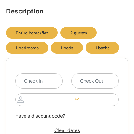
Description
Entire home/flat
2 guests
1 bedrooms
1 beds
1 baths
1
Have a discount code?
Clear dates