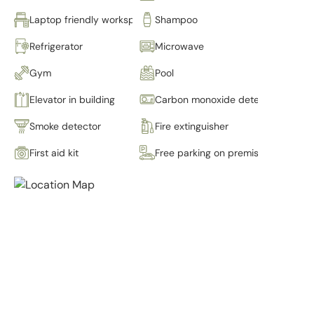
Laptop friendly workspace
Shampoo
Refrigerator
Microwave
Gym
Pool
Elevator in building
Carbon monoxide detector
Smoke detector
Fire extinguisher
First aid kit
Free parking on premises