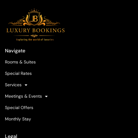
Navigate
Rooms & Suites
Special Rates
Services
Meetings & Events
Special Offers
Monthly Stay
Legal