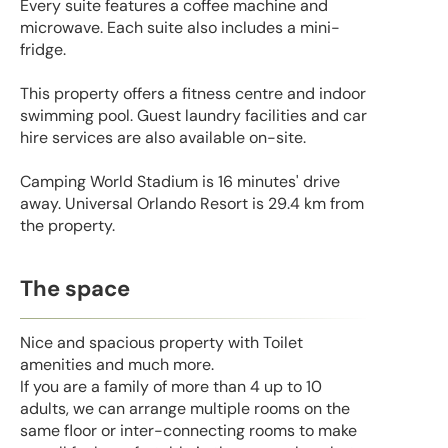
Every suite features a coffee machine and
microwave. Each suite also includes a mini-
fridge.
This property offers a fitness centre and indoor
swimming pool. Guest laundry facilities and car
hire services are also available on-site.
Camping World Stadium is 16 minutes' drive
away. Universal Orlando Resort is 29.4 km from
the property.
The space
Nice and spacious property with Toilet
amenities and much more.
If you are a family of more than 4 up to 10
adults, we can arrange multiple rooms on the
same floor or inter-connecting rooms to make