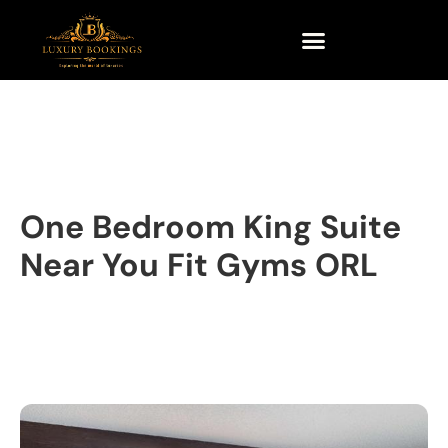
One Bedroom King Suite
Near You Fit Gyms ORL