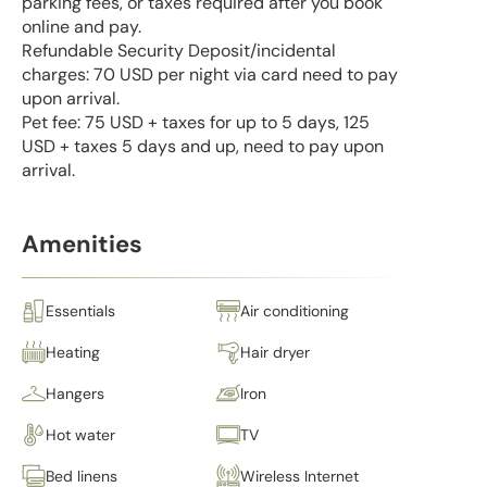
parking fees, or taxes required after you book
online and pay.
Refundable Security Deposit/incidental
charges: 70 USD per night via card need to pay
upon arrival.
Pet fee: 75 USD + taxes for up to 5 days, 125
USD + taxes 5 days and up, need to pay upon
arrival.
Amenities
Essentials
Air conditioning
Heating
Hair dryer
Hangers
Iron
Hot water
TV
Bed linens
Wireless Internet