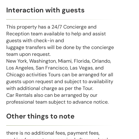
Interaction with guests
This property has a 24/7 Concierge and
Reception team available to help and assist
guests with check-in and
luggage transfers will be done by the concierge
team upon request.
New York, Washington, Miami, Florida, Orlando,
Los Angeles, San Francisco, Las Vegas, and
Chicago activities Tours can be arranged for all
guests upon request and subject to availability
with additional charge as per the Tour.
Car Rentals also can be arranged by our
professional team subject to advance notice.
Other things to note
there is no additional fees, payment fees,