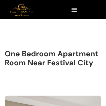
One Bedroom Apartment
Room Near Festival City