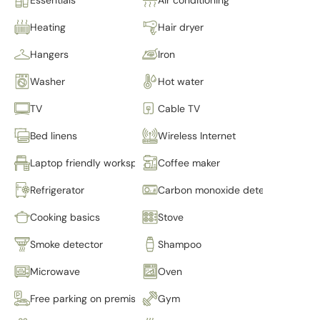
Heating
Hair dryer
Hangers
Iron
Washer
Hot water
TV
Cable TV
Bed linens
Wireless Internet
Laptop friendly workspace
Coffee maker
Refrigerator
Carbon monoxide detector
Cooking basics
Stove
Smoke detector
Shampoo
Microwave
Oven
Free parking on premises
Gym