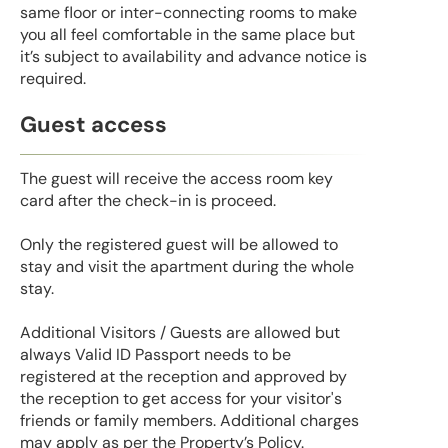
same floor or inter-connecting rooms to make
you all feel comfortable in the same place but
it’s subject to availability and advance notice is
required.
Guest access
The guest will receive the access room key
card after the check-in is proceed.
Only the registered guest will be allowed to
stay and visit the apartment during the whole
stay.
Additional Visitors / Guests are allowed but
always Valid ID Passport needs to be
registered at the reception and approved by
the reception to get access for your visitor's
friends or family members. Additional charges
may apply as per the Property’s Policy.