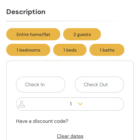
Description
Entire home/flat
2 guests
1 bedrooms
1 beds
1 baths
1
Have a discount code?
Clear dates