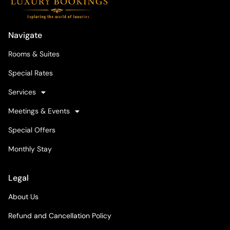
Navigate
Rooms & Suites
Special Rates
Services
Meetings & Events
Special Offers
Monthly Stay
Legal
About Us
Refund and Cancellation Policy