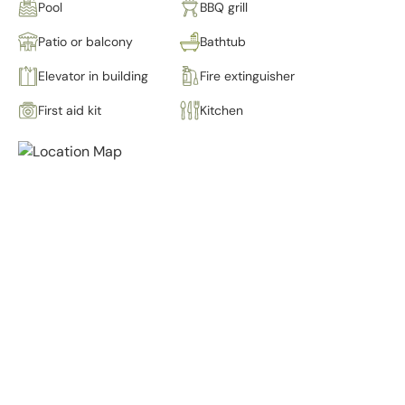
Pool
BBQ grill
Patio or balcony
Bathtub
Elevator in building
Fire extinguisher
First aid kit
Kitchen