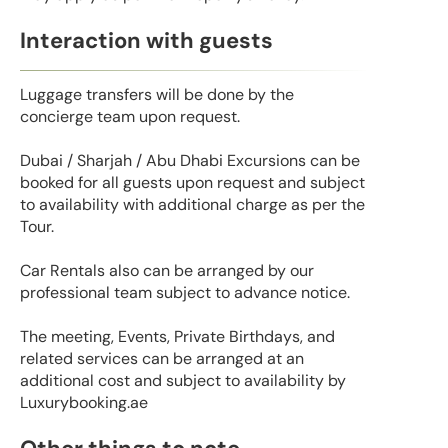
Interaction with guests
Luggage transfers will be done by the
concierge team upon request.
Dubai / Sharjah / Abu Dhabi Excursions can be
booked for all guests upon request and subject
to availability with additional charge as per the
Tour.
Car Rentals also can be arranged by our
professional team subject to advance notice.
The meeting, Events, Private Birthdays, and
related services can be arranged at an
additional cost and subject to availability by
Luxurybooking.ae