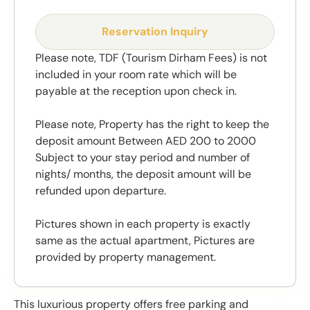
Reservation Inquiry
Please note, TDF (Tourism Dirham Fees) is not
included in your room rate which will be
payable at the reception upon check in.
Please note, Property has the right to keep the
deposit amount Between AED 200 to 2000
Subject to your stay period and number of
nights/ months, the deposit amount will be
refunded upon departure.
Pictures shown in each property is exactly
same as the actual apartment, Pictures are
provided by property management.
This luxurious property offers free parking and