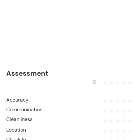
Assessment
0
Accuracy
Communication
Cleanliness
Location
Check In