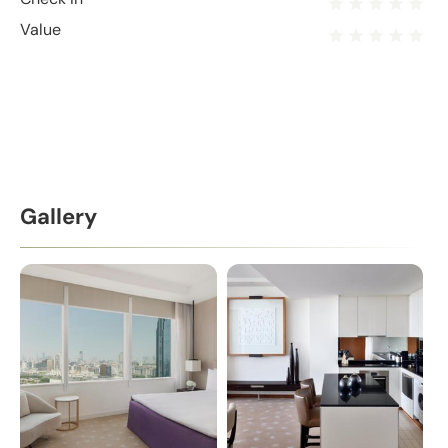
Value
Gallery