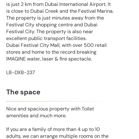
is just 2 km from Dubai International Airport. It
is close to Dubai Creek and the Festival Marina.
The property is just minutes away from the
Festival City shopping centre and Dubai
Festival City. The property is also near
excellent public transport facilities.
Dubai Festival City Mall, with over 500 retail
stores and home to the record breaking
IMAGINE water, laser & fire spectacle.
LB-DXB-237
The space
Nice and spacious property with Toilet
amenities and much more.
If you are a family of more than 4 up to 10
adults, we can arrange multiple rooms on the