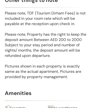
Other things to note
Please note, TDF (Tourism Dirham Fees) is not
included in your room rate which will be
payable at the reception upon check in.
Please note, Property has the right to keep the
deposit amount Between AED 200 to 2000
Subject to your stay period and number of
nights/ months, the deposit amount will be
refunded upon departure.
Pictures shown in each property is exactly
same as the actual apartment, Pictures are
provided by property management.
Amenities
Essentials
Air conditioning