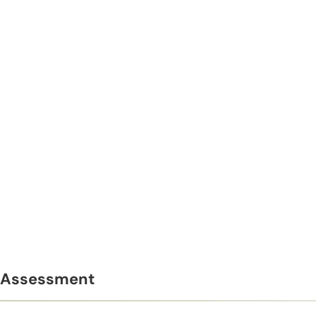
Assessment