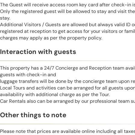
The Guest will receive access room key card after check-in 
Only the registered guest will be allowed to stay and visit t
stay.
Additional Visitors / Guests are allowed but always valid ID 
registered at reception to get access for your visitors or fa
charges may apply as per the property policy.
Interaction with guests
This property has a 24/7 Concierge and Reception team avail
guests with check-in and
luggage transfers will be done by the concierge team upon r
Local Tours and activities can be arranged for all guests upo
availability with additional charge as per the Tour.
Car Rentals also can be arranged by our professional team s
Other things to note
Please note that prices are available online including all taxe