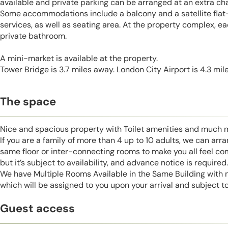
available and private parking can be arranged at an extra ch
Some accommodations include a balcony and a satellite flat
services, as well as seating area. At the property complex, ea
private bathroom.
A mini-market is available at the property.
Tower Bridge is 3.7 miles away. London City Airport is 4.3 mil
The space
Nice and spacious property with Toilet amenities and much 
If you are a family of more than 4 up to 10 adults, we can ar
same floor or inter-connecting rooms to make you all feel co
but it’s subject to availability, and advance notice is required.
We have Multiple Rooms Available in the Same Building with
which will be assigned to you upon your arrival and subject to 
Guest access