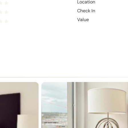
Location
Check In
Value