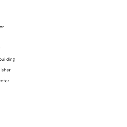
er
r
building
uisher
ector