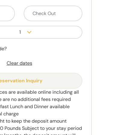
1
de?
Clear dates
eservation Inquiry
ces are available online including all
e are no additional fees required
kfast Lunch and Dinner available
al charge
ght to keep the deposit amount
 Pounds Subject to your stay period