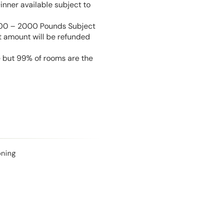
inner available subject to
 100 – 2000 Pounds Subject
t amount will be refunded
e but 99% of rooms are the
oning