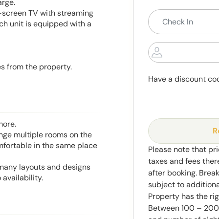
arge.
-screen TV with streaming
ch unit is equipped with a
es from the property.
Have a discount co
more.
R
range multiple rooms on the
mfortable in the same place
Please note that pri
taxes and fees ther
 many layouts and designs
after booking. Brea
availability.
subject to addition
Property has the ri
Between 100 – 2000