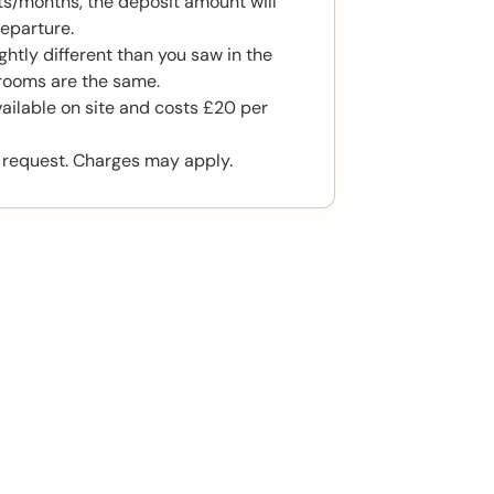
s/months, the deposit amount will
eparture.
htly different than you saw in the
rooms are the same.
vailable on site and costs £20 per
 request. Charges may apply.