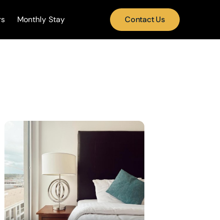
rs
Monthly Stay
Contact Us