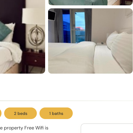
2 beds
1 baths
e property Free Wifi is