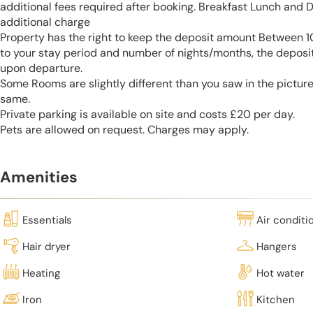
additional fees required after booking. Breakfast Lunch and D
additional charge
Property has the right to keep the deposit amount Between
to your stay period and number of nights/months, the deposi
upon departure.
Some Rooms are slightly different than you saw in the pictur
same.
Private parking is available on site and costs £20 per day.
Pets are allowed on request. Charges may apply.
Amenities
Essentials
Air conditi
Hair dryer
Hangers
Heating
Hot water
Iron
Kitchen