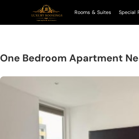
Rooms & Suites
Special 
One Bedroom Apartment Ne