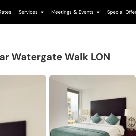
Rates
Services
Meetings & Events
Special Offe
ar Watergate Walk LON