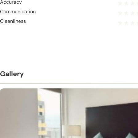
Accuracy
Communication
Cleanliness
Gallery