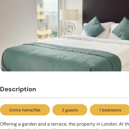
Description
Entire home/flat
2 guests
1 bedrooms
Offering a garden and a terrace, the property in London. At th