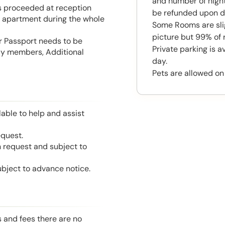
and number of night
is proceeded at reception
be refunded upon d
he apartment during the whole
Some Rooms are slig
picture but 99% of 
or Passport needs to be
Private parking is a
mily members, Additional
day.
Pets are allowed on
able to help and assist
equest.
n request and subject to
ubject to advance notice.
s and fees there are no