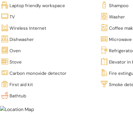
Laptop friendly workspace
Shampoo
TV
Washer
Wireless Internet
Coffee mak
Dishwasher
Microwave
Oven
Refrigerato
Stove
Elevator in 
Carbon monoxide detector
Fire exting
First aid kit
Smoke det
Bathtub