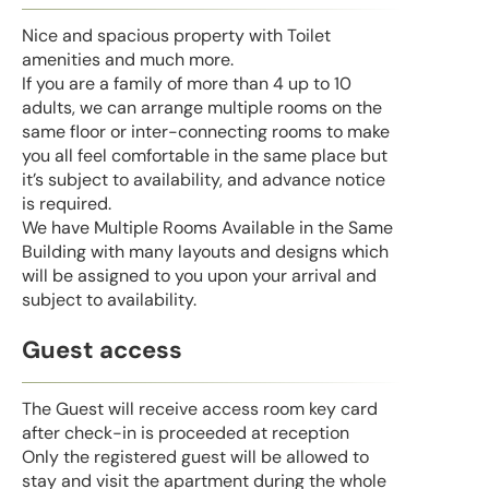
Nice and spacious property with Toilet
amenities and much more.
If you are a family of more than 4 up to 10
adults, we can arrange multiple rooms on the
same floor or inter-connecting rooms to make
you all feel comfortable in the same place but
it’s subject to availability, and advance notice
is required.
We have Multiple Rooms Available in the Same
Building with many layouts and designs which
will be assigned to you upon your arrival and
subject to availability.
Guest access
The Guest will receive access room key card
after check-in is proceeded at reception
Only the registered guest will be allowed to
stay and visit the apartment during the whole