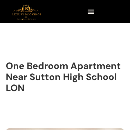
One Bedroom Apartment
Near Sutton High School
LON