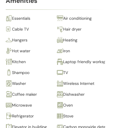
Amenities
Essentials
Air conditioning
Cable TV
Hair dryer
Hangers
Heating
Hot water
Iron
Kitchen
Laptop friendly workspace
Shampoo
TV
Washer
Wireless Internet
Coffee maker
Dishwasher
Microwave
Oven
Refrigerator
Stove
Elevator in building
Carbon monoxide detector