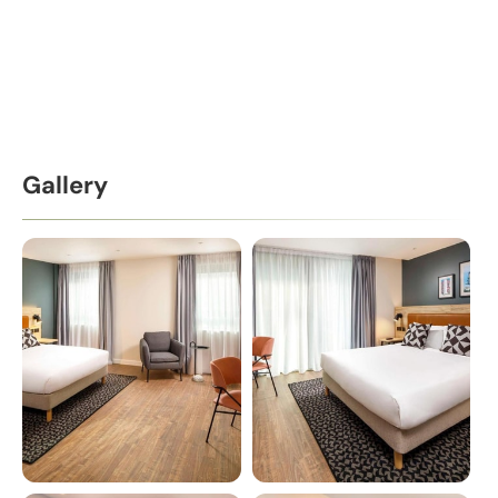
Gallery