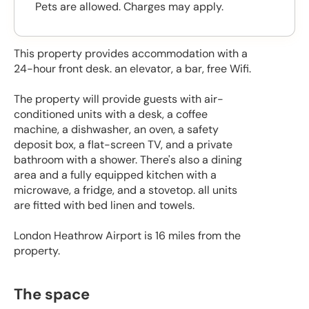
Pets are allowed. Charges may apply.
This property provides accommodation with a
24-hour front desk. an elevator, a bar, free Wifi.
The property will provide guests with air-
conditioned units with a desk, a coffee
machine, a dishwasher, an oven, a safety
deposit box, a flat-screen TV, and a private
bathroom with a shower. There's also a dining
area and a fully equipped kitchen with a
microwave, a fridge, and a stovetop. all units
are fitted with bed linen and towels.
London Heathrow Airport is 16 miles from the
property.
The space