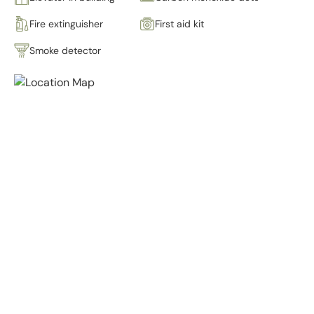
Fire extinguisher
First aid kit
Smoke detector