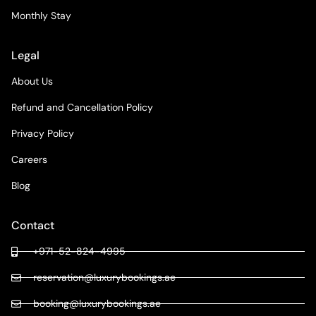
Monthly Stay
Legal
About Us
Refund and Cancellation Policy
Privacy Policy
Careers
Blog
Contact
+971-52-824-4995
reservation@luxurybookings.ae
booking@luxurybookings.ae