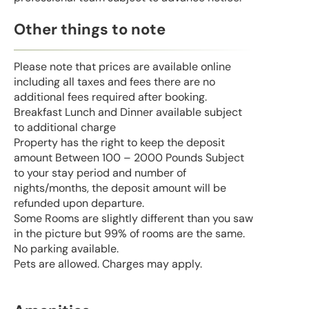
Other things to note
Please note that prices are available online
including all taxes and fees there are no
additional fees required after booking.
Breakfast Lunch and Dinner available subject
to additional charge
Property has the right to keep the deposit
amount Between 100 – 2000 Pounds Subject
to your stay period and number of
nights/months, the deposit amount will be
refunded upon departure.
Some Rooms are slightly different than you saw
in the picture but 99% of rooms are the same.
No parking available.
Pets are allowed. Charges may apply.