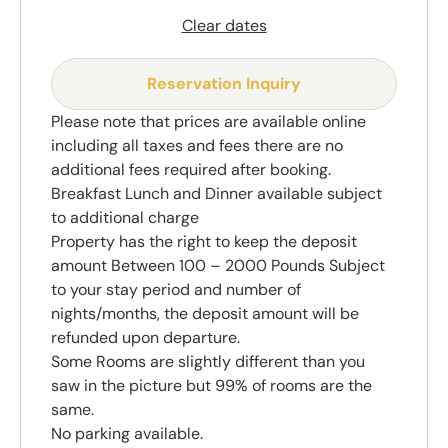
Clear dates
Reservation Inquiry
Please note that prices are available online
including all taxes and fees there are no
additional fees required after booking.
Breakfast Lunch and Dinner available subject
to additional charge
Property has the right to keep the deposit
amount Between 100 – 2000 Pounds Subject
to your stay period and number of
nights/months, the deposit amount will be
refunded upon departure.
Some Rooms are slightly different than you
saw in the picture but 99% of rooms are the
same.
No parking available.