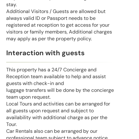
stay.
Additional Visitors / Guests are allowed but
always valid ID or Passport needs to be
registered at reception to get access for your
visitors or family members, Additional charges
may apply as per the property policy.
Interaction with guests
This property has a 24/7 Concierge and
Reception team available to help and assist
guests with check-in and
luggage transfers will be done by the concierge
team upon request.
Local Tours and activities can be arranged for
all guests upon request and subject to
availability with additional charge as per the
Tour.
Car Rentals also can be arranged by our
professional team subject to advance notice.