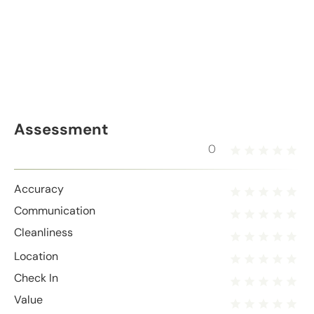
Assessment
0
Accuracy
Communication
Cleanliness
Location
Check In
Value