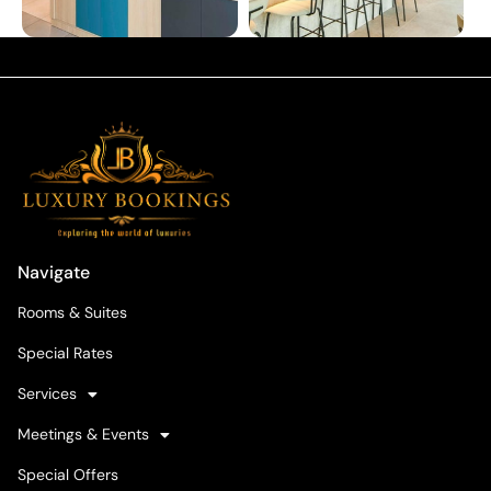
Navigate
Rooms & Suites
Special Rates
Services
Meetings & Events
Special Offers