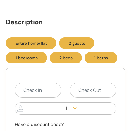
Description
Entire home/flat
2 guests
1 bedrooms
2 beds
1 baths
1
Have a discount code?