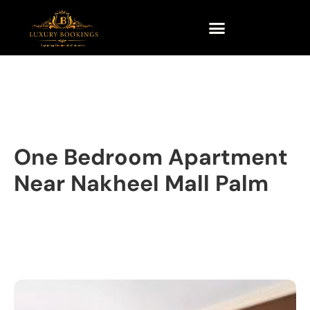
One Bedroom Apartment
Near Nakheel Mall Palm