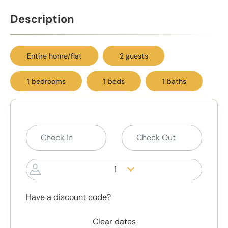
Description
Entire home/flat
2 guests
1 bedrooms
1 beds
1 baths
1
Have a discount code?
Clear dates