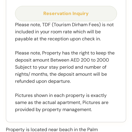
Reservation Inquiry
Please note, TDF (Tourism Dirham Fees) is not
included in your room rate which will be
payable at the reception upon check in.
Please note, Property has the right to keep the
deposit amount Between AED 200 to 2000
Subject to your stay period and number of
nights/ months, the deposit amount will be
refunded upon departure.
Pictures shown in each property is exactly
same as the actual apartment, Pictures are
provided by property management.
Property is located near beach in the Palm