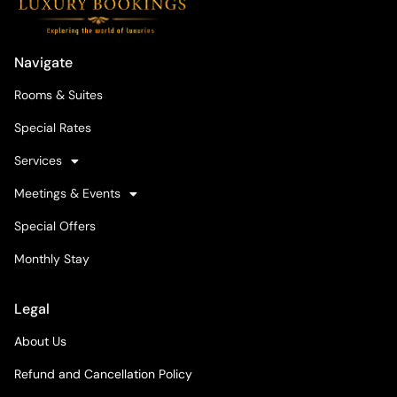
Navigate
Rooms & Suites
Special Rates
Services
Meetings & Events
Special Offers
Monthly Stay
Legal
About Us
Refund and Cancellation Policy