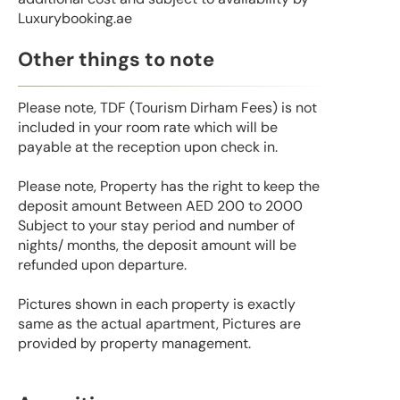
Luxurybooking.ae
Other things to note
Please note, TDF (Tourism Dirham Fees) is not
included in your room rate which will be
payable at the reception upon check in.
Please note, Property has the right to keep the
deposit amount Between AED 200 to 2000
Subject to your stay period and number of
nights/ months, the deposit amount will be
refunded upon departure.
Pictures shown in each property is exactly
same as the actual apartment, Pictures are
provided by property management.