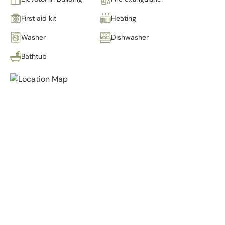
First aid kit
Heating
Washer
Dishwasher
Bathtub