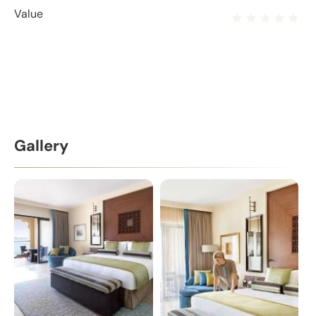
Value
Gallery