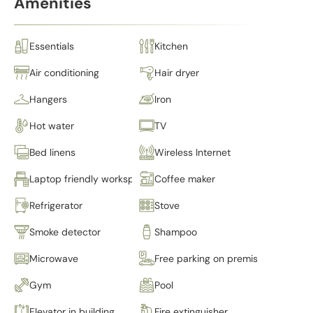
Amenities
Essentials
Kitchen
Air conditioning
Hair dryer
Hangers
Iron
Hot water
TV
Bed linens
Wireless Internet
Laptop friendly workspace
Coffee maker
Refrigerator
Stove
Smoke detector
Shampoo
Microwave
Free parking on premises
Gym
Pool
Elevator in building
Fire extinguisher