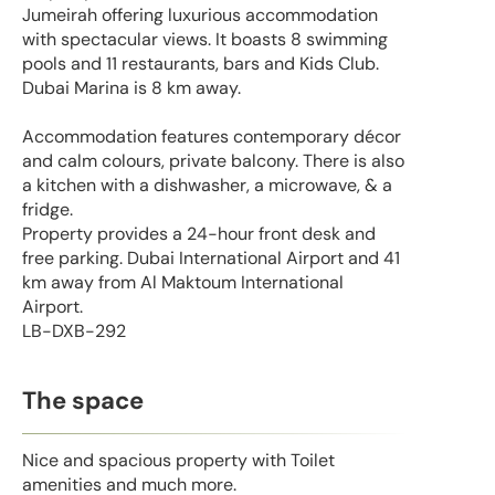
Jumeirah offering luxurious accommodation
with spectacular views. It boasts 8 swimming
pools and 11 restaurants, bars and Kids Club.
Dubai Marina is 8 km away.
Accommodation features contemporary décor
and calm colours, private balcony. There is also
a kitchen with a dishwasher, a microwave, & a
fridge.
Property provides a 24-hour front desk and
free parking. Dubai International Airport and 41
km away from Al Maktoum International
Airport.
LB-DXB-292
The space
Nice and spacious property with Toilet
amenities and much more.