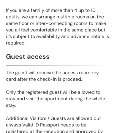
If you are a family of more than 4 up to 10
adults, we can arrange multiple rooms on the
same floor or inter-connecting rooms to make
you all feel comfortable in the same place but
it’s subject to availability and advance notice is
required.
Guest access
The guest will receive the access room key
card after the check-in is proceed.
Only the registered guest will be allowed to
stay and visit the apartment during the whole
stay.
Additional Visitors / Guests are allowed but
always Valid ID Passport needs to be
registered at the reception and approved by