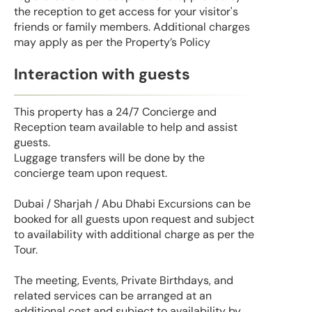
the reception to get access for your visitor's
friends or family members. Additional charges
may apply as per the Property’s Policy
Interaction with guests
This property has a 24/7 Concierge and
Reception team available to help and assist
guests.
Luggage transfers will be done by the
concierge team upon request.
Dubai / Sharjah / Abu Dhabi Excursions can be
booked for all guests upon request and subject
to availability with additional charge as per the
Tour.
The meeting, Events, Private Birthdays, and
related services can be arranged at an
additional cost and subject to availability by