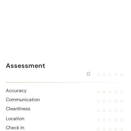
Assessment
0
Accuracy
Communication
Cleanliness
Location
Check In