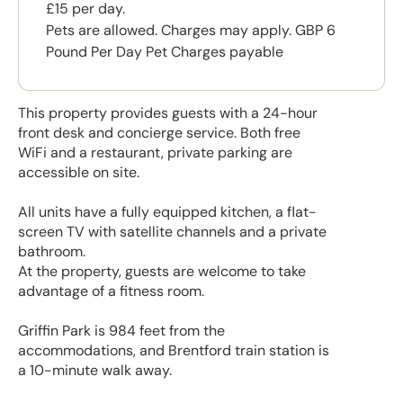
£15 per day.
Pets are allowed. Charges may apply. GBP 6
Pound Per Day Pet Charges payable
This property provides guests with a 24-hour
front desk and concierge service. Both free
WiFi and a restaurant, private parking are
accessible on site.
All units have a fully equipped kitchen, a flat-
screen TV with satellite channels and a private
bathroom.
At the property, guests are welcome to take
advantage of a fitness room.
Griffin Park is 984 feet from the
accommodations, and Brentford train station is
a 10-minute walk away.