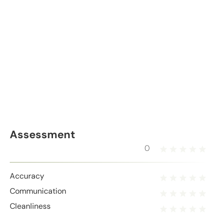
Assessment
0
Accuracy
Communication
Cleanliness