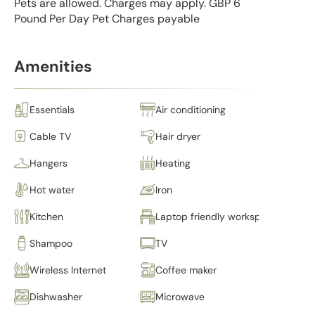
Pets are allowed. Charges may apply. GBP 6
Pound Per Day Pet Charges payable
Amenities
Essentials
Air conditioning
Cable TV
Hair dryer
Hangers
Heating
Hot water
Iron
Kitchen
Laptop friendly workspace
Shampoo
TV
Wireless Internet
Coffee maker
Dishwasher
Microwave