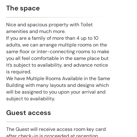
The space
Nice and spacious property with Toilet
amenities and much more.
If you are a family of more than 4 up to 10
adults, we can arrange multiple rooms on the
same floor or inter-connecting rooms to make
you all feel comfortable in the same place but
it’s subject to availability, and advance notice
is required.
We have Multiple Rooms Available in the Same
Building with many layouts and designs which
will be assigned to you upon your arrival and
subject to availability.
Guest access
The Guest will receive access room key card
after check-in is proceeded at reception