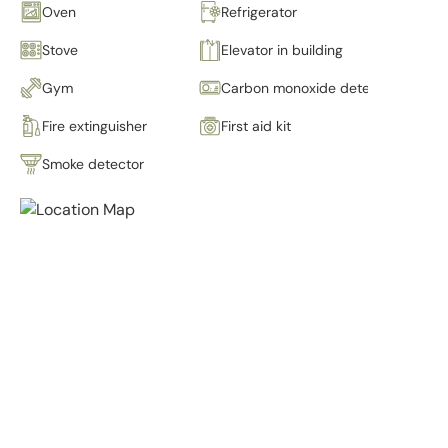
Oven
Refrigerator
Stove
Elevator in building
Gym
Carbon monoxide detector
Fire extinguisher
First aid kit
Smoke detector