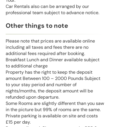
Tour.
Car Rentals also can be arranged by our
professional team subject to advance notice.
Other things to note
Please note that prices are available online
including all taxes and fees there are no
additional fees required after booking.
Breakfast Lunch and Dinner available subject
to additional charge
Property has the right to keep the deposit
amount Between 100 – 2000 Pounds Subject
to your stay period and number of
nights/months, the deposit amount will be
refunded upon departure.
Some Rooms are slightly different than you saw
in the picture but 99% of rooms are the same.
Private parking is available on site and costs
£15 per day.