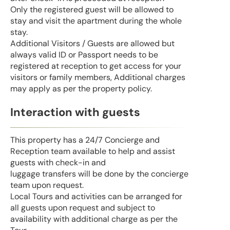
Only the registered guest will be allowed to
stay and visit the apartment during the whole
stay.
Additional Visitors / Guests are allowed but
always valid ID or Passport needs to be
registered at reception to get access for your
visitors or family members, Additional charges
may apply as per the property policy.
Interaction with guests
This property has a 24/7 Concierge and
Reception team available to help and assist
guests with check-in and
luggage transfers will be done by the concierge
team upon request.
Local Tours and activities can be arranged for
all guests upon request and subject to
availability with additional charge as per the