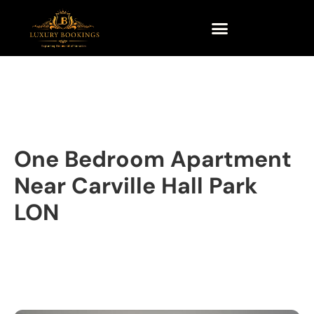
One Bedroom Apartment
Near Carville Hall Park
LON