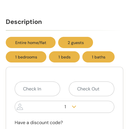
Description
Entire home/flat
2 guests
1 bedrooms
1 beds
1 baths
1
Have a discount code?