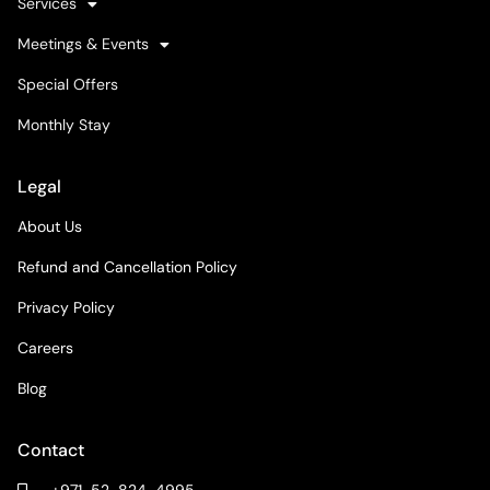
Services
Meetings & Events
Special Offers
Monthly Stay
Legal
About Us
Refund and Cancellation Policy
Privacy Policy
Careers
Blog
Contact