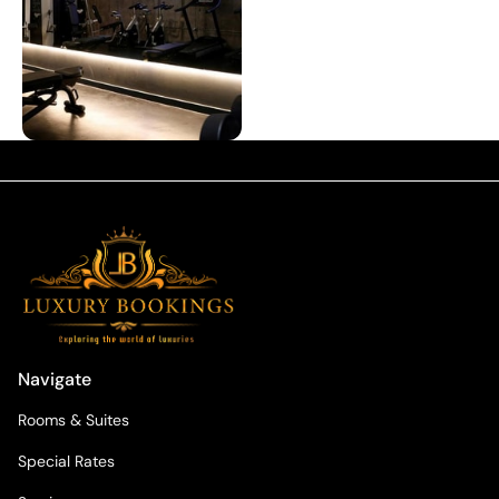
Navigate
Rooms & Suites
Special Rates