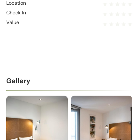
Location
Check In
Value
Gallery