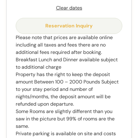
Clear dates
Reservation Inquiry
Please note that prices are available online
including all taxes and fees there are no
additional fees required after booking.
Breakfast Lunch and Dinner available subject
to additional charge
Property has the right to keep the deposit
amount Between 100 – 2000 Pounds Subject
to your stay period and number of
nights/months, the deposit amount will be
refunded upon departure.
Some Rooms are slightly different than you
saw in the picture but 99% of rooms are the
same.
Private parking is available on site and costs