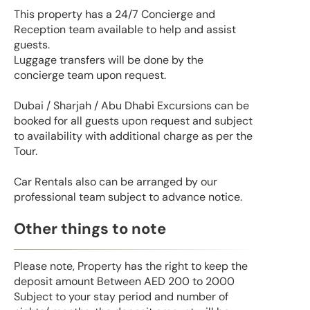
This property has a 24/7 Concierge and
Reception team available to help and assist
guests.
Luggage transfers will be done by the
concierge team upon request.
Dubai / Sharjah / Abu Dhabi Excursions can be
booked for all guests upon request and subject
to availability with additional charge as per the
Tour.
Car Rentals also can be arranged by our
professional team subject to advance notice.
Other things to note
Please note, Property has the right to keep the
deposit amount Between AED 200 to 2000
Subject to your stay period and number of