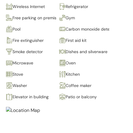
Wireless Internet
Refrigerator
Free parking on premises
Gym
Pool
Carbon monoxide detector
Fire extinguisher
First aid kit
Smoke detector
Dishes and silverware
Microwave
Oven
Stove
Kitchen
Washer
Coffee maker
Elevator in building
Patio or balcony