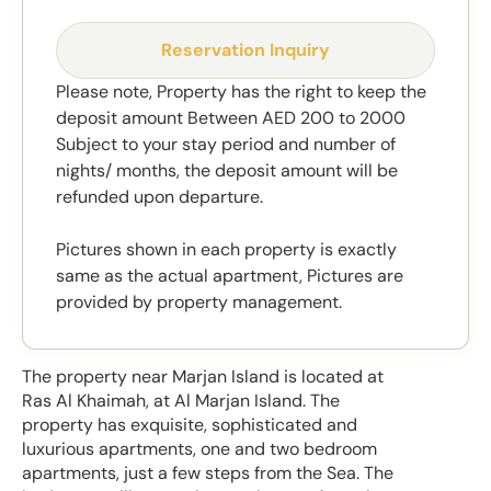
Reservation Inquiry
Please note, Property has the right to keep the
deposit amount Between AED 200 to 2000
Subject to your stay period and number of
nights/ months, the deposit amount will be
refunded upon departure.
Pictures shown in each property is exactly
same as the actual apartment, Pictures are
provided by property management.
The property near Marjan Island is located at
Ras Al Khaimah, at Al Marjan Island. The
property has exquisite, sophisticated and
luxurious apartments, one and two bedroom
apartments, just a few steps from the Sea. The