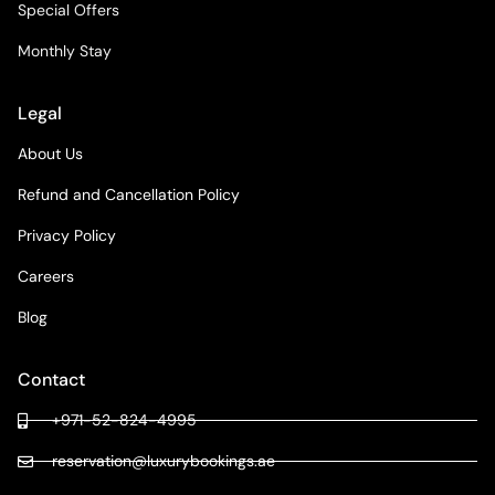
Special Offers
Monthly Stay
Legal
About Us
Refund and Cancellation Policy
Privacy Policy
Careers
Blog
Contact
+971-52-824-4995
reservation@luxurybookings.ae