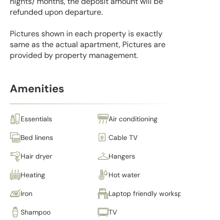
nights/ months, the deposit amount will be
refunded upon departure.
Pictures shown in each property is exactly
same as the actual apartment, Pictures are
provided by property management.
Amenities
Essentials
Air conditioning
Bed linens
Cable TV
Hair dryer
Hangers
Heating
Hot water
Iron
Laptop friendly workspace
Shampoo
TV