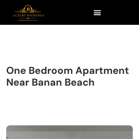
One Bedroom Apartment
Near Banan Beach