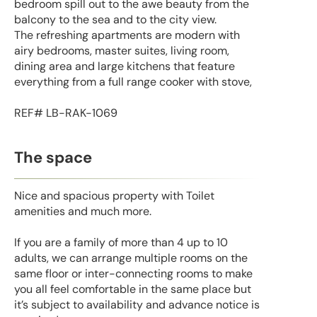
bedroom spill out to the awe beauty from the
balcony to the sea and to the city view.
The refreshing apartments are modern with
airy bedrooms, master suites, living room,
dining area and large kitchens that feature
everything from a full range cooker with stove,
REF# LB-RAK-1069
The space
Nice and spacious property with Toilet
amenities and much more.
If you are a family of more than 4 up to 10
adults, we can arrange multiple rooms on the
same floor or inter-connecting rooms to make
you all feel comfortable in the same place but
it’s subject to availability and advance notice is