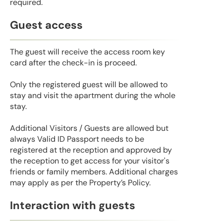
required.
Guest access
The guest will receive the access room key
card after the check-in is proceed.
Only the registered guest will be allowed to
stay and visit the apartment during the whole
stay.
Additional Visitors / Guests are allowed but
always Valid ID Passport needs to be
registered at the reception and approved by
the reception to get access for your visitor's
friends or family members. Additional charges
may apply as per the Property’s Policy.
Interaction with guests