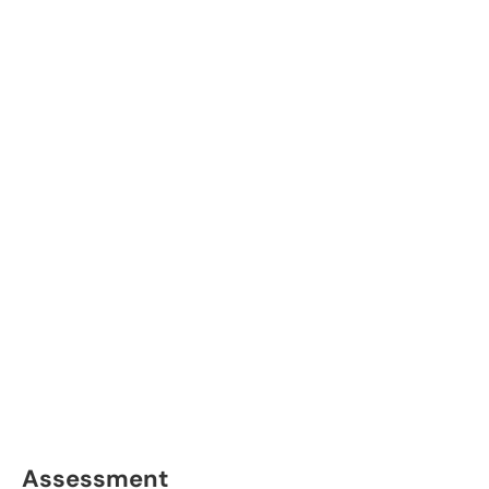
Assessment