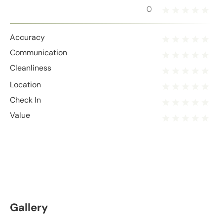
0
Accuracy
Communication
Cleanliness
Location
Check In
Value
Gallery