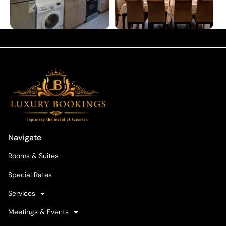
Navigate
Rooms & Suites
Special Rates
Services
Meetings & Events