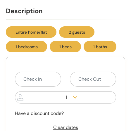
Description
Entire home/flat
2 guests
1 bedrooms
1 beds
1 baths
1
Have a discount code?
Clear dates