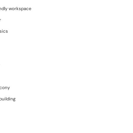
endly workspace
r
sics
r
lcony
building