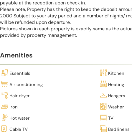
payable at the reception upon check in.
Please note, Property has the right to keep the deposit amo
2000 Subject to your stay period and a number of nights/ m
will be refunded upon departure.
Pictures shown in each property is exactly same as the actua
provided by property management.
Amenities
Essentials
Kitchen
Air conditioning
Heating
Hair dryer
Hangers
Iron
Washer
Hot water
TV
Cable TV
Bed linens