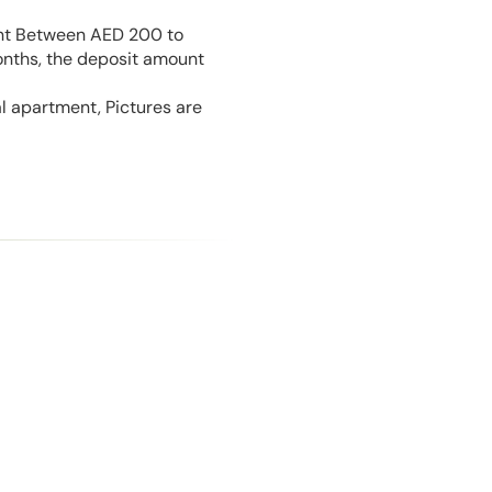
unt Between AED 200 to
onths, the deposit amount
l apartment, Pictures are