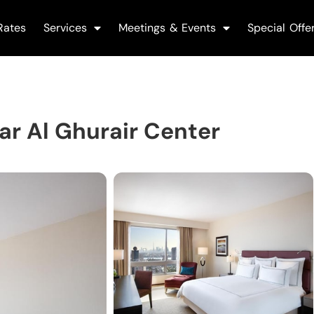
Rates
Services
Meetings & Events
Special Offe
r Al Ghurair Center