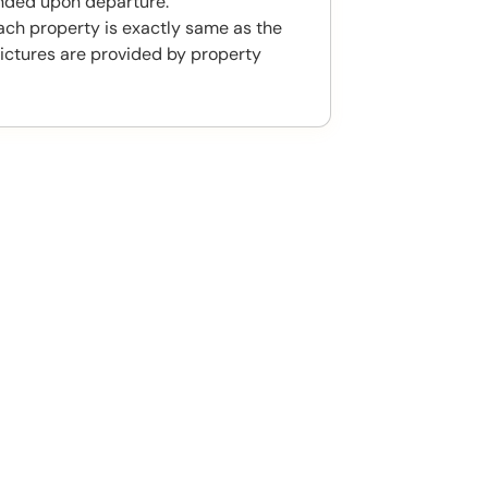
unded upon departure.
ach property is exactly same as the
ictures are provided by property