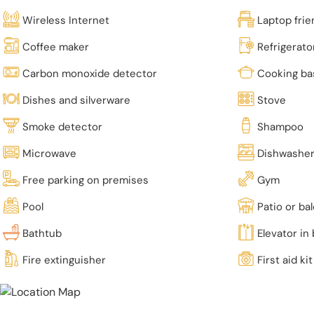
Wireless Internet
Laptop fri
Coffee maker
Refrigerato
Carbon monoxide detector
Cooking ba
Dishes and silverware
Stove
Smoke detector
Shampoo
Microwave
Dishwashe
Free parking on premises
Gym
Pool
Patio or ba
Bathtub
Elevator in 
Fire extinguisher
First aid kit