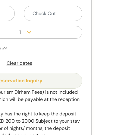
1
de?
Clear dates
eservation Inquiry
ourism Dirham Fees) is not included
hich will be payable at the reception
y has the right to keep the deposit
 200 to 2000 Subject to your stay
 of nights/ months, the deposit