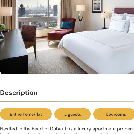
Description
Entire home/flat
2 guests
1 bedrooms
Nestled in the heart of Dubai, It is a luxury apartment proper