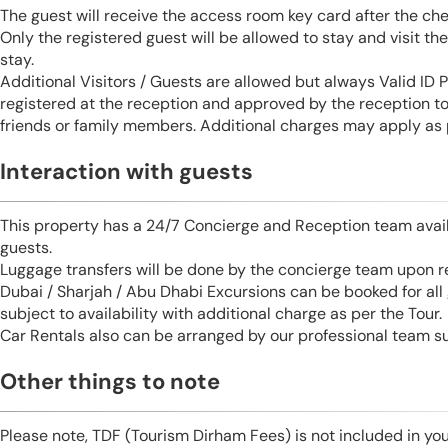
The guest will receive the access room key card after the ch
Only the registered guest will be allowed to stay and visit t
stay.
Additional Visitors / Guests are allowed but always Valid ID
registered at the reception and approved by the reception to 
friends or family members. Additional charges may apply as p
Interaction with guests
This property has a 24/7 Concierge and Reception team avail
guests.
Luggage transfers will be done by the concierge team upon r
Dubai / Sharjah / Abu Dhabi Excursions can be booked for al
subject to availability with additional charge as per the Tour.
Car Rentals also can be arranged by our professional team s
Other things to note
Please note, TDF (Tourism Dirham Fees) is not included in you