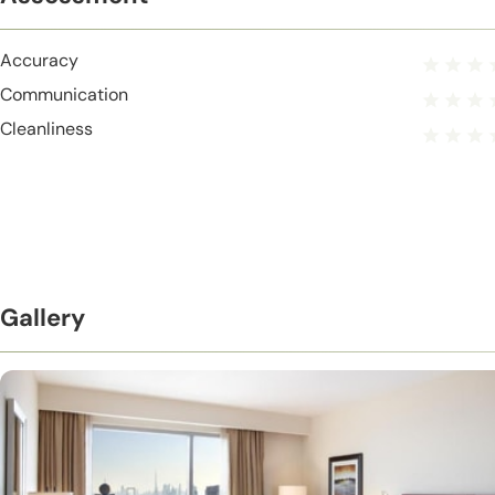
Accuracy
Communication
Cleanliness
Gallery