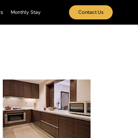
rs
Monthly Stay
Contact Us