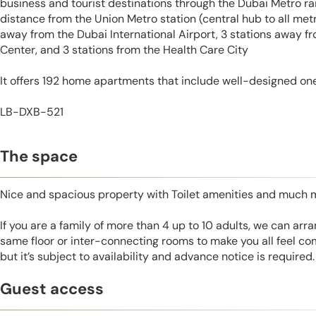
business and tourist destinations through the Dubai Metro rail
distance from the Union Metro station (central hub to all metro
away from the Dubai International Airport, 3 stations away 
Center, and 3 stations from the Health Care City
It offers 192 home apartments that include well-designed on
LB-DXB-521
The space
Nice and spacious property with Toilet amenities and much 
If you are a family of more than 4 up to 10 adults, we can ar
same floor or inter-connecting rooms to make you all feel co
but it’s subject to availability and advance notice is required.
Guest access