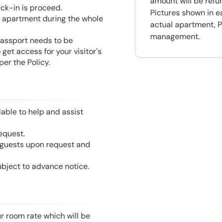
amount will be ref
eck-in is proceed.
Pictures shown in e
he apartment during the whole
actual apartment, P
management.
 Passport needs to be
get access for your visitor's
er the Policy.
able to help and assist
equest.
l guests upon request and
ubject to advance notice.
r room rate which will be