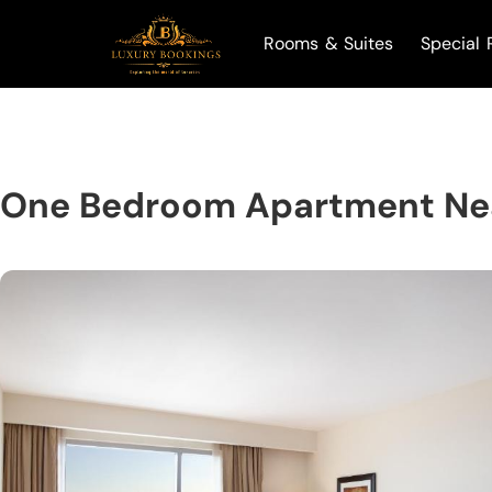
Rooms & Suites
Special 
One Bedroom Apartment Nea