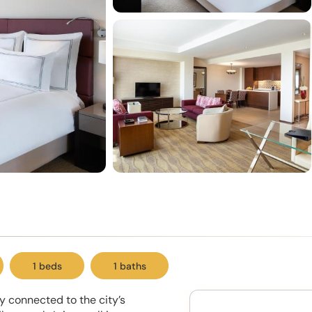
1 beds
1 baths
ty connected to the city’s