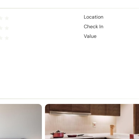
Location
Check In
Value