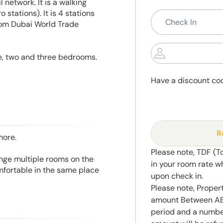
 network. It is a walking
 stations). It is 4 stations
from Dubai World Trade
e, two and three bedrooms.
Have a discount co
R
more.
Please note, TDF (T
range multiple rooms on the
in your room rate w
mfortable in the same place
upon check in.
Please note, Propert
amount Between AED
period and a number