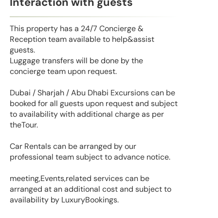
Interaction with guests
This property has a 24/7 Concierge &
Reception team available to help&assist
guests.
Luggage transfers will be done by the
concierge team upon request.
Dubai / Sharjah / Abu Dhabi Excursions can be
booked for all guests upon request and subject
to availability with additional charge as per
theTour.
Car Rentals can be arranged by our
professional team subject to advance notice.
meeting,Events,related services can be
arranged at an additional cost and subject to
availability by LuxuryBookings.