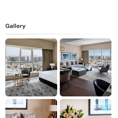
Gallery