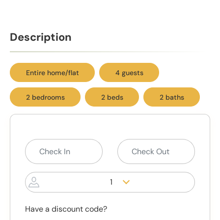
Description
Entire home/flat
4 guests
2 bedrooms
2 beds
2 baths
1
Have a discount code?