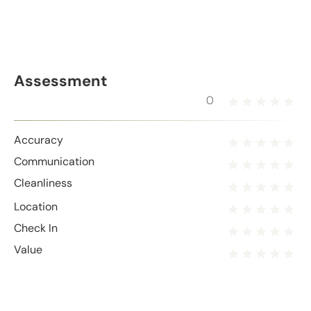
Assessment
0
Accuracy
Communication
Cleanliness
Location
Check In
Value