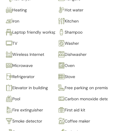
Heating
Hot water
Iron
Kitchen
Laptop friendly workspace
Shampoo
TV
Washer
Wireless Internet
Dishwasher
Microwave
Oven
Refrigerator
Stove
Elevator in building
Free parking on premises
Pool
Carbon monoxide detector
Fire extinguisher
First aid kit
Smoke detector
Coffee maker