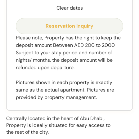
Clear dates
Reservation Inquiry
Please note, Property has the right to keep the
deposit amount Between AED 200 to 2000
Subject to your stay period and number of
nights/ months, the deposit amount will be
refunded upon departure.
Pictures shown in each property is exactly
same as the actual apartment, Pictures are
provided by property management.
Centrally located in the heart of Abu Dhabi,
Property is ideally situated for easy access to
the rest of the city.