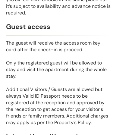
it’s subject to availability and advance notice is
required.
Guest access
The guest will receive the access room key
card after the check-in is proceed.
Only the registered guest will be allowed to
stay and visit the apartment during the whole
stay.
Additional Visitors / Guests are allowed but
always Valid ID Passport needs to be
registered at the reception and approved by
the reception to get access for your visitor's
friends or family members. Additional charges
may apply as per the Property’s Policy.