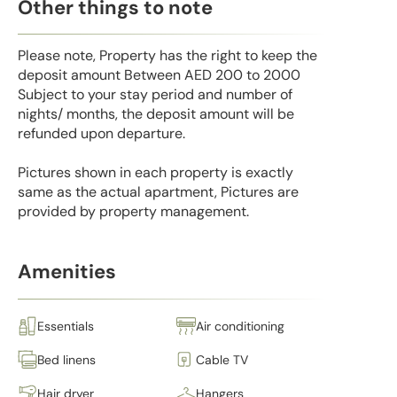
Other things to note
Please note, Property has the right to keep the
deposit amount Between AED 200 to 2000
Subject to your stay period and number of
nights/ months, the deposit amount will be
refunded upon departure.
Pictures shown in each property is exactly
same as the actual apartment, Pictures are
provided by property management.
Amenities
Essentials
Air conditioning
Bed linens
Cable TV
Hair dryer
Hangers