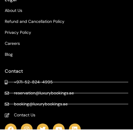
About Us
Refund and Cancellation Policy
Privacy Policy
Careers
Blog
Contact
+971-52-824-4995
reservation@luxurybookings.ae
booking@luxurybookings.ae
Contact Us