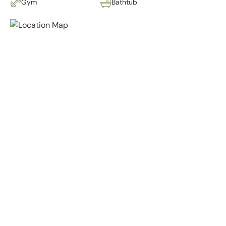
Gym
Bathtub