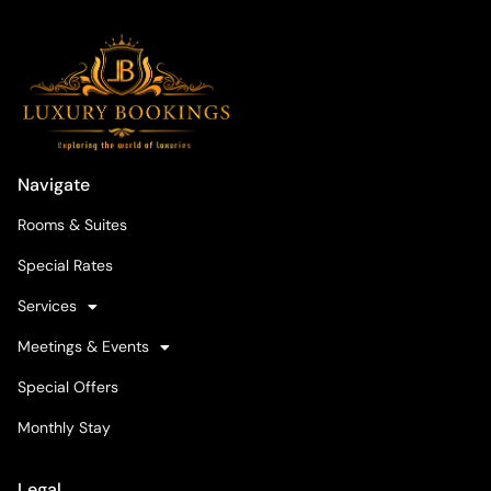
Navigate
Rooms & Suites
Special Rates
Services
Meetings & Events
Special Offers
Monthly Stay
Legal