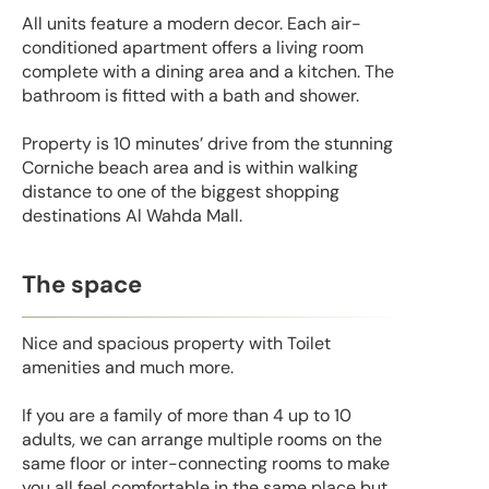
All units feature a modern decor. Each air-
conditioned apartment offers a living room
complete with a dining area and a kitchen. The
bathroom is fitted with a bath and shower.
Property is 10 minutes’ drive from the stunning
Corniche beach area and is within walking
distance to one of the biggest shopping
destinations Al Wahda Mall.
The space
Nice and spacious property with Toilet
amenities and much more.
If you are a family of more than 4 up to 10
adults, we can arrange multiple rooms on the
same floor or inter-connecting rooms to make
you all feel comfortable in the same place but