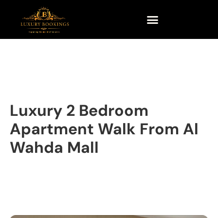
Luxury 2 Bedroom
Apartment Walk From Al
Wahda Mall