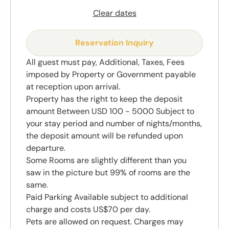
Clear dates
Reservation Inquiry
All guest must pay, Additional, Taxes, Fees
imposed by Property or Government payable
at reception upon arrival.
Property has the right to keep the deposit
amount Between USD 100 - 5000 Subject to
your stay period and number of nights/months,
the deposit amount will be refunded upon
departure.
Some Rooms are slightly different than you
saw in the picture but 99% of rooms are the
same.
Paid Parking Available subject to additional
charge and costs US$70 per day.
Pets are allowed on request. Charges may