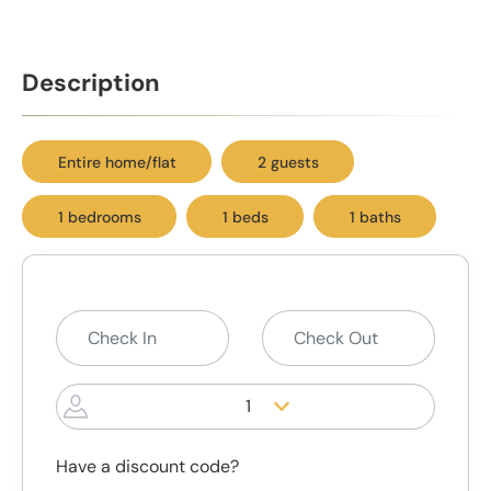
Description
Entire home/flat
2 guests
1 bedrooms
1 beds
1 baths
1
Have a discount code?