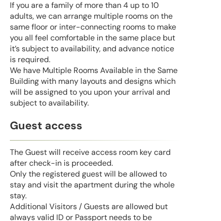
If you are a family of more than 4 up to 10
adults, we can arrange multiple rooms on the
same floor or inter-connecting rooms to make
you all feel comfortable in the same place but
it’s subject to availability, and advance notice
is required.
We have Multiple Rooms Available in the Same
Building with many layouts and designs which
will be assigned to you upon your arrival and
subject to availability.
Guest access
The Guest will receive access room key card
after check-in is proceeded.
Only the registered guest will be allowed to
stay and visit the apartment during the whole
stay.
Additional Visitors / Guests are allowed but
always valid ID or Passport needs to be