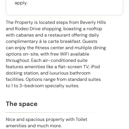
apply.
The Property is located steps from Beverly Hills
and Rodeo Drive shopping, boasting a rooftop
with cabanas and a restaurant offering daily
complimentary à la carte breakfast. Guests
can enjoy the fitness center and multiple dining
options on-site, with free WiFi available
throughout. Each air-conditioned suite
features amenities like a flat-screen TV, iPod
docking station, and luxurious bathroom
facilities. Options range from standard suites
to 1 to 3-bedroom specialty suites.
The space
Nice and spacious property with Toilet
amenities and much more.