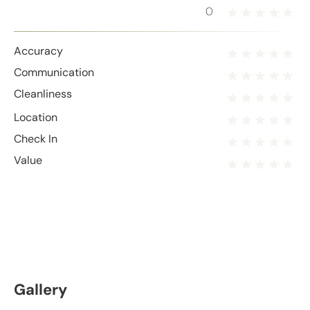
0
Accuracy
Communication
Cleanliness
Location
Check In
Value
Gallery