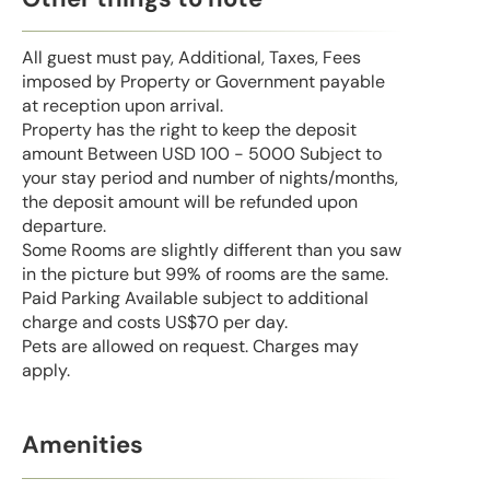
All guest must pay, Additional, Taxes, Fees
imposed by Property or Government payable
at reception upon arrival.
Property has the right to keep the deposit
amount Between USD 100 - 5000 Subject to
your stay period and number of nights/months,
the deposit amount will be refunded upon
departure.
Some Rooms are slightly different than you saw
in the picture but 99% of rooms are the same.
Paid Parking Available subject to additional
charge and costs US$70 per day.
Pets are allowed on request. Charges may
apply.
Amenities