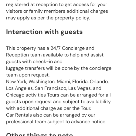
registered at reception to get access for your
visitors or family members additional charges
may apply as per the property policy.
Interaction with guests
This property has a 24/7 Concierge and
Reception team available to help and assist
guests with check-in and
luggage transfers will be done by the concierge
team upon request.
New York, Washington, Miami, Florida, Orlando,
Los Angeles, San Francisco, Las Vegas, and
Chicago activities Tours can be arranged for all
guests upon request and subject to availability
with additional charge as per the Tour.
Car Rentals also can be arranged by our
professional team subject to advance notice.
Other things to note