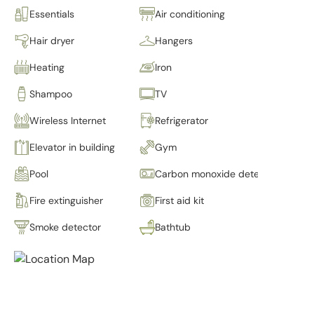
Essentials
Air conditioning
Hair dryer
Hangers
Heating
Iron
Shampoo
TV
Wireless Internet
Refrigerator
Elevator in building
Gym
Pool
Carbon monoxide detector
Fire extinguisher
First aid kit
Smoke detector
Bathtub