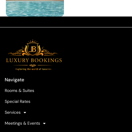
Navigate
Rooms & Suites
Special Rates
Services
Meetings & Events