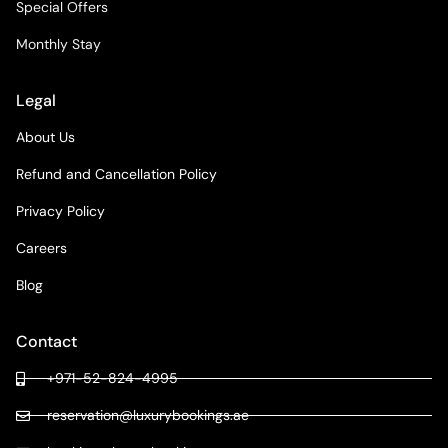
Special Offers
Monthly Stay
Legal
About Us
Refund and Cancellation Policy
Privacy Policy
Careers
Blog
Contact
+971-52-824-4995
reservation@luxurybookings.ae