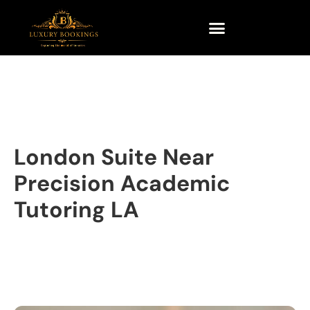
London Suite Near
Precision Academic
Tutoring LA