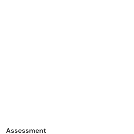
Assessment