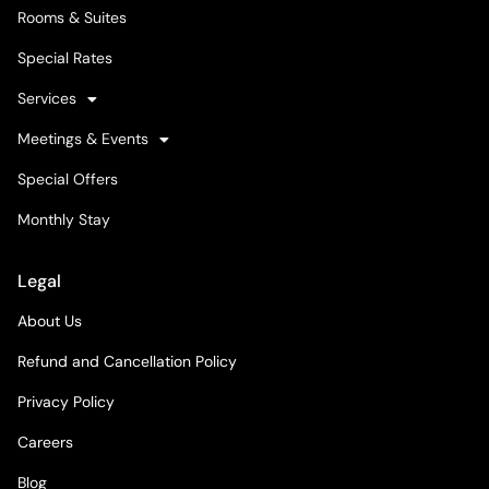
Rooms & Suites
Special Rates
Services
Meetings & Events
Special Offers
Monthly Stay
Legal
About Us
Refund and Cancellation Policy
Privacy Policy
Careers
Blog