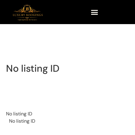
No listing ID
No listing ID
No listing ID