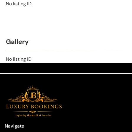
No listing ID
Gallery
No listing ID
Navigate