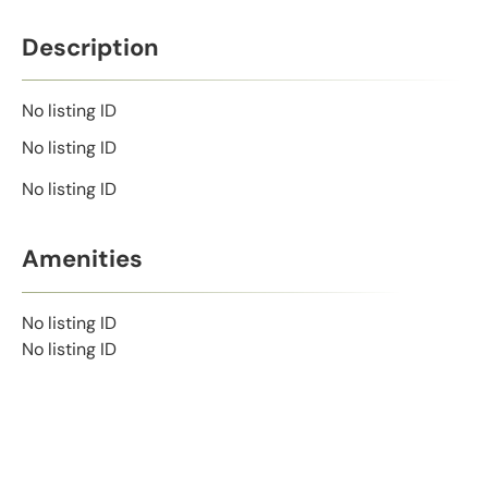
Description
No listing ID
No listing ID
No listing ID
Amenities
No listing ID
No listing ID