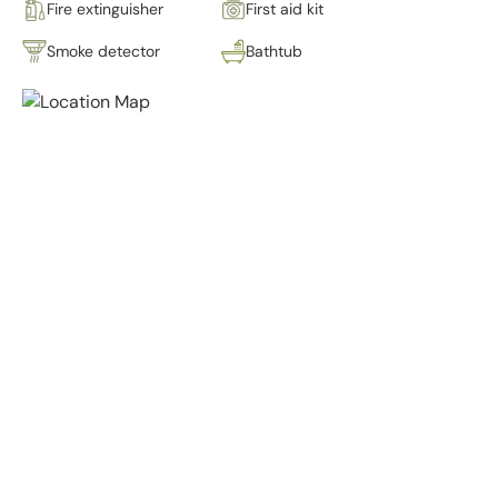
Fire extinguisher
First aid kit
Smoke detector
Bathtub