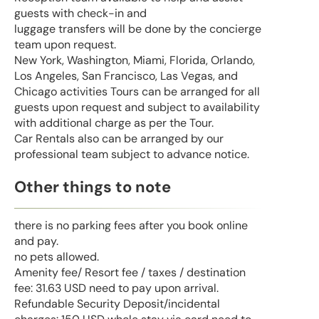
guests with check-in and
luggage transfers will be done by the concierge
team upon request.
New York, Washington, Miami, Florida, Orlando,
Los Angeles, San Francisco, Las Vegas, and
Chicago activities Tours can be arranged for all
guests upon request and subject to availability
with additional charge as per the Tour.
Car Rentals also can be arranged by our
professional team subject to advance notice.
Other things to note
there is no parking fees after you book online
and pay.
no pets allowed.
Amenity fee/ Resort fee / taxes / destination
fee: 31.63 USD need to pay upon arrival.
Refundable Security Deposit/incidental