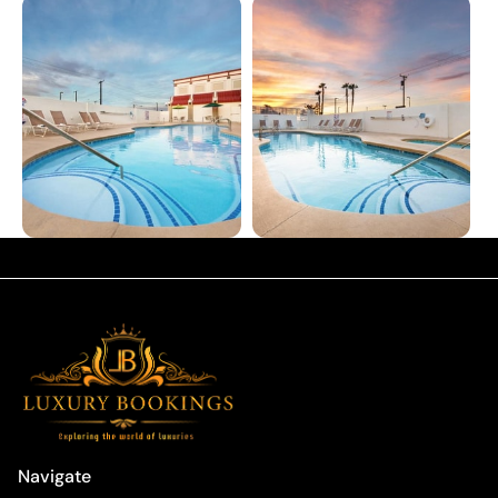
Navigate