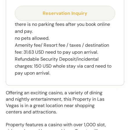
Reservation Inquiry
there is no parking fees after you book online
and pay.
no pets allowed.
Amenity fee/ Resort fee / taxes / destination
fee: 31.63 USD need to pay upon arrival.
Refundable Security Deposit/incidental
charges: 150 USD whole stay via card need to
pay upon arrival.
Offering an exciting casino, a variety of dining
and nightly entertainment, this Property in Las
Vegas is in a great location near shopping
centers and attractions.
Property features a casino with over 1,000 slot,