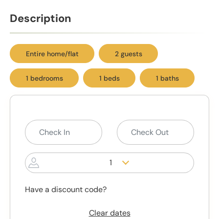
Description
Entire home/flat
2 guests
1 bedrooms
1 beds
1 baths
1
Have a discount code?
Clear dates