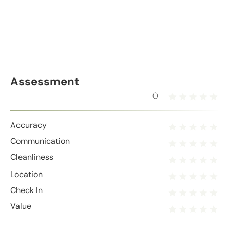
Assessment
0
Accuracy
Communication
Cleanliness
Location
Check In
Value