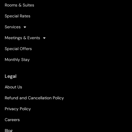
Rooms & Suites
Special Rates
Services
Meetings & Events
Special Offers
Monthly Stay
Legal
About Us
Refund and Cancellation Policy
Privacy Policy
Careers
Blog