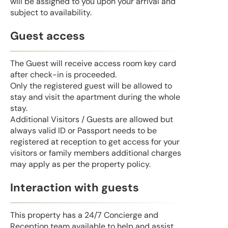
will be assigned to you upon your arrival and
subject to availability.
Guest access
The Guest will receive access room key card
after check-in is proceeded.
Only the registered guest will be allowed to
stay and visit the apartment during the whole
stay.
Additional Visitors / Guests are allowed but
always valid ID or Passport needs to be
registered at reception to get access for your
visitors or family members additional charges
may apply as per the property policy.
Interaction with guests
This property has a 24/7 Concierge and
Reception team available to help and assist