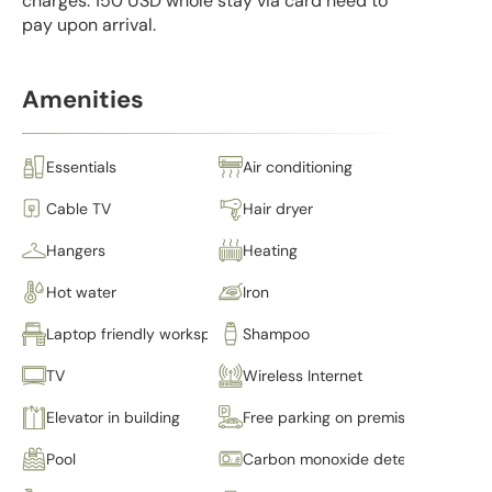
charges: 150 USD whole stay via card need to
pay upon arrival.
Amenities
Essentials
Air conditioning
Cable TV
Hair dryer
Hangers
Heating
Hot water
Iron
Laptop friendly workspace
Shampoo
TV
Wireless Internet
Elevator in building
Free parking on premises
Pool
Carbon monoxide detector