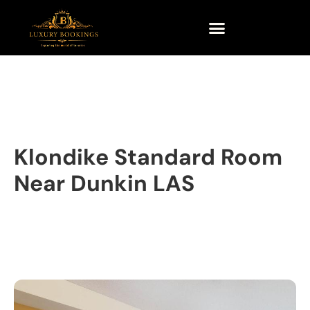
Klondike Standard Room
Near Dunkin LAS