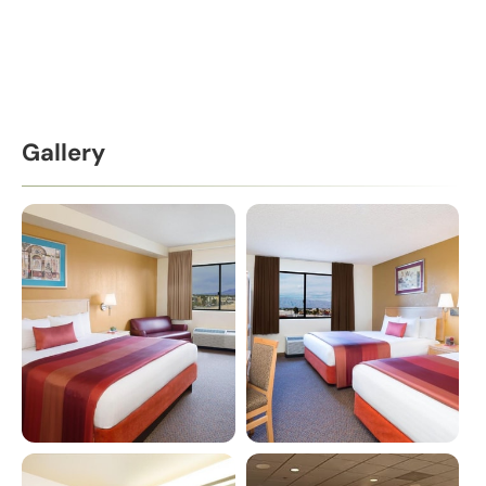
Gallery