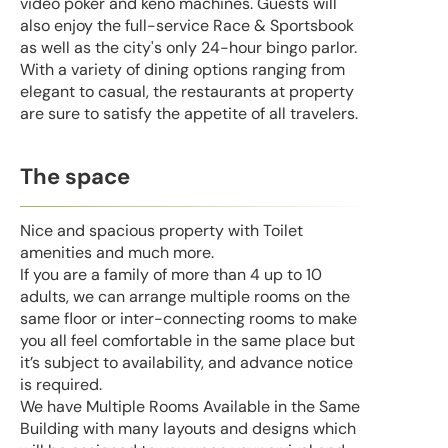
video poker and keno machines. Guests will
also enjoy the full-service Race & Sportsbook
as well as the city's only 24-hour bingo parlor.
With a variety of dining options ranging from
elegant to casual, the restaurants at property
are sure to satisfy the appetite of all travelers.
The space
Nice and spacious property with Toilet
amenities and much more.
If you are a family of more than 4 up to 10
adults, we can arrange multiple rooms on the
same floor or inter-connecting rooms to make
you all feel comfortable in the same place but
it’s subject to availability, and advance notice
is required.
We have Multiple Rooms Available in the Same
Building with many layouts and designs which