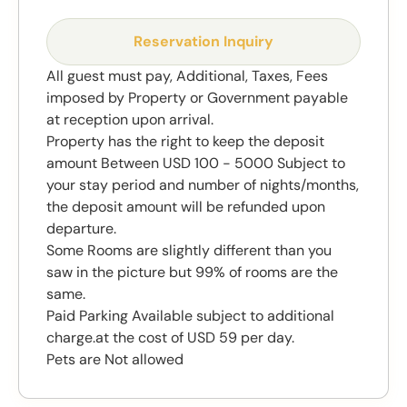
Reservation Inquiry
All guest must pay, Additional, Taxes, Fees
imposed by Property or Government payable
at reception upon arrival.
Property has the right to keep the deposit
amount Between USD 100 - 5000 Subject to
your stay period and number of nights/months,
the deposit amount will be refunded upon
departure.
Some Rooms are slightly different than you
saw in the picture but 99% of rooms are the
same.
Paid Parking Available subject to additional
charge.at the cost of USD 59 per day.
Pets are Not allowed