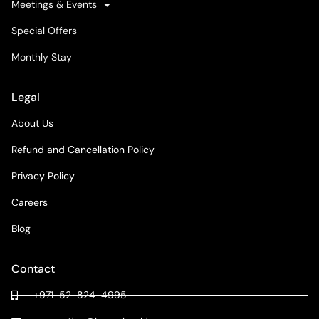
Meetings & Events
Special Offers
Monthly Stay
Legal
About Us
Refund and Cancellation Policy
Privacy Policy
Careers
Blog
Contact
+971-52-824-4995