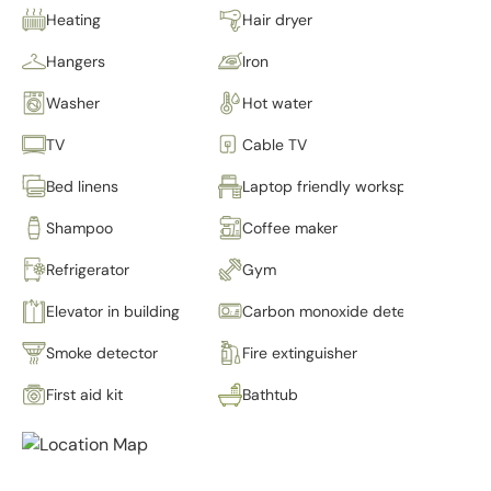
Heating
Hair dryer
Hangers
Iron
Washer
Hot water
TV
Cable TV
Bed linens
Laptop friendly workspace
Shampoo
Coffee maker
Refrigerator
Gym
Elevator in building
Carbon monoxide detector
Smoke detector
Fire extinguisher
First aid kit
Bathtub