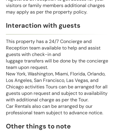
visitors or family members additional charges
may apply as per the property policy.
Interaction with guests
This property has a 24/7 Concierge and
Reception team available to help and assist
guests with check-in and
luggage transfers will be done by the concierge
team upon request.
New York, Washington, Miami, Florida, Orlando,
Los Angeles, San Francisco, Las Vegas, and
Chicago activities Tours can be arranged for all
guests upon request and subject to availability
with additional charge as per the Tour.
Car Rentals also can be arranged by our
professional team subject to advance notice.
Other things to note