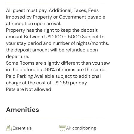
All guest must pay, Additional, Taxes, Fees
imposed by Property or Government payable
at reception upon arrival.
Property has the right to keep the deposit
amount Between USD 100 - 5000 Subject to
your stay period and number of nights/months,
the deposit amount will be refunded upon
departure.
Some Rooms are slightly different than you saw
in the picture but 99% of rooms are the same.
Paid Parking Available subject to additional
charge.at the cost of USD 59 per day.
Pets are Not allowed
Amenities
Essentials
Air conditioning