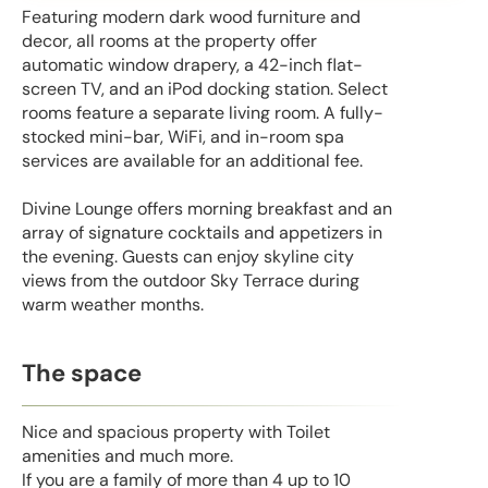
Featuring modern dark wood furniture and
decor, all rooms at the property offer
automatic window drapery, a 42-inch flat-
screen TV, and an iPod docking station. Select
rooms feature a separate living room. A fully-
stocked mini-bar, WiFi, and in-room spa
services are available for an additional fee.
Divine Lounge offers morning breakfast and an
array of signature cocktails and appetizers in
the evening. Guests can enjoy skyline city
views from the outdoor Sky Terrace during
warm weather months.
The space
Nice and spacious property with Toilet
amenities and much more.
If you are a family of more than 4 up to 10