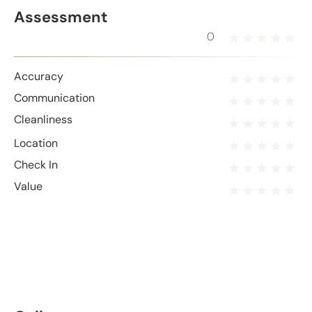
Assessment
0
Accuracy
Communication
Cleanliness
Location
Check In
Value