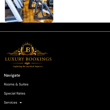
Navigate
Rooms & Suites
Special Rates
Services