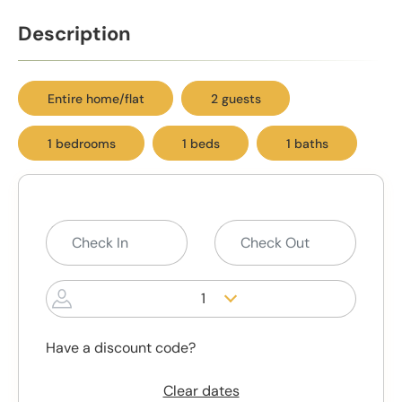
Description
Entire home/flat
2 guests
1 bedrooms
1 beds
1 baths
1
Have a discount code?
Clear dates