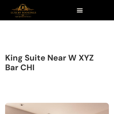
King Suite Near W XYZ
Bar CHI