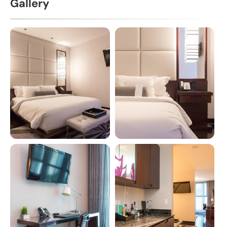
Gallery