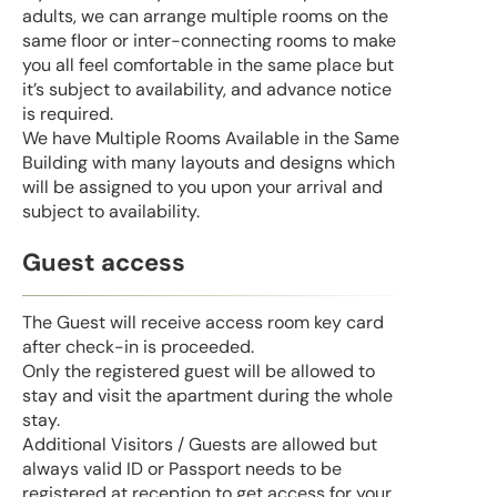
adults, we can arrange multiple rooms on the
same floor or inter-connecting rooms to make
you all feel comfortable in the same place but
it’s subject to availability, and advance notice
is required.
We have Multiple Rooms Available in the Same
Building with many layouts and designs which
will be assigned to you upon your arrival and
subject to availability.
Guest access
The Guest will receive access room key card
after check-in is proceeded.
Only the registered guest will be allowed to
stay and visit the apartment during the whole
stay.
Additional Visitors / Guests are allowed but
always valid ID or Passport needs to be
registered at reception to get access for your